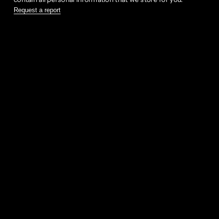
Request a report