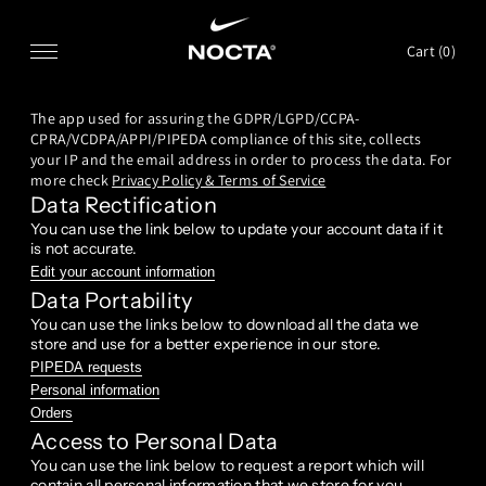
SKIP TO CONTENT
Cart (
0
)
The app used for assuring the GDPR/LGPD/CCPA-
CPRA/VCDPA/APPI/PIPEDA compliance of this site, collects
your IP and the email address in order to process the data. For
more check
Privacy Policy & Terms of Service
Data Rectification
You can use the link below to update your account data if it
is not accurate.
Edit your account information
Data Portability
You can use the links below to download all the data we
store and use for a better experience in our store.
PIPEDA requests
Personal information
Orders
Access to Personal Data
You can use the link below to request a report which will
contain all personal information that we store for you.