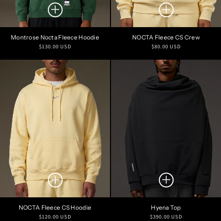
Montrose Nocta Fleece Hoodie
NOCTA Fleece CS Crew
Regular
Regular
$130.00 USD
$80.00 USD
price
price
NOCTA Fleece CS Hoodie
Hyena Top
Regular
Regular
$120.00 USD
$390.00 USD