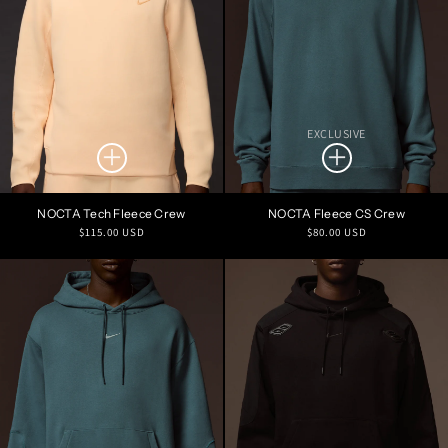
EXCLUSIVE
NOCTA Tech Fleece Crew
NOCTA Fleece CS Crew
Regular
Regular
$115.00 USD
$80.00 USD
price
price