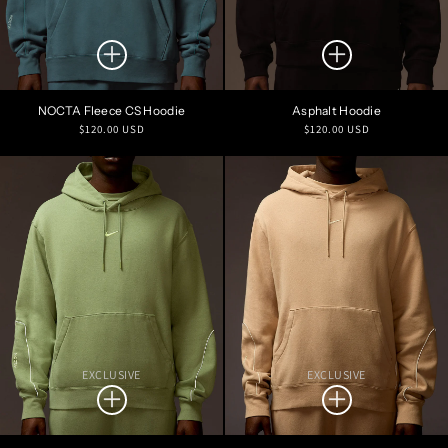
NOCTA Fleece CS Hoodie
Asphalt Hoodie
Regular
Regular
$120.00 USD
$120.00 USD
price
price
EXCLUSIVE
EXCLUSIVE