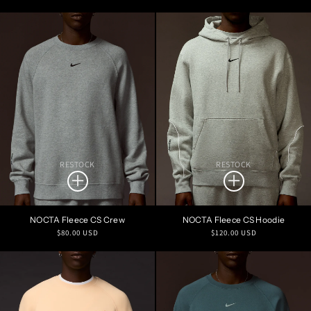
price
price
RESTOCK
RESTOCK
NOCTA Fleece CS Crew
NOCTA Fleece CS Hoodie
Regular
Regular
$80.00 USD
$120.00 USD
price
price