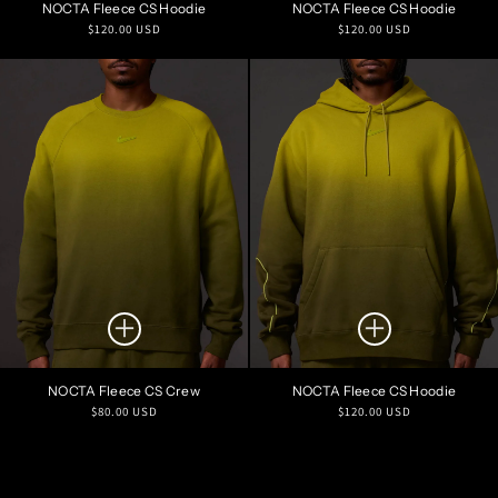
NOCTA Fleece CS Hoodie
NOCTA Fleece CS Hoodie
Regular
Regular
$120.00 USD
$120.00 USD
price
price
NOCTA Fleece CS Crew
NOCTA Fleece CS Hoodie
Regular
Regular
$80.00 USD
$120.00 USD
price
price