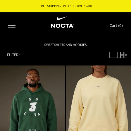
FREE SHIPPING ON ORDER OVER $
200
SKIP TO CONTENT
Cart (
0
)
SWEATSHIRTS AND HOODIES
FILTER
NEW