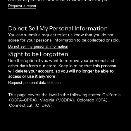
Request a report
Do not Sell My Personal Information
You can submit a request to let us know that you do not
agree for your personal information to be collected or sold.
Do not sell my personal information
Right to be Forgotten
Use this option if you want to remove your personal and
other data from our store. Keep in mind that
this process
will delete your account, so you will no longer be able to
access or use it anymore
.
Request personal data deletion
This page covers the laws in the following states: California
(CCPA-CPRA), Virginia (VCDPA), Colorado (CPA),
Connecticut (CTDPA).