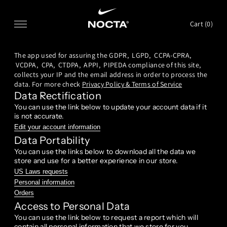
SKIP TO CONTENT
Cart (
0
)
The app used for assuring the GDPR, LGPD, CCPA-CPRA,
VCDPA, CPA, CTDPA, APPI, PIPEDA compliance of this site,
collects your IP and the email address in order to process the
data. For more check
Privacy Policy & Terms of Service
Data Rectification
You can use the link below to update your account data if it
is not accurate.
Edit your account information
Data Portability
You can use the links below to download all the data we
store and use for a better experience in our store.
US Laws requests
Personal information
Orders
Access to Personal Data
You can use the link below to request a report which will
contain all personal information that we store for you.