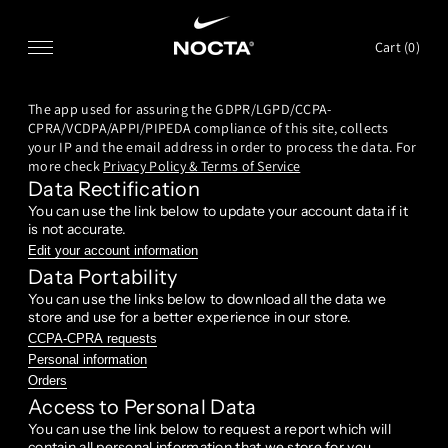
SKIP TO CONTENT
Cart (
0
)
The app used for assuring the GDPR/LGPD/CCPA-
CPRA/VCDPA/APPI/PIPEDA compliance of this site, collects
your IP and the email address in order to process the data. For
more check
Privacy Policy & Terms of Service
Data Rectification
You can use the link below to update your account data if it
is not accurate.
Edit your account information
Data Portability
You can use the links below to download all the data we
store and use for a better experience in our store.
CCPA-CPRA requests
Personal information
Orders
Access to Personal Data
You can use the link below to request a report which will
contain all personal information that we store for you.