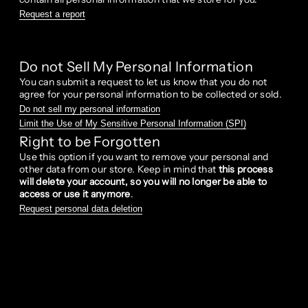
Request a report
Do not Sell My Personal Information
You can submit a request to let us know that you do not
agree for your personal information to be collected or sold.
Do not sell my personal information
Limit the Use of My Sensitive Personal Information (SPI)
Right to be Forgotten
Use this option if you want to remove your personal and
other data from our store. Keep in mind that
this process
will delete your account, so you will no longer be able to
access or use it anymore
.
Request personal data deletion