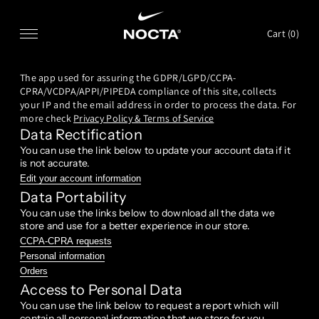
SKIP TO CONTENT
Cart (
0
)
The app used for assuring the GDPR/LGPD/CCPA-
CPRA/VCDPA/APPI/PIPEDA compliance of this site, collects
your IP and the email address in order to process the data. For
more check
Privacy Policy & Terms of Service
Data Rectification
You can use the link below to update your account data if it
is not accurate.
Edit your account information
Data Portability
You can use the links below to download all the data we
store and use for a better experience in our store.
CCPA-CPRA requests
Personal information
Orders
Access to Personal Data
You can use the link below to request a report which will
contain all personal information that we store for you.