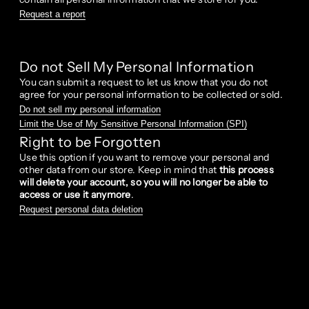
Request a report
Do not Sell My Personal Information
You can submit a request to let us know that you do not
agree for your personal information to be collected or sold.
Do not sell my personal information
Limit the Use of My Sensitive Personal Information (SPI)
Right to be Forgotten
Use this option if you want to remove your personal and
other data from our store. Keep in mind that
this process
will delete your account, so you will no longer be able to
access or use it anymore
.
Request personal data deletion