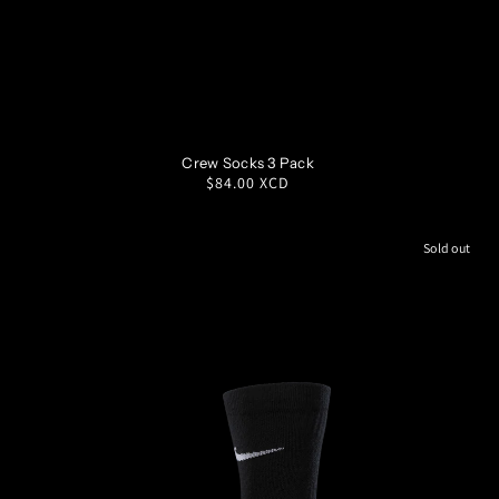
S
M
L
XL
Crew Socks 3 Pack
Regular
$84.00 XCD
price
Sold out