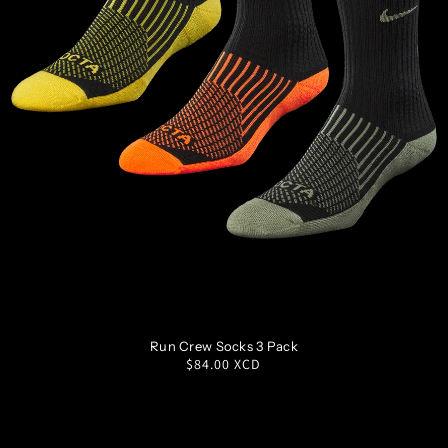
S
M
L
XL
Run Crew Socks 3 Pack
Regular
$84.00 XCD
price