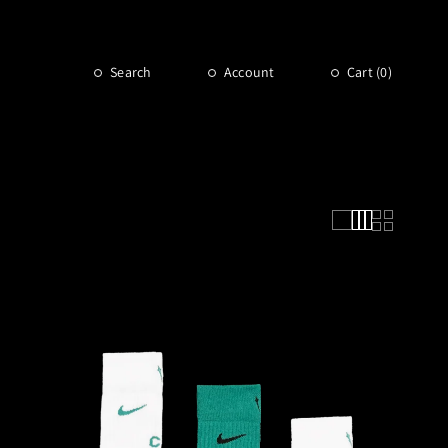
Search
Account
Cart (
0
)