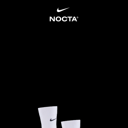
SKIP TO CONTENT