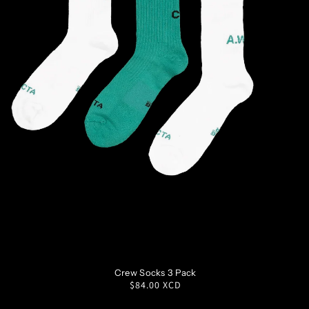
S
M
L
XL
Crew Socks 3 Pack
Regular
$84.00 XCD
price