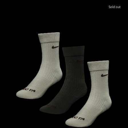
Sold out