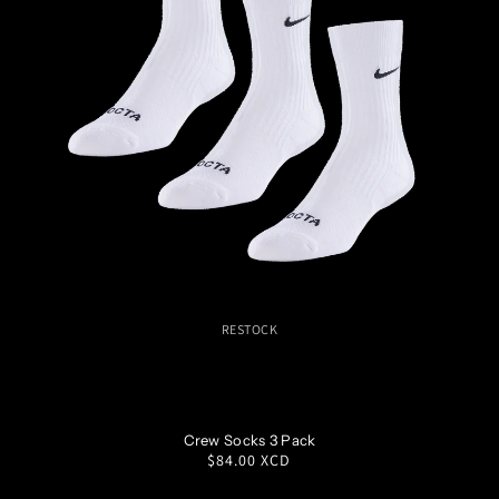
RESTOCK
S
M
L
XL
Crew Socks 3 Pack
Regular
$84.00 XCD
price