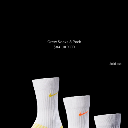
SM
MD
LG
XL
Crew Socks 3 Pack
Regular
$84.00 XCD
price
Sold out