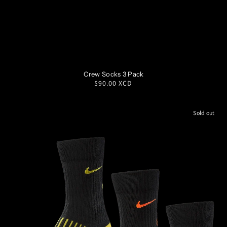
SM
MD
LG
XL
Crew Socks 3 Pack
Regular
$90.00 XCD
price
Sold out