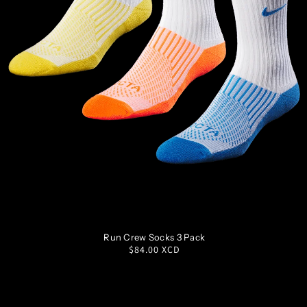
S
M
L
XL
Run Crew Socks 3 Pack
Regular
$84.00 XCD
price