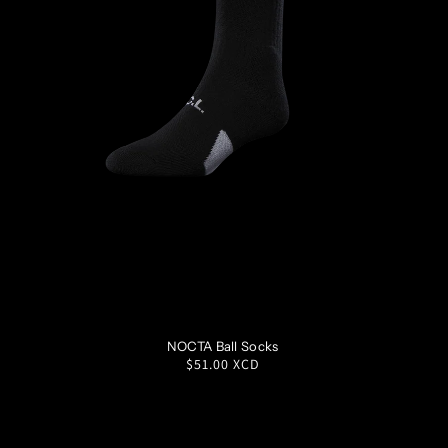
S
M
L
XL
NOCTA Ball Socks
Regular
$51.00 XCD
price