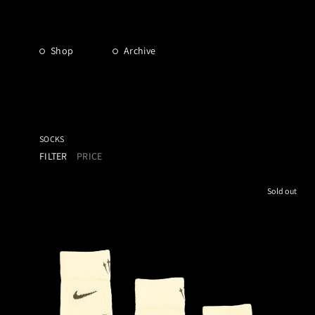
Shop
Archive
SOCKS
FILTER
PRICE
Sold out