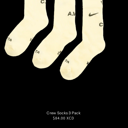
S
M
L
XL
Crew Socks 3 Pack
Regular
$84.00 XCD
price