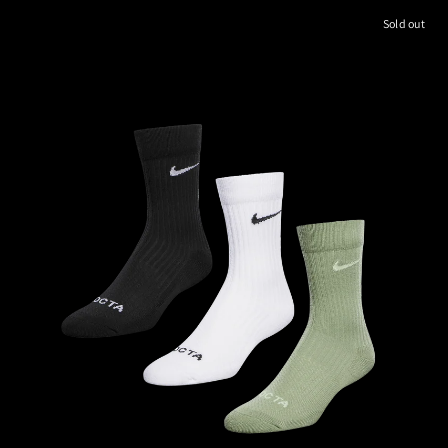
Sold out