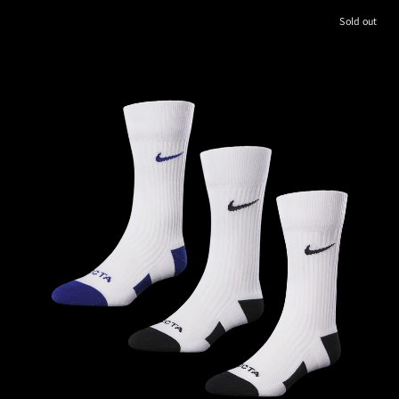
Sold out