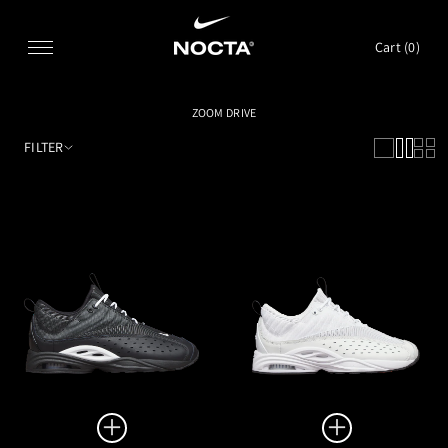
SKIP TO CONTENT
Cart (
0
)
ZOOM DRIVE
FILTER