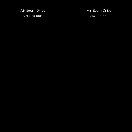
Air Zoom Drive
Air Zoom Drive
Regular
Regular
$248.00 BBD
$248.00 BBD
price
price