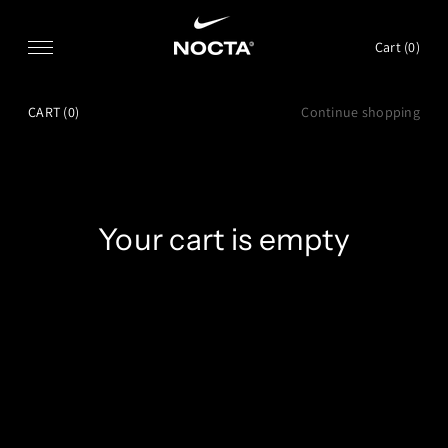
SKIP TO CONTENT
Cart (
0
)
CART
(0)
Continue shopping
Your cart is empty
CONTINUE SHOPPING