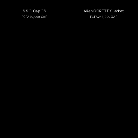
S.S.C. Cap CS
Alien GORETEX Jacket
Regular
Regular
FCFA20,000 XAF
FCFA248,900 XAF
price
price