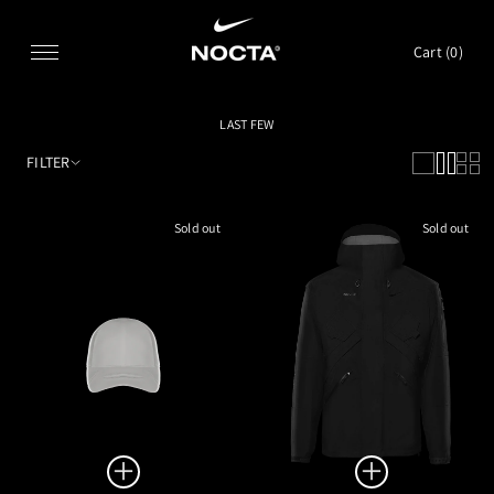
SKIP TO CONTENT
Cart (
0
)
LAST FEW
FILTER
Sold out
Sold out