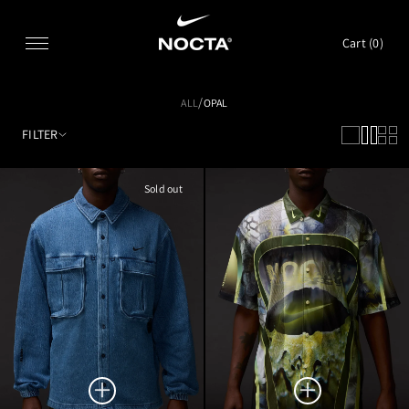
SKIP TO CONTENT
Cart (
0
)
/
ALL
OPAL
FILTER
Sold out