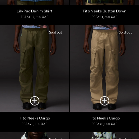
Lily Pad Denim Shirt
Tito Neeks Button Down
Regular
Regular
FCFA102,300 XAF
FCFA64,300 XAF
price
price
Sold out
Sold out
Tito Neeks Cargo
Tito Neeks Cargo
Regular
Regular
FCFA76,000 XAF
FCFA76,000 XAF
price
price