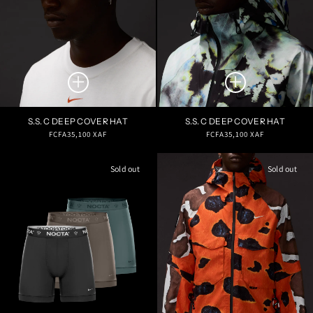
S.S. C DEEP COVER HAT
S.S. C DEEP COVER HAT
Regular
Regular
FCFA35,100 XAF
FCFA35,100 XAF
price
price
Sold out
Sold out