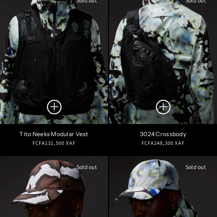
Sold out
Sold out
Tito Neeks Modular Vest
3024 Crossbody
Regular
Regular
FCFA131,500 XAF
FCFA248,300 XAF
price
price
Sold out
Sold out