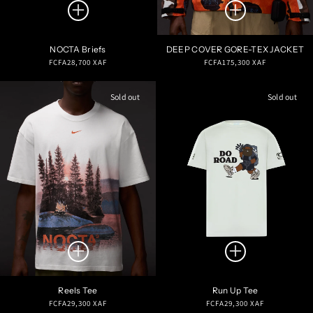
NOCTA Briefs
DEEP COVER GORE-TEX JACKET
Regular
Regular
FCFA28,700 XAF
FCFA175,300 XAF
price
price
Sold out
Sold out
Reels Tee
Run Up Tee
Regular
Regular
FCFA29,300 XAF
FCFA29,300 XAF