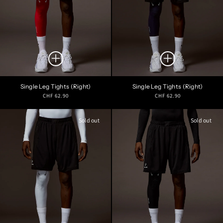
Single Leg Tights (Right)
Single Leg Tights (Right)
Regular
Regular
CHF 62.90
CHF 62.90
price
price
Sold out
Sold out