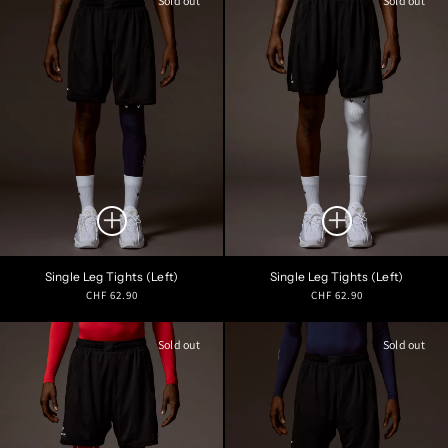
Sold out
Sold out
Single Leg Tights (Left)
Single Leg Tights (Left)
Regular
Regular
CHF 62.90
CHF 62.90
price
price
Sold out
Sold out