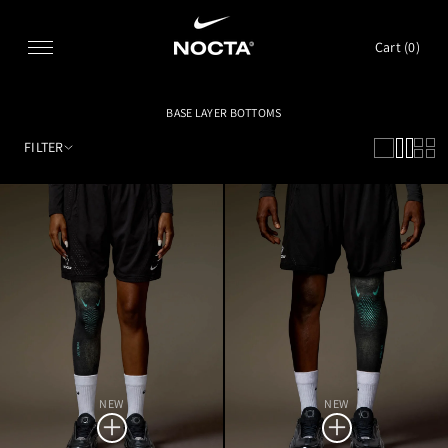
SKIP TO CONTENT
Cart (
0
)
BASE LAYER BOTTOMS
FILTER
NEW
NEW