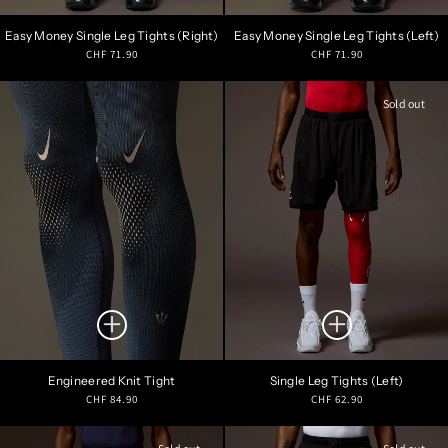
Easy Money Single Leg Tights (Right)
Easy Money Single Leg Tights (Left)
Regular
Regular
CHF 71.90
CHF 71.90
price
price
Sold out
Engineered Knit Tight
Single Leg Tights (Left)
Regular
Regular
CHF 84.90
CHF 62.90
price
price