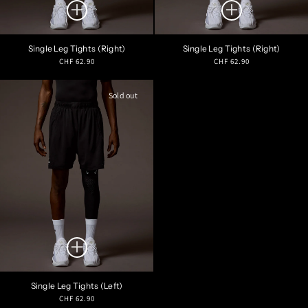
Single Leg Tights (Right)
Single Leg Tights (Right)
Regular
Regular
CHF 62.90
CHF 62.90
price
price
Sold out
Single Leg Tights (Left)
Regular
CHF 62.90