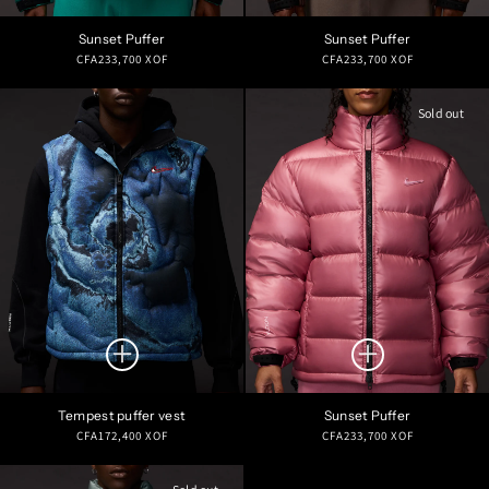
Sunset Puffer
Sunset Puffer
Regular
Regular
CFA233,700 XOF
CFA233,700 XOF
price
price
Sold out
Tempest puffer vest
Sunset Puffer
Regular
Regular
CFA172,400 XOF
CFA233,700 XOF
price
price