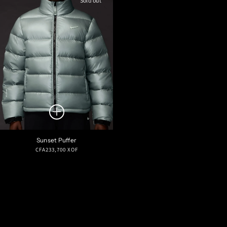
Sold out
Sunset Puffer
Regular
CFA233,700 XOF
price