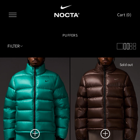
SKIP TO CONTENT
Cart (
0
)
PUFFERS
FILTER
Sold out