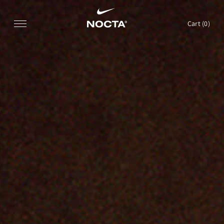
SKIP TO CONTENT
Cart (
0
)