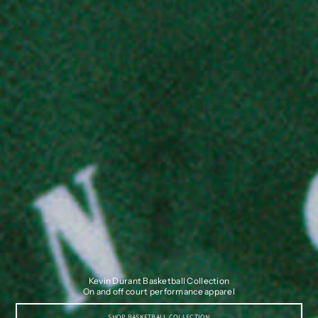
Kevin Durant Basketball Collection
On and off court performance apparel
SHOP BASKETBALL COLLECTION