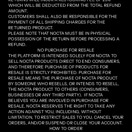
WHICH WILL BE DEDUCTED FROM THE TOTAL REFUND
AMOUNT.
CUSTOMERS SHALL ALSO BE RESPONSIBLE FOR THE
PAYMENT OF ALL SHIPPING CHARGES FOR THE
RETURNED PRODUCT.
PLEASE NOTE THAT NOCTA MUST BE IN PHYSICAL
POSSESSION OF THE RETURN BEFORE PROCESSING A
REFUND.
NO PURCHASE FOR RESALE
THE PLATFORM IS INTENDED SOLELY FOR NOCTA TO
SELL NOCTA PRODUCTS DIRECT TO END CONSUMERS,
AND THEREFORE PURCHASE OF PRODUCTS FOR
RESALE IS STRICTLY PROHIBITED. PURCHASE FOR
RESALE MEANS THE PURCHASE OF NOCTA PRODUCT
BY SOMEONE WHO RESELLS, OR INTENDS TO RESELL,
THE NOCTA PRODUCT TO OTHERS (CONSUMERS,
BUSINESSES OR ANY THIRD PARTY). IF NOCTA
BELIEVES YOU ARE INVOLVED IN PURCHASE FOR
RESALE, NOCTA RESERVES THE RIGHT TO TAKE ANY
ACTION AGAINST YOU, INCLUDING, WITHOUT
LIMITATION, TO RESTRICT SALES TO YOU, CANCEL YOUR
ORDERS, AND/OR SUSPEND OR CLOSE YOUR ACCOUNT.
HOW TO ORDER