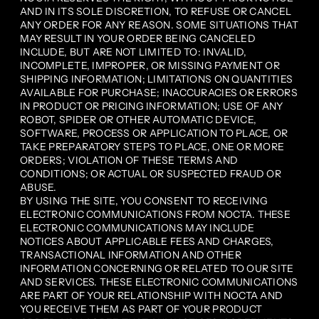
AND IN ITS SOLE DISCRETION, TO REFUSE OR CANCEL
ANY ORDER FOR ANY REASON. SOME SITUATIONS THAT
MAY RESULT IN YOUR ORDER BEING CANCELED
INCLUDE, BUT ARE NOT LIMITED TO: INVALID,
INCOMPLETE, IMPROPER, OR MISSING PAYMENT OR
SHIPPING INFORMATION; LIMITATIONS ON QUANTITIES
AVAILABLE FOR PURCHASE; INACCURACIES OR ERRORS
IN PRODUCT OR PRICING INFORMATION; USE OF ANY
ROBOT, SPIDER OR OTHER AUTOMATIC DEVICE,
SOFTWARE, PROCESS OR APPLICATION TO PLACE, OR
TAKE PREPARATORY STEPS TO PLACE, ONE OR MORE
ORDERS; VIOLATION OF THESE TERMS AND
CONDITIONS; OR ACTUAL OR SUSPECTED FRAUD OR
ABUSE.
BY USING THE SITE, YOU CONSENT TO RECEIVING
ELECTRONIC COMMUNICATIONS FROM NOCTA. THESE
ELECTRONIC COMMUNICATIONS MAY INCLUDE
NOTICES ABOUT APPLICABLE FEES AND CHARGES,
TRANSACTIONAL INFORMATION AND OTHER
INFORMATION CONCERNING OR RELATED TO OUR SITE
AND SERVICES. THESE ELECTRONIC COMMUNICATIONS
ARE PART OF YOUR RELATIONSHIP WITH NOCTA AND
YOU RECEIVE THEM AS PART OF YOUR PRODUCT