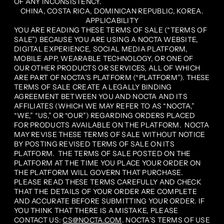
OF ANY INCONSISTENCY.
CHINA, COSTA RICA, DOMINICAN REPUBLIC, KOREA.
APPLICABILITY
YOU ARE READING THESE TERMS OF SALE (“TERMS OF
SALE”) BECAUSE YOU ARE USING A NOCTA WEBSITE,
DIGITAL EXPERIENCE, SOCIAL MEDIA PLATFORM,
MOBILE APP, WEARABLE TECHNOLOGY, OR ONE OF
OUR OTHER PRODUCTS OR SERVICES, ALL OF WHICH
ARE PART OF NOCTA’S PLATFORM (“PLATFORM”). THESE
TERMS OF SALE CREATE A LEGALLY BINDING
AGREEMENT BETWEEN YOU AND NOCTA AND ITS
AFFILIATES (WHICH WE MAY REFER TO AS “NOCTA,”
“WE,” “US,” OR “OUR”) REGARDING ORDERS PLACED
FOR PRODUCTS AVAILABLE ON THE PLATFORM. NOCTA
MAY REVISE THESE TERMS OF SALE WITHOUT NOTICE
BY POSTING REVISED TERMS OF SALE ON ITS
PLATFORM. THE TERMS OF SALE POSTED ON THE
PLATFORM AT THE TIME YOU PLACE YOUR ORDER ON
THE PLATFORM WILL GOVERN THAT PURCHASE.
PLEASE READ THESE TERMS CAREFULLY AND CHECK
THAT THE DETAILS OF YOUR ORDER ARE COMPLETE
AND ACCURATE BEFORE SUBMITTING YOUR ORDER. IF
YOU THINK THAT THERE IS A MISTAKE, PLEASE
CONTACT US:
CS@NOCTA.COM
. NOCTA’S TERMS OF USE