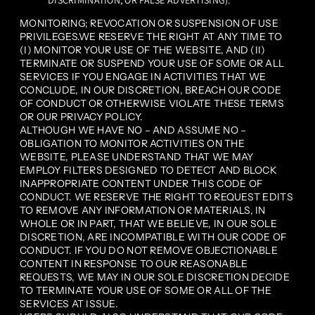
DISCRIMINATION, OR FALSE ADVERTISING).
MONITORING; REVOCATION OR SUSPENSION OF USE
PRIVILEGES.WE RESERVE THE RIGHT AT ANY TIME TO
(I) MONITOR YOUR USE OF THE WEBSITE, AND (II)
TERMINATE OR SUSPEND YOUR USE OF SOME OR ALL
SERVICES IF YOU ENGAGE IN ACTIVITIES THAT WE
CONCLUDE, IN OUR DISCRETION, BREACH OUR CODE
OF CONDUCT OR OTHERWISE VIOLATE THESE TERMS
OR OUR PRIVACY POLICY.
ALTHOUGH WE HAVE NO – AND ASSUME NO –
OBLIGATION TO MONITOR ACTIVITIES ON THE
WEBSITE, PLEASE UNDERSTAND THAT WE MAY
EMPLOY FILTERS DESIGNED TO DETECT AND BLOCK
INAPPROPRIATE CONTENT UNDER THIS CODE OF
CONDUCT. WE RESERVE THE RIGHT TO REQUEST EDITS
TO REMOVE ANY INFORMATION OR MATERIALS, IN
WHOLE OR IN PART, THAT WE BELIEVE, IN OUR SOLE
DISCRETION, ARE INCOMPATIBLE WITH OUR CODE OF
CONDUCT. IF YOU DO NOT REMOVE OBJECTIONABLE
CONTENT IN RESPONSE TO OUR REASONABLE
REQUESTS, WE MAY IN OUR SOLE DISCRETION DECIDE
TO TERMINATE YOUR USE OF SOME OR ALL OF THE
SERVICES AT ISSUE.