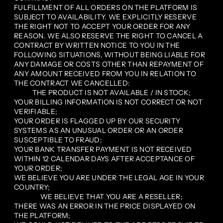
FULFILLMENT OF ALL ORDERS ON THE PLATFORM IS
SUBJECT TO AVAILABILITY. WE EXPLICITLY RESERVE
THE RIGHT NOT TO ACCEPT YOUR ORDER FOR ANY
REASON. WE ALSO RESERVE THE RIGHT TO CANCEL A
CONTRACT BY WRITTEN NOTICE TO YOU IN THE
FOLLOWING SITUATIONS, WITHOUT BEING LIABLE FOR
ANY DAMAGE OR COSTS OTHER THAN REPAYMENT OF
ANY AMOUNT RECEIVED FROM YOU IN RELATION TO
THE CONTRACT WE CANCELLED:
THE PRODUCT IS NOT AVAILABLE / IN STOCK;
YOUR BILLING INFORMATION IS NOT CORRECT OR NOT
VERIFIABLE;
YOUR ORDER IS FLAGGED UP BY OUR SECURITY
SYSTEMS AS AN UNUSUAL ORDER OR AN ORDER
SUSCEPTIBLE TO FRAUD;
YOUR BANK TRANSFER PAYMENT IS NOT RECEIVED
WITHIN 12 CALENDAR DAYS AFTER ACCEPTANCE OF
YOUR ORDER;
WE BELIEVE YOU ARE UNDER THE LEGAL AGE IN YOUR
COUNTRY;
WE BELIEVE THAT YOU ARE A RESELLER;
THERE WAS AN ERROR IN THE PRICE DISPLAYED ON
THE PLATFORM;