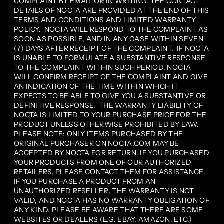
COMPLAINT BY EMAIL OR IN WRITING. THE CONTACT
DETAILS OF NOCTA ARE PROVIDED AT THE END OF THIS
TERMS AND CONDITIONS AND LIMITED WARRANTY
POLICY. NOCTA WILL RESPOND TO THE COMPLAINT AS
SOON AS POSSIBLE, AND IN ANY CASE WITHIN SEVEN
(7) DAYS AFTER RECEIPT OF THE COMPLAINT. IF NOCTA
IS UNABLE TO FORMULATE A SUBSTANTIVE RESPONSE
TO THE COMPLAINT WITHIN SUCH PERIOD, NOCTA
WILL CONFIRM RECEIPT OF THE COMPLAINT AND GIVE
AN INDICATION OF THE TIME WITHIN WHICH IT
EXPECTS TO BE ABLE TO GIVE YOU A SUBSTANTIVE OR
DEFINITIVE RESPONSE. THE WARRANTY LIABILITY OF
NOCTA IS LIMITED TO YOUR PURCHASE PRICE FOR THE
PRODUCT UNLESS OTHERWISE PROHIBITED BY LAW.
PLEASE NOTE: ONLY ITEMS PURCHASED BY THE
ORIGINAL PURCHASER ON NOCTA.COM MAY BE
ACCEPTED BY NOCTA FOR RETURN. IF YOU PURCHASED
YOUR PRODUCTS FROM ONE OF OUR AUTHORIZED
RETAILERS, PLEASE CONTACT THEM FOR ASSISTANCE.
IF YOU PURCHASE A PRODUCT FROM AN
UNAUTHORIZED RESELLER, THE WARRANTY IS NOT
VALID, AND NOCTA HAS NO WARRANTY OBLIGATION OF
ANY KIND. PLEASE BE AWARE THAT THERE ARE SOME
WEBSITES OR DEALERS (E.G. EBAY, AMAZON, ETC.)