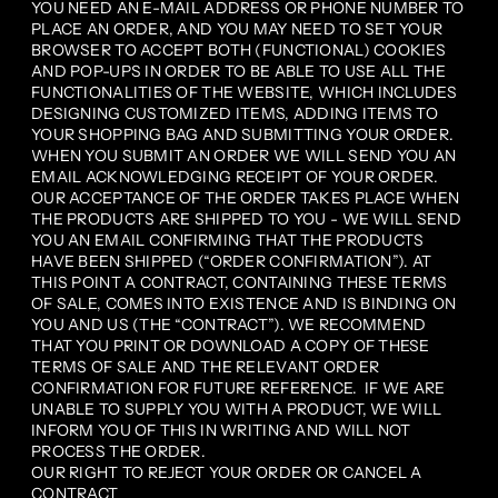
YOU NEED AN E-MAIL ADDRESS OR PHONE NUMBER TO
PLACE AN ORDER, AND YOU MAY NEED TO SET YOUR
BROWSER TO ACCEPT BOTH (FUNCTIONAL) COOKIES
AND POP-UPS IN ORDER TO BE ABLE TO USE ALL THE
FUNCTIONALITIES OF THE WEBSITE, WHICH INCLUDES
DESIGNING CUSTOMIZED ITEMS, ADDING ITEMS TO
YOUR SHOPPING BAG AND SUBMITTING YOUR ORDER.
WHEN YOU SUBMIT AN ORDER WE WILL SEND YOU AN
EMAIL ACKNOWLEDGING RECEIPT OF YOUR ORDER.
OUR ACCEPTANCE OF THE ORDER TAKES PLACE WHEN
THE PRODUCTS ARE SHIPPED TO YOU - WE WILL SEND
YOU AN EMAIL CONFIRMING THAT THE PRODUCTS
HAVE BEEN SHIPPED (“ORDER CONFIRMATION”). AT
THIS POINT A CONTRACT, CONTAINING THESE TERMS
OF SALE, COMES INTO EXISTENCE AND IS BINDING ON
YOU AND US (THE “CONTRACT”). WE RECOMMEND
THAT YOU PRINT OR DOWNLOAD A COPY OF THESE
TERMS OF SALE AND THE RELEVANT ORDER
CONFIRMATION FOR FUTURE REFERENCE. IF WE ARE
UNABLE TO SUPPLY YOU WITH A PRODUCT, WE WILL
INFORM YOU OF THIS IN WRITING AND WILL NOT
PROCESS THE ORDER.
OUR RIGHT TO REJECT YOUR ORDER OR CANCEL A
CONTRACT