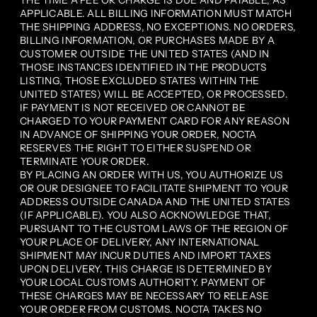
THE TIME A FEE OR CHARGE IS DUE AND PAYABLE, AS
APPLICABLE. ALL BILLING INFORMATION MUST MATCH
THE SHIPPING ADDRESS, NO EXCEPTIONS. NO ORDERS,
BILLING INFORMATION, OR PURCHASES MADE BY A
CUSTOMER OUTSIDE THE UNITED STATES (AND IN
THOSE INSTANCES IDENTIFIED IN THE PRODUCTS
LISTING, THOSE EXCLUDED STATES WITHIN THE
UNITED STATES) WILL BE ACCEPTED, OR PROCESSED.
IF PAYMENT IS NOT RECEIVED OR CANNOT BE
CHARGED TO YOUR PAYMENT CARD FOR ANY REASON
IN ADVANCE OF SHIPPING YOUR ORDER, NOCTA
RESERVES THE RIGHT TO EITHER SUSPEND OR
TERMINATE YOUR ORDER.
BY PLACING AN ORDER WITH US, YOU AUTHORIZE US
OR OUR DESIGNEE TO FACILITATE SHIPMENT TO YOUR
ADDRESS OUTSIDE CANADA AND THE UNITED STATES
(IF APPLICABLE). YOU ALSO ACKNOWLEDGE THAT,
PURSUANT TO THE CUSTOM LAWS OF THE REGION OF
YOUR PLACE OF DELIVERY, ANY INTERNATIONAL
SHIPMENT MAY INCUR DUTIES AND IMPORT TAXES
UPON DELIVERY. THIS CHARGE IS DETERMINED BY
YOUR LOCAL CUSTOMS AUTHORITY. PAYMENT OF
THESE CHARGES MAY BE NECESSARY TO RELEASE
YOUR ORDER FROM CUSTOMS. NOCTA TAKES NO