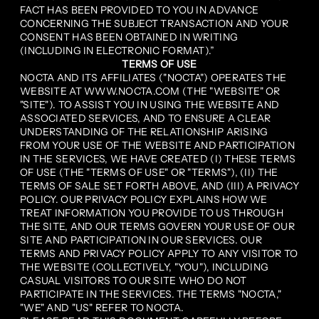
FACT HAS BEEN PROVIDED TO YOU IN ADVANCE
CONCERNING THE SUBJECT TRANSACTION AND YOUR
CONSENT HAS BEEN OBTAINED IN WRITING
(INCLUDING IN ELECTRONIC FORMAT).”
TERMS OF USE
NOCTA AND ITS AFFILIATES ("NOCTA") OPERATES THE
WEBSITE AT WWW.NOCTA.COM (THE "WEBSITE" OR
"SITE"). TO ASSIST YOU IN USING THE WEBSITE AND
ASSOCIATED SERVICES, AND TO ENSURE A CLEAR
UNDERSTANDING OF THE RELATIONSHIP ARISING
FROM YOUR USE OF THE WEBSITE AND PARTICIPATION
IN THE SERVICES, WE HAVE CREATED (I) THESE TERMS
OF USE (THE "TERMS OF USE" OR "TERMS"), (II) THE
TERMS OF SALE SET FORTH ABOVE, AND (III) A PRIVACY
POLICY. OUR PRIVACY POLICY EXPLAINS HOW WE
TREAT INFORMATION YOU PROVIDE TO US THROUGH
THE SITE, AND OUR TERMS GOVERN YOUR USE OF OUR
SITE AND PARTICIPATION IN OUR SERVICES. OUR
TERMS AND PRIVACY POLICY APPLY TO ANY VISITOR TO
THE WEBSITE (COLLECTIVELY, "YOU"), INCLUDING
CASUAL VISITORS TO OUR SITE WHO DO NOT
PARTICIPATE IN THE SERVICES. THE TERMS "NOCTA,"
"WE" AND "US" REFER TO NOCTA.