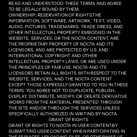
READ AND UNDERSTOOD THESE TERMS AND AGREE
TO BE LEGALLY BOUND BY THEM.
OWNERSHIP; RESERVATION OF RIGHTS.THE
INFORMATION, SOFTWARE, ARTWORK, TEXT, VIDEO,
AUDIO, PICTURES, TRADEMARKS, TRADE DRESS, AND
OTHER INTELLECTUAL PROPERTY EMBODIED IN THE
WEBSITE, SERVICES, OR THE NOCTA CONTENT, ARE
THE PROPRIETARY PROPERTY OF NOCTA AND ITS
LICENSORS, AND ARE PROTECTED BY U.S. AND
INTERNATIONAL COPYRIGHT AND OTHER
INTELLECTUAL PROPERTY LAWS, OR ARE USED UNDER
THE PRINCIPLES OF FAIR USE. NOCTA AND ITS
LICENSORS RETAIN ALL RIGHTS WITH RESPECT TO THE
WEBSITE, SERVICES, AND THE NOCTA CONTENT
EXCEPT THOSE EXPRESSLY GRANTED TO YOU IN THESE
TERMS. YOU AGREE NOT TO DUPLICATE, PUBLISH,
DISPLAY, DISTRIBUTE, MODIFY, OR CREATE DERIVATIVE
WORKS FROM THE MATERIAL PRESENTED THROUGH
THE SITE AND/OR THROUGH THE SERVICES UNLESS
SPECIFICALLY AUTHORIZED IN WRITING BY NOCTA.
GRANT OF RIGHTS
GRANT OF RIGHTS TO NOCTA IN USER CONTENT.BY
SUBMITTING USER CONTENT WHEN PARTICIPATING IN