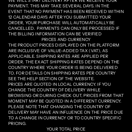
WE WILL START DELIVERY AFTER WE RECEIVE YOUR
PAYMENT. THIS MAY TAKE SEVERAL DAYS. IN THE
EVENT THAT NO PAYMENT HAS BEEN RECEIVED WITHIN
12 CALENDAR DAYS AFTER YOU SUBMITTED YOUR
ORDER, YOUR PURCHASE WILL AUTOMATICALLY BE
CANCELLED. PAYMENTS CAN ONLY BE PROCESSED IF
THE BILLING INFORMATION CAN BE VERIFIED
PRICES AND CURRENCY
THE PRODUCT PRICES DISPLAYED ON THE PLATFORM
ARE INCLUSIVE OF VALUE-ADDED TAX (VAT), AS
APPLICABLE. SHIPPING RATES ARE APPLIED PER
ORDER. THE EXACT SHIPPING RATES DEPEND ON THE
COUNTRY WHERE YOUR ORDER IS BEING DELIVERED
TO. FOR DETAILS ON SHIPPING RATES PER COUNTRY
SEE THE HELP SECTION OF THE WEBSITE.
PRICES ARE QUOTED IN LOCAL CURRENCY. IF YOU
CHANGE THE COUNTRY OF DELIVERY WHILE
BROWSING OR DURING CHECK OUT, PRICES FROM THAT
MOMENT MAY BE QUOTED IN A DIFFERENT CURRENCY.
PLEASE NOTE THAT CHANGING THE COUNTRY OF
DELIVERY MAY HAVE AN INFLUENCE ON THE PRICE DUE
TO A CHANGE IN CURRENCY OR TO COUNTRY SPECIFIC
PRICING.
YOUR TOTAL PRICE