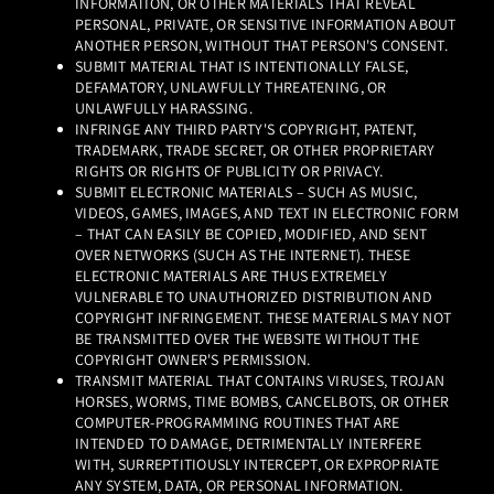
INFORMATION, OR OTHER MATERIALS THAT REVEAL
PERSONAL, PRIVATE, OR SENSITIVE INFORMATION ABOUT
ANOTHER PERSON, WITHOUT THAT PERSON'S CONSENT.
SUBMIT MATERIAL THAT IS INTENTIONALLY FALSE,
DEFAMATORY, UNLAWFULLY THREATENING, OR
UNLAWFULLY HARASSING.
INFRINGE ANY THIRD PARTY'S COPYRIGHT, PATENT,
TRADEMARK, TRADE SECRET, OR OTHER PROPRIETARY
RIGHTS OR RIGHTS OF PUBLICITY OR PRIVACY.
SUBMIT ELECTRONIC MATERIALS – SUCH AS MUSIC,
VIDEOS, GAMES, IMAGES, AND TEXT IN ELECTRONIC FORM
– THAT CAN EASILY BE COPIED, MODIFIED, AND SENT
OVER NETWORKS (SUCH AS THE INTERNET). THESE
ELECTRONIC MATERIALS ARE THUS EXTREMELY
VULNERABLE TO UNAUTHORIZED DISTRIBUTION AND
COPYRIGHT INFRINGEMENT. THESE MATERIALS MAY NOT
BE TRANSMITTED OVER THE WEBSITE WITHOUT THE
COPYRIGHT OWNER'S PERMISSION.
TRANSMIT MATERIAL THAT CONTAINS VIRUSES, TROJAN
HORSES, WORMS, TIME BOMBS, CANCELBOTS, OR OTHER
COMPUTER-PROGRAMMING ROUTINES THAT ARE
INTENDED TO DAMAGE, DETRIMENTALLY INTERFERE
WITH, SURREPTITIOUSLY INTERCEPT, OR EXPROPRIATE
ANY SYSTEM, DATA, OR PERSONAL INFORMATION.