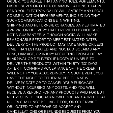
ORDER. YOU AGREE THAT ANY NOTICES, AGREEMENTS,
DISCLOSURES OR OTHER COMMUNICATIONS THAT WE
SEND YOU ELECTRONICALLY WILL SATISFY ANY LEGAL
COMMUNICATION REQUIREMENTS, INCLUDING THAT
SUCH COMMUNICATIONS BE IN WRITING.
SHIPPING AND RETURNS/EXCHANGES. ANY ESTIMATED
ARRIVAL OR DELIVERY DATE PROVIDED BY NOCTA IS
NOT A GUARANTEE. ALTHOUGH NOCTA WILL MAKE
REASONABLE EFFORT TO MEET ESTIMATED DATES,
DELIVERY OF THE PRODUCT MAY TAKE MORE OR LESS
TIME THAN ESTIMATED AND NOCTA DISCLAIMS ANY
LOSS, DAMAGE, OR INJURY RESULTING FROM A DELAY
IN ARRIVAL OR DELIVERY. IF NOCTA IS UNABLE TO
DELIVER THE PRODUCTS WITHIN THIRTY (30) DAYS
AFTER IT CONFIRMS ACCEPTANCE OF THE ORDER, IT
WILL NOTIFY YOU ACCORDINGLY. IN SUCH EVENT, YOU
HAVE THE RIGHT TO EITHER AGREE TO A NEW
DELIVERY DATE OR TO CANCEL YOUR PURCHASE
WITHOUT INCURRING ANY COSTS, AND YOU WILL
RECEIVE A REFUND FOR ANY PRODUCTS PAID FOR BUT
NOT RECEIVED. YOU ACKNOWLEDGE AND AGREE THAT
NOCTA SHALL NOT BE LIABLE FOR, OR OTHERWISE
OBLIGATED TO APPROVE OR ACCEPT ANY
CANCELLATIONS OR REFUNDS REQUESTS FROM YOU