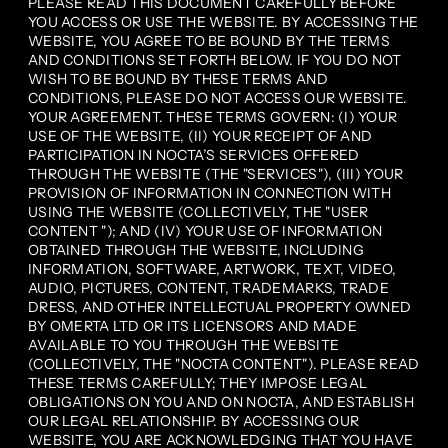
PLEASE READ THIS DOCUMENT CAREFULLY BEFORE
YOU ACCESS OR USE THE WEBSITE. BY ACCESSING THE
WEBSITE, YOU AGREE TO BE BOUND BY THE TERMS
AND CONDITIONS SET FORTH BELOW. IF YOU DO NOT
WISH TO BE BOUND BY THESE TERMS AND
CONDITIONS, PLEASE DO NOT ACCESS OUR WEBSITE.
YOUR AGREEMENT. THESE TERMS GOVERN: (I) YOUR
USE OF THE WEBSITE, (II) YOUR RECEIPT OF AND
PARTICIPATION IN NOCTA’S SERVICES OFFERED
THROUGH THE WEBSITE (THE "SERVICES"), (III) YOUR
PROVISION OF INFORMATION IN CONNECTION WITH
USING THE WEBSITE (COLLECTIVELY, THE "USER
CONTENT "); AND (IV) YOUR USE OF INFORMATION
OBTAINED THROUGH THE WEBSITE, INCLUDING
INFORMATION, SOFTWARE, ARTWORK, TEXT, VIDEO,
AUDIO, PICTURES, CONTENT, TRADEMARKS, TRADE
DRESS, AND OTHER INTELLECTUAL PROPERTY OWNED
BY OMERTA LTD OR ITS LICENSORS AND MADE
AVAILABLE TO YOU THROUGH THE WEBSITE
(COLLECTIVELY, THE "NOCTA CONTENT"). PLEASE READ
THESE TERMS CAREFULLY; THEY IMPOSE LEGAL
OBLIGATIONS ON YOU AND ON NOCTA, AND ESTABLISH
OUR LEGAL RELATIONSHIP. BY ACCESSING OUR
WEBSITE, YOU ARE ACKNOWLEDGING THAT YOU HAVE