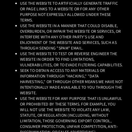
USE THE WEBSITE TO ARTIFICIALLY GENERATE TRAFFIC
OR PAGE LINKS TO A WEBSITE OR FOR ANY OTHER
PURPOSE NOT EXPRESSLY ALLOWED UNDER THESE
TERMS.
USE THE WEBSITE IN A MANNER THAT COULD DISABLE,
OVERBURDEN, OR IMPAIR THE WEBSITE OR SERVICES, OR
INTERFERE WITH ANY OTHER PARTY'S USE AND
ENJOYMENT OF THE WEBSITE AND SERVICES, SUCH AS
THROUGH SENDING "SPAM" EMAIL.
USE THE WEBSITE TO TEST OR REVERSE ENGINEER THE
WEBSITE IN ORDER TO FIND LIMITATIONS,
VULNERABILITIES, OR TO EVADE FILTERING CAPABILITIES.
SEEK TO OBTAIN ACCESS TO ANY MATERIALS OR
INFORMATION THROUGH "HACKING," "DATA
HARVESTING," OR THROUGH OTHER MEANS WE HAVE NOT
INTENTIONALLY MADE AVAILABLE TO YOU THROUGH THE
WEBSITE.
USE THE WEBSITE FOR ANY PURPOSE THAT IS UNLAWFUL
OR PROHIBITED BY THESE TERMS. FOR EXAMPLE, YOU
WILL NOT USE THE WEBSITE TO VIOLATE ANY LAW,
STATUTE, OR REGULATION (INCLUDING, WITHOUT
LIMITATION, THOSE GOVERNING EXPORT CONTROL,
CONSUMER PROTECTION, UNFAIR COMPETITION, ANTI-