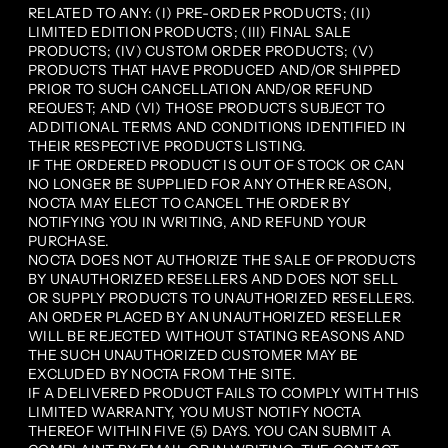
RELATED TO ANY: (I) PRE-ORDER PRODUCTS; (II)
LIMITED EDITION PRODUCTS; (III) FINAL SALE
PRODUCTS; (IV) CUSTOM ORDER PRODUCTS; (V)
PRODUCTS THAT HAVE PRODUCED AND/OR SHIPPED
PRIOR TO SUCH CANCELLATION AND/OR REFUND
REQUEST; AND (VI) THOSE PRODUCTS SUBJECT TO
ADDITIONAL TERMS AND CONDITIONS IDENTIFIED IN
THEIR RESPECTIVE PRODUCTS LISTING.
IF THE ORDERED PRODUCT IS OUT OF STOCK OR CAN
NO LONGER BE SUPPLIED FOR ANY OTHER REASON,
NOCTA MAY ELECT TO CANCEL THE ORDER BY
NOTIFYING YOU IN WRITING, AND REFUND YOUR
PURCHASE.
NOCTA DOES NOT AUTHORIZE THE SALE OF PRODUCTS
BY UNAUTHORIZED RESELLERS AND DOES NOT SELL
OR SUPPLY PRODUCTS TO UNAUTHORIZED RESELLERS.
AN ORDER PLACED BY AN UNAUTHORIZED RESELLER
WILL BE REJECTED WITHOUT STATING REASONS AND
THE SUCH UNAUTHORIZED CUSTOMER MAY BE
EXCLUDED BY NOCTA FROM THE SITE.
IF A DELIVERED PRODUCT FAILS TO COMPLY WITH THIS
LIMITED WARRANTY, YOU MUST NOTIFY NOCTA
THEREOF WITHIN FIVE (5) DAYS. YOU CAN SUBMIT A