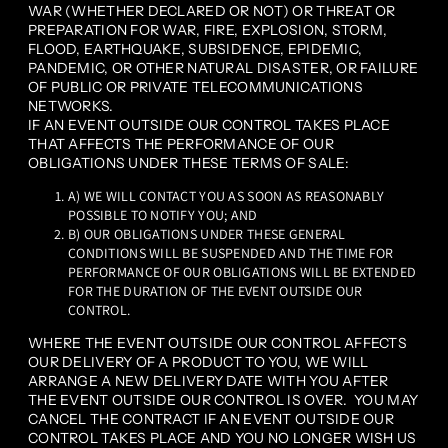
WAR (WHETHER DECLARED OR NOT) OR THREAT OR
PREPARATION FOR WAR, FIRE, EXPLOSION, STORM,
FLOOD, EARTHQUAKE, SUBSIDENCE, EPIDEMIC,
PANDEMIC, OR OTHER NATURAL DISASTER, OR FAILURE
OF PUBLIC OR PRIVATE TELECOMMUNICATIONS
NETWORKS.
IF AN EVENT OUTSIDE OUR CONTROL TAKES PLACE
THAT AFFECTS THE PERFORMANCE OF OUR
OBLIGATIONS UNDER THESE TERMS OF SALE:
A) WE WILL CONTACT YOU AS SOON AS REASONABLY
POSSIBLE TO NOTIFY YOU; AND
B) OUR OBLIGATIONS UNDER THESE GENERAL
CONDITIONS WILL BE SUSPENDED AND THE TIME FOR
PERFORMANCE OF OUR OBLIGATIONS WILL BE EXTENDED
FOR THE DURATION OF THE EVENT OUTSIDE OUR
CONTROL.
WHERE THE EVENT OUTSIDE OUR CONTROL AFFECTS
OUR DELIVERY OF A PRODUCT TO YOU, WE WILL
ARRANGE A NEW DELIVERY DATE WITH YOU AFTER
THE EVENT OUTSIDE OUR CONTROL IS OVER. YOU MAY
CANCEL THE CONTRACT IF AN EVENT OUTSIDE OUR
CONTROL TAKES PLACE AND YOU NO LONGER WISH US