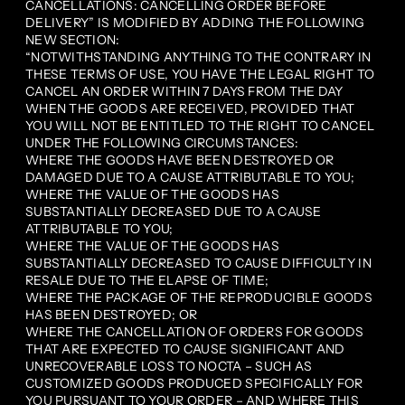
CANCELLATIONS: CANCELLING ORDER BEFORE
DELIVERY” IS MODIFIED BY ADDING THE FOLLOWING
NEW SECTION:
“NOTWITHSTANDING ANYTHING TO THE CONTRARY IN
THESE TERMS OF USE, YOU HAVE THE LEGAL RIGHT TO
CANCEL AN ORDER WITHIN 7 DAYS FROM THE DAY
WHEN THE GOODS ARE RECEIVED, PROVIDED THAT
YOU WILL NOT BE ENTITLED TO THE RIGHT TO CANCEL
UNDER THE FOLLOWING CIRCUMSTANCES:
WHERE THE GOODS HAVE BEEN DESTROYED OR
DAMAGED DUE TO A CAUSE ATTRIBUTABLE TO YOU;
WHERE THE VALUE OF THE GOODS HAS
SUBSTANTIALLY DECREASED DUE TO A CAUSE
ATTRIBUTABLE TO YOU;
WHERE THE VALUE OF THE GOODS HAS
SUBSTANTIALLY DECREASED TO CAUSE DIFFICULTY IN
RESALE DUE TO THE ELAPSE OF TIME;
WHERE THE PACKAGE OF THE REPRODUCIBLE GOODS
HAS BEEN DESTROYED; OR
WHERE THE CANCELLATION OF ORDERS FOR GOODS
THAT ARE EXPECTED TO CAUSE SIGNIFICANT AND
UNRECOVERABLE LOSS TO NOCTA – SUCH AS
CUSTOMIZED GOODS PRODUCED SPECIFICALLY FOR
YOU PURSUANT TO YOUR ORDER – AND WHERE THIS