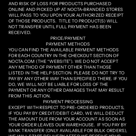
AND RISK OF LOSS FOR PRODUCTS PURCHASED
ONLINE AND PICKED UP AT NOCTA-BRANDED STORES
WILL PASS TO YOU UPON YOUR AUTHORIZED RECEIPT
OF THOSE PRODUCTS. TITLE TO PRODUCT(S) WILL
NOT TRANSFER UNTIL FULL PAYMENT HAS BEEN
RECEIVED.
PRICE/PAYMENT
PAYMENT METHODS
YOU CAN FIND THE AVAILABLE PAYMENT METHODS
FOR EACH COUNTRY IN THE CHECKOUT SECTION OF
NOCTA.COM (THE “WEBSITE”). WE DO NOT ACCEPT
ANY METHOD OF PAYMENT OTHER THAN THOSE
LISTED IN THE HELP SECTION. PLEASE DO NOT TRY TO
PAY BY ANY OTHER WAY THAN SPECIFIED THERE. IF YOU
DO, WE WILL NOT BE LIABLE FOR LOSS OF THE
PAYMENT OR ANY OTHER DAMAGES THAT MAY RESULT
FROM THIS ACTION.
PAYMENT PROCESSING
EXCEPT WITH RESPECT TO PRE-ORDERED PRODUCTS,
IF YOU PAY BY CREDIT/DEBIT CARD, WE WILL DEDUCT
THE AMOUNT DUE FROM YOUR ACCOUNT AS SOON AS
YOUR ORDER LEAVES OUR WAREHOUSE. IF YOU PAY BY
BANK TRANSFER (ONLY AVAILABLE FOR BULK ORDERS),