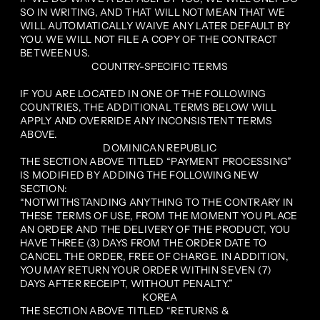
SO IN WRITING, AND THAT WILL NOT MEAN THAT WE
WILL AUTOMATICALLY WAIVE ANY LATER DEFAULT BY
YOU. WE WILL NOT FILE A COPY OF THE CONTRACT
BETWEEN US.
COUNTRY-SPECIFIC TERMS
IF YOU ARE LOCATED IN ONE OF THE FOLLOWING
COUNTRIES, THE ADDITIONAL TERMS BELOW WILL
APPLY AND OVERRIDE ANY INCONSISTENT TERMS
ABOVE.
DOMINICAN REPUBLIC
THE SECTION ABOVE TITLED “PAYMENT PROCESSING”
IS MODIFIED BY ADDING THE FOLLOWING NEW
SECTION:
“NOTWITHSTANDING ANYTHING TO THE CONTRARY IN
THESE TERMS OF USE, FROM THE MOMENT YOU PLACE
AN ORDER AND THE DELIVERY OF THE PRODUCT, YOU
HAVE THREE (3) DAYS FROM THE ORDER DATE TO
CANCEL THE ORDER, FREE OF CHARGE. IN ADDITION,
YOU MAY RETURN YOUR ORDER WITHIN SEVEN (7)
DAYS AFTER RECEIPT, WITHOUT PENALTY.”
KOREA
THE SECTION ABOVE TITLED “RETURNS &