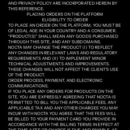
AND PRIVACY POLICY ARE INCORPORATED HEREIN BY
THIS REFERENCE.
PLACING ORDERS ON THE PLATFORM
ELIGIBILITY TO ORDER
TO PLACE AN ORDER ON THE PLATFORM, YOU MUST BE
OF LEGAL AGE IN YOUR COUNTRY AND A CONSUMER.
“PRODUCT(S)” SHALL MEAN ANY GOODS PURCHASED
THROUGH THIS SITE, AND ANY SUBDOMAINS.
NOCTA MAY CHANGE THE PRODUCT (I) TO REFLECT
ANY CHANGES IN RELEVANT LAWS AND REGULATORY
REQUIREMENTS AND (II) TO IMPLEMENT MINOR
TECHNICAL ADJUSTMENTS AND IMPROVEMENTS.
THESE CHANGES WILL NOT AFFECT THE CLIENT'S USE
OF THE PRODUCT.
ORDER PROCESS, PAYMENT, AND ELECTRONIC
COMMUNICATIONS.
IF YOU PLACE ANY ORDERS FOR PRODUCTS ON THE
SITE, YOU ARE EXPRESSLY AGREEING THAT NOCTA IS
PERMITTED TO BILL YOU THE APPLICABLE FEES, ANY
APPLICABLE TAX AND ANY OTHER CHARGES YOU MAY
INCUR WITH NOCTA YOU AGREE THAT THE FEES WILL
BE BILLED TO YOUR PAYMENT CARD YOU PROVIDE IN
ACCORDANCE WITH THE BILLING TERMS IN EFFECT AT