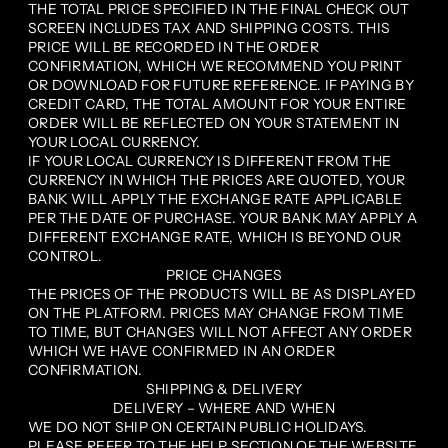
THE TOTAL PRICE SPECIFIED IN THE FINAL CHECK OUT
SCREEN INCLUDES TAX AND SHIPPING COSTS. THIS
PRICE WILL BE RECORDED IN THE ORDER
CONFIRMATION, WHICH WE RECOMMEND YOU PRINT
OR DOWNLOAD FOR FUTURE REFERENCE. IF PAYING BY
CREDIT CARD, THE TOTAL AMOUNT FOR YOUR ENTIRE
ORDER WILL BE REFLECTED ON YOUR STATEMENT IN
YOUR LOCAL CURRENCY.
IF YOUR LOCAL CURRENCY IS DIFFERENT FROM THE
CURRENCY IN WHICH THE PRICES ARE QUOTED, YOUR
BANK WILL APPLY THE EXCHANGE RATE APPLICABLE
PER THE DATE OF PURCHASE. YOUR BANK MAY APPLY A
DIFFERENT EXCHANGE RATE, WHICH IS BEYOND OUR
CONTROL.
PRICE CHANGES
THE PRICES OF THE PRODUCTS WILL BE AS DISPLAYED
ON THE PLATFORM. PRICES MAY CHANGE FROM TIME
TO TIME, BUT CHANGES WILL NOT AFFECT ANY ORDER
WHICH WE HAVE CONFIRMED IN AN ORDER
CONFIRMATION.
SHIPPING & DELIVERY
DELIVERY – WHERE AND WHEN
WE DO NOT SHIP ON CERTAIN PUBLIC HOLIDAYS.
PLEASE REFER TO THE HELP SECTION OF THE WEBSITE