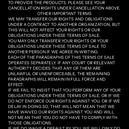
TO PROVIDE THE PRODUCTS. PLEASE SEE YOUR
CANCELLATION RIGHTS UNDER CANCELLATION ABOVE.
OTHER IMPORTANT TERMS
WE MAY TRANSFER OUR RIGHTS AND OBLIGATIONS
UNDER A CONTRACT TO ANOTHER ORGANIZATION, BUT
THIS WILL NOT AFFECT YOUR RIGHTS OR OUR
OBLIGATIONS UNDER THESE TERMS OF SALE.
YOU MAY ONLY TRANSFER YOUR RIGHTS OR YOUR
OBLIGATIONS UNDER THESE TERMS OF SALE TO
ANOTHER PERSON IF WE AGREE IN WRITING.
EACH OF THE PARAGRAPHS OF THIS TERMS OF SALE
OPERATES SEPARATELY. IF ANY COURT OR RELEVANT
AUTHORITY DECIDES THAT ANY OF THEM ARE
UNLAWFUL OR UNENFORCEABLE, THE REMAINING
PARAGRAPHS WILL REMAIN IN FULL FORCE AND
EFFECT.
IF WE FAIL TO INSIST THAT YOU PERFORM ANY OF YOUR
OBLIGATIONS UNDER THESE TERMS OF SALE, OR IF WE
DO NOT ENFORCE OUR RIGHTS AGAINST YOU, OR IF WE
DELAY IN DOING SO, THAT WILL NOT MEAN THAT WE
HAVE WAIVED OUR RIGHTS AGAINST YOU AND WILL
NOT MEAN THAT YOU DO NOT HAVE TO COMPLY WITH
THOSE OBLIGATIONS.
IF WE DO WAIVE A DEFAULT BY YOU, WE WILL ONLY DO