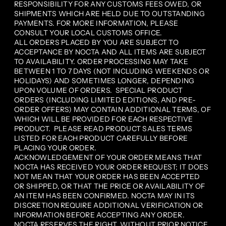
RESPONSIBILITY FOR ANY CUSTOMS FEES OWED, OR
SHIPMENTS WHICH ARE HELD DUE TO OUTSTANDING
PAYMENTS. FOR MORE INFORMATION, PLEASE
CONSULT YOUR LOCAL CUSTOMS OFFICE.
ALL ORDERS PLACED BY YOU ARE SUBJECT TO
ACCEPTANCE BY NOCTA AND ALL ITEMS ARE SUBJECT
TO AVAILABILITY. ORDER PROCESSING MAY TAKE
BETWEEN 1 TO 7 DAYS (NOT INCLUDING WEEKENDS OR
HOLIDAYS) AND SOMETIMES LONGER, DEPENDING
UPON VOLUME OF ORDERS. SPECIAL PRODUCT
ORDERS (INCLUDING LIMITED EDITIONS, AND PRE-
ORDER OFFERS) MAY CONTAIN ADDITIONAL TERMS, OF
WHICH WILL BE PROVIDED FOR EACH RESPECTIVE
PRODUCT. PLEASE READ PRODUCT SALES TERMS
LISTED FOR EACH PRODUCT CAREFULLY BEFORE
PLACING YOUR ORDER.
ACKNOWLEDGEMENT OF YOUR ORDER MEANS THAT
NOCTA HAS RECEIVED YOUR ORDER REQUEST; IT DOES
NOT MEAN THAT YOUR ORDER HAS BEEN ACCEPTED
OR SHIPPED, OR THAT THE PRICE OR AVAILABILITY OF
AN ITEM HAS BEEN CONFIRMED. NOCTA MAY IN ITS
DISCRETION REQUIRE ADDITIONAL VERIFICATION OR
INFORMATION BEFORE ACCEPTING ANY ORDER.
NOCTA RESERVES THE RIGHT, WITHOUT PRIOR NOTICE