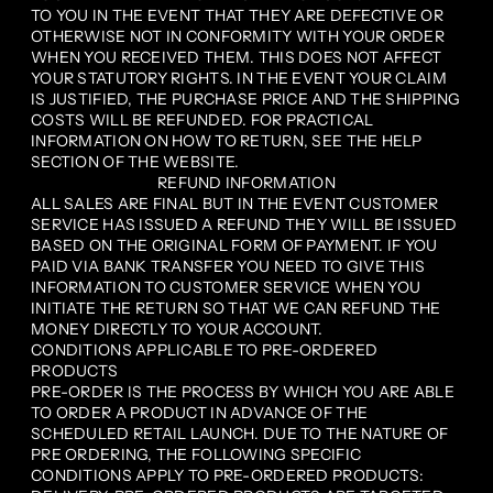
TO YOU IN THE EVENT THAT THEY ARE DEFECTIVE OR
OTHERWISE NOT IN CONFORMITY WITH YOUR ORDER
WHEN YOU RECEIVED THEM. THIS DOES NOT AFFECT
YOUR STATUTORY RIGHTS. IN THE EVENT YOUR CLAIM
IS JUSTIFIED, THE PURCHASE PRICE AND THE SHIPPING
COSTS WILL BE REFUNDED. FOR PRACTICAL
INFORMATION ON HOW TO RETURN, SEE THE HELP
SECTION OF THE WEBSITE.
REFUND INFORMATION
ALL SALES ARE FINAL BUT IN THE EVENT CUSTOMER
SERVICE HAS ISSUED A REFUND THEY WILL BE ISSUED
BASED ON THE ORIGINAL FORM OF PAYMENT. IF YOU
PAID VIA BANK TRANSFER YOU NEED TO GIVE THIS
INFORMATION TO CUSTOMER SERVICE WHEN YOU
INITIATE THE RETURN SO THAT WE CAN REFUND THE
MONEY DIRECTLY TO YOUR ACCOUNT.
CONDITIONS APPLICABLE TO PRE-ORDERED
PRODUCTS
PRE-ORDER IS THE PROCESS BY WHICH YOU ARE ABLE
TO ORDER A PRODUCT IN ADVANCE OF THE
SCHEDULED RETAIL LAUNCH. DUE TO THE NATURE OF
PRE ORDERING, THE FOLLOWING SPECIFIC
CONDITIONS APPLY TO PRE-ORDERED PRODUCTS: