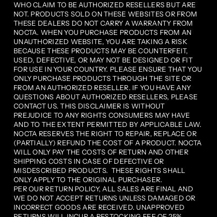
WHO CLAIM TO BE AUTHORIZED RESELLERS BUT ARE
NOT. PRODUCTS SOLD ON THESE WEBSITES OR FROM
THESE DEALERS DO NOT CARRY A WARRANTY FROM
NOCTA. WHEN YOU PURCHASE PRODUCTS FROM AN
UNAUTHORIZED WEBSITE, YOU ARE TAKING A RISK
BECAUSE THESE PRODUCTS MAY BE COUNTERFEIT,
USED, DEFECTIVE, OR MAY NOT BE DESIGNED OR FIT
FOR USE IN YOUR COUNTRY. PLEASE ENSURE THAT YOU
ONLY PURCHASE PRODUCTS THROUGH THE SITE OR
FROM AN AUTHORIZED RESELLER. IF YOU HAVE ANY
QUESTIONS ABOUT AUTHORIZED RESELLERS, PLEASE
CONTACT US. THIS DISCLAIMER IS WITHOUT
PREJUDICE TO ANY RIGHTS CONSUMERS MAY HAVE
AND TO THE EXTENT PERMITTED BY APPLICABLE LAW.
NOCTA RESERVES THE RIGHT TO REPAIR, REPLACE OR
(PARTIALLY) REFUND THE COST OF A PRODUCT. NOCTA
WILL ONLY PAY THE COSTS OF RETURN AND OTHER
SHIPPING COSTS IN CASE OF DEFECTIVE OR
MISDESCRIBED PRODUCTS. THESE RIGHTS SHALL
ONLY APPLY TO THE ORIGINAL PURCHASER.
PER OUR RETURN POLICY, ALL SALES ARE FINAL AND
WE DO NOT ACCEPT RETURNS UNLESS DAMAGED OR
INCORRECT GOODS ARE RECEIVED. UNAPPROVED
RETURNS WILL INCUR A RESTOCKING FEE OF 25%