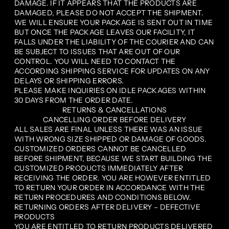
DAMAGE. IF IT APPEARS THAT THE PRODUCTS ARE
DAMAGED, PLEASE DO NOT ACCEPT THE SHIPMENT.
WE WILL ENSURE YOUR PACKAGE IS SENT OUT IN TIME
BUT ONCE THE PACKAGE LEAVES OUR FACILITY, IT
FALLS UNDER THE LIABILITY OF THE COURIER AND CAN
BE SUBJECT TO ISSUES THAT ARE OUT OF OUR
CONTROL. YOU WILL NEED TO CONTACT THE
ACCORDING SHIPPING SERVICE FOR UPDATES ON ANY
DELAYS OR SHIPPING ERRORS.
PLEASE MAKE INQUIRIES ON IDLE PACKAGES WITHIN
30 DAYS FROM THE ORDER DATE.
RETURNS & CANCELLATIONS
CANCELLING ORDER BEFORE DELIVERY
ALL SALES ARE FINAL UNLESS THERE WAS AN ISSUE
WITH WRONG SIZE SHIPPED OR DAMAGE OF GOODS.
CUSTOMIZED ORDERS CANNOT BE CANCELLED
BEFORE SHIPMENT, BECAUSE WE START BUILDING THE
CUSTOMIZED PRODUCTS IMMEDIATELY AFTER
RECEIVING THE ORDER. YOU ARE HOWEVER ENTITLED
TO RETURN YOUR ORDER IN ACCORDANCE WITH THE
RETURN PROCEDURES AND CONDITIONS BELOW.
RETURNING ORDERS AFTER DELIVERY – DEFECTIVE
PRODUCTS
YOU ARE ENTITLED TO RETURN PRODUCTS DELIVERED