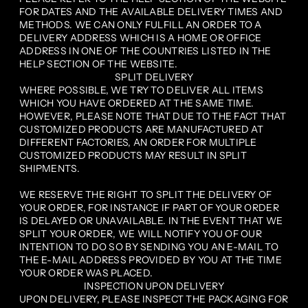
FOR DATES AND THE AVAILABLE DELIVERY TIMES AND
METHODS. WE CAN ONLY FULFILL AN ORDER TO A
DELIVERY ADDRESS WHICH IS A HOME OR OFFICE
ADDRESS IN ONE OF THE COUNTRIES LISTED IN THE
HELP SECTION OF THE WEBSITE.
SPLIT DELIVERY
WHERE POSSIBLE, WE TRY TO DELIVER ALL ITEMS
WHICH YOU HAVE ORDERED AT THE SAME TIME.
HOWEVER, PLEASE NOTE THAT DUE TO THE FACT THAT
CUSTOMIZED PRODUCTS ARE MANUFACTURED AT
DIFFERENT FACTORIES, AN ORDER FOR MULTIPLE
CUSTOMIZED PRODUCTS MAY RESULT IN SPLIT
SHIPMENTS.
WE RESERVE THE RIGHT TO SPLIT THE DELIVERY OF
YOUR ORDER, FOR INSTANCE IF PART OF YOUR ORDER
IS DELAYED OR UNAVAILABLE. IN THE EVENT THAT WE
SPLIT YOUR ORDER, WE WILL NOTIFY YOU OF OUR
INTENTION TO DO SO BY SENDING YOU AN E-MAIL TO
THE E-MAIL ADDRESS PROVIDED BY YOU AT THE TIME
YOUR ORDER WAS PLACED.
INSPECTION UPON DELIVERY
UPON DELIVERY, PLEASE INSPECT THE PACKAGING FOR