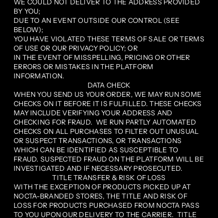
WE COULD NOT DELIVER TO THE ADDRESS PROVIDED
BY YOU;
DUE TO AN EVENT OUTSIDE OUR CONTROL (SEE
BELOW);
YOU HAVE VIOLATED THESE TERMS OF SALE OR TERMS
OF USE OR OUR PRIVACY POLICY; OR
IN THE EVENT OF MISSPELLING, PRICING OR OTHER
ERRORS OR MISTAKES IN THE PLATFORM
INFORMATION.
DATA CHECK
WHEN YOU SEND US YOUR ORDER, WE MAY RUN SOME
CHECKS ON IT BEFORE IT IS FULFILLED. THESE CHECKS
MAY INCLUDE VERIFYING YOUR ADDRESS AND
CHECKING FOR FRAUD. WE RUN PARTLY AUTOMATED
CHECKS ON ALL PURCHASES TO FILTER OUT UNUSUAL
OR SUSPECT TRANSACTIONS, OR TRANSACTIONS
WHICH CAN BE IDENTIFIED AS SUSCEPTIBLE TO
FRAUD. SUSPECTED FRAUD ON THE PLATFORM WILL BE
INVESTIGATED AND IF NECESSARY PROSECUTED.
TITLE TRANSFER & RISK OF LOSS
WITH THE EXCEPTION OF PRODUCTS PICKED UP AT
NOCTA-BRANDED STORES, THE TITLE AND RISK OF
LOSS FOR PRODUCTS PURCHASED FROM NOCTA PASS
TO YOU UPON OUR DELIVERY TO THE CARRIER. TITLE