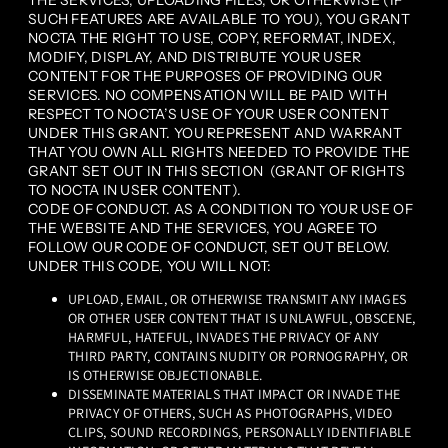
THE SERVICES, UPLOADING FILES, OR OTHERWISE (IF
SUCH FEATURES ARE AVAILABLE TO YOU), YOU GRANT
NOCTA THE RIGHT TO USE, COPY, REFORMAT, INDEX,
MODIFY, DISPLAY, AND DISTRIBUTE YOUR USER
CONTENT FOR THE PURPOSES OF PROVIDING OUR
SERVICES. NO COMPENSATION WILL BE PAID WITH
RESPECT TO NOCTA’S USE OF YOUR USER CONTENT
UNDER THIS GRANT. YOU REPRESENT AND WARRANT
THAT YOU OWN ALL RIGHTS NEEDED TO PROVIDE THE
GRANT SET OUT IN THIS SECTION (GRANT OF RIGHTS
TO NOCTA IN USER CONTENT).
CODE OF CONDUCT. AS A CONDITION TO YOUR USE OF
THE WEBSITE AND THE SERVICES, YOU AGREE TO
FOLLOW OUR CODE OF CONDUCT, SET OUT BELOW.
UNDER THIS CODE, YOU WILL NOT:
UPLOAD, EMAIL, OR OTHERWISE TRANSMIT ANY IMAGES
OR OTHER USER CONTENT THAT IS UNLAWFUL, OBSCENE,
HARMFUL, HATEFUL, INVADES THE PRIVACY OF ANY
THIRD PARTY, CONTAINS NUDITY OR PORNOGRAPHY, OR
IS OTHERWISE OBJECTIONABLE.
DISSEMINATE MATERIALS THAT IMPACT OR INVADE THE
PRIVACY OF OTHERS, SUCH AS PHOTOGRAPHS, VIDEO
CLIPS, SOUND RECORDINGS, PERSONALLY IDENTIFIABLE