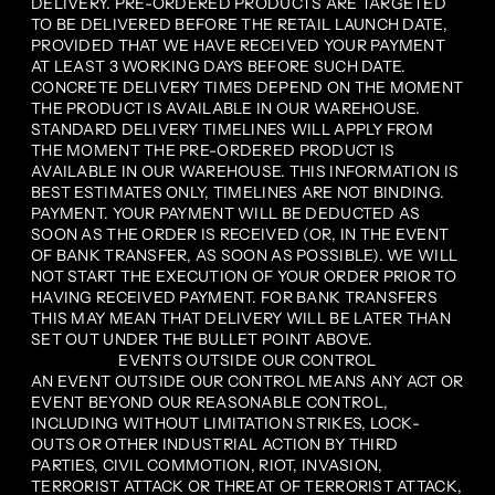
DELIVERY. PRE-ORDERED PRODUCTS ARE TARGETED
TO BE DELIVERED BEFORE THE RETAIL LAUNCH DATE,
PROVIDED THAT WE HAVE RECEIVED YOUR PAYMENT
AT LEAST 3 WORKING DAYS BEFORE SUCH DATE.
CONCRETE DELIVERY TIMES DEPEND ON THE MOMENT
THE PRODUCT IS AVAILABLE IN OUR WAREHOUSE.
STANDARD DELIVERY TIMELINES WILL APPLY FROM
THE MOMENT THE PRE-ORDERED PRODUCT IS
AVAILABLE IN OUR WAREHOUSE. THIS INFORMATION IS
BEST ESTIMATES ONLY, TIMELINES ARE NOT BINDING.
PAYMENT. YOUR PAYMENT WILL BE DEDUCTED AS
SOON AS THE ORDER IS RECEIVED (OR, IN THE EVENT
OF BANK TRANSFER, AS SOON AS POSSIBLE). WE WILL
NOT START THE EXECUTION OF YOUR ORDER PRIOR TO
HAVING RECEIVED PAYMENT. FOR BANK TRANSFERS
THIS MAY MEAN THAT DELIVERY WILL BE LATER THAN
SET OUT UNDER THE BULLET POINT ABOVE.
EVENTS OUTSIDE OUR CONTROL
AN EVENT OUTSIDE OUR CONTROL MEANS ANY ACT OR
EVENT BEYOND OUR REASONABLE CONTROL,
INCLUDING WITHOUT LIMITATION STRIKES, LOCK-
OUTS OR OTHER INDUSTRIAL ACTION BY THIRD
PARTIES, CIVIL COMMOTION, RIOT, INVASION,
TERRORIST ATTACK OR THREAT OF TERRORIST ATTACK,