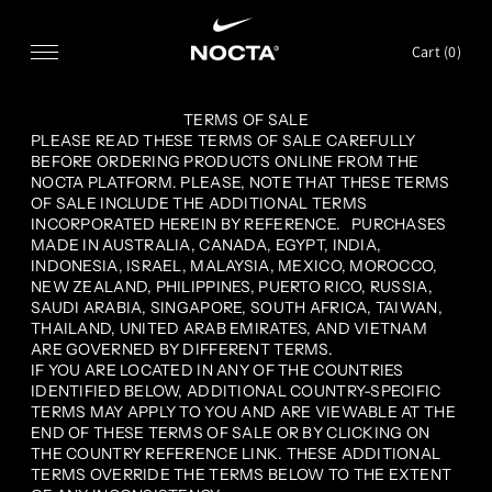
SKIP TO CONTENT
Cart (
0
)
TERMS OF SALE
PLEASE READ THESE TERMS OF SALE CAREFULLY
BEFORE ORDERING PRODUCTS ONLINE FROM THE
NOCTA PLATFORM. PLEASE, NOTE THAT THESE TERMS
OF SALE INCLUDE THE ADDITIONAL TERMS
INCORPORATED HEREIN BY REFERENCE. PURCHASES
MADE IN AUSTRALIA, CANADA, EGYPT, INDIA,
INDONESIA, ISRAEL, MALAYSIA, MEXICO, MOROCCO,
NEW ZEALAND, PHILIPPINES, PUERTO RICO, RUSSIA,
SAUDI ARABIA, SINGAPORE, SOUTH AFRICA, TAIWAN,
THAILAND, UNITED ARAB EMIRATES, AND VIETNAM
ARE GOVERNED BY DIFFERENT TERMS.
IF YOU ARE LOCATED IN ANY OF THE COUNTRIES
IDENTIFIED BELOW, ADDITIONAL COUNTRY-SPECIFIC
TERMS MAY APPLY TO YOU AND ARE VIEWABLE AT THE
END OF THESE TERMS OF SALE OR BY CLICKING ON
THE COUNTRY REFERENCE LINK. THESE ADDITIONAL
TERMS OVERRIDE THE TERMS BELOW TO THE EXTENT