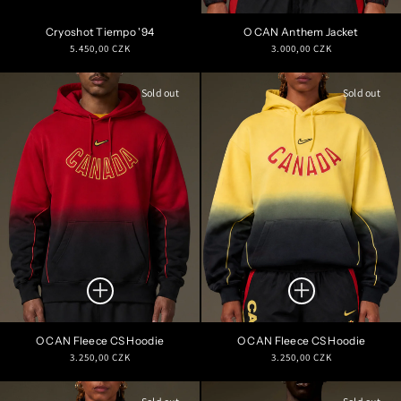
Cryoshot Tiempo '94
O CAN Anthem Jacket
Regular
Regular
5.450,00 CZK
3.000,00 CZK
price
price
Sold out
Sold out
O CAN Fleece CS Hoodie
O CAN Fleece CS Hoodie
Regular
Regular
3.250,00 CZK
3.250,00 CZK
price
price