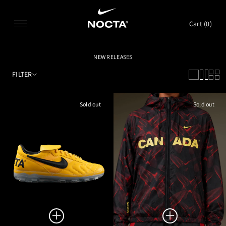
SKIP TO CONTENT
Cart (
0
)
NEW RELEASES
FILTER
Sold out
Sold out