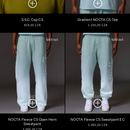
S.S.C. Cap CS
Gradient NOCTA CS Tee
Regular
Regular
819,00 CZK
1.250,00 CZK
price
price
Sold out
Sold out
EXCLUSIVE
EXCLUSIVE
NOCTA Fleece CS Open Hem
NOCTA Fleece CS Sweatpant EC
Sweatpant
Regular
3.000,00 CZK
Regular
3.000,00 CZK