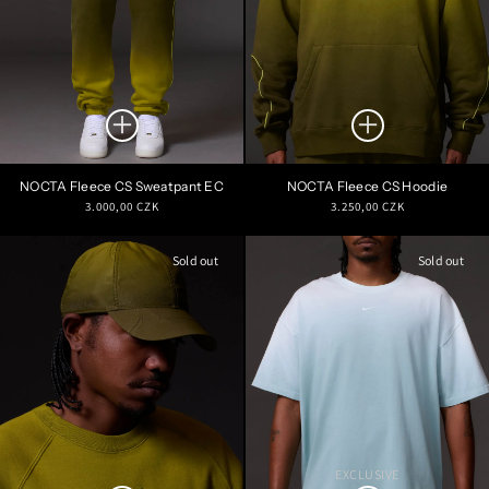
NOCTA Fleece CS Sweatpant EC
NOCTA Fleece CS Hoodie
Regular
Regular
3.000,00 CZK
3.250,00 CZK
price
price
Sold out
Sold out
EXCLUSIVE