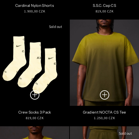
Cardinal Nylon Shorts
S.S.C. Cap CS
Regular
Regular
1.900,00 CZK
819,00 CZK
price
price
Sold out
Crew Socks 3 Pack
Gradient NOCTA CS Tee
Regular
Regular
819,00 CZK
1.250,00 CZK
price
price
Sold out