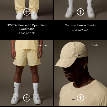
NOCTA Fleece CS Open Hem
Cardinal Fleece Shorts
Sweatpant
Regular
1.900,00 CZK
Regular
3.000,00 CZK
price
price
Sold out
Sold out