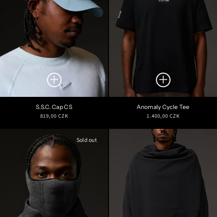
EXCLUSIVE
S.S.C. Cap CS
Anomaly Cycle Tee
Regular
Regular
819,00 CZK
1.400,00 CZK
price
price
Sold out