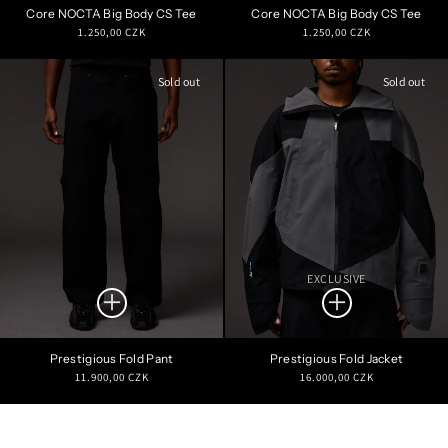
Core NOCTA Big Body CS Tee
Core NOCTA Big Body CS Tee
Regular
Regular
1.250,00 CZK
1.250,00 CZK
price
price
Sold out
Sold out
EXCLUSIVE
Prestigious Fold Pant
Prestigious Fold Jacket
Regular
Regular
11.900,00 CZK
16.000,00 CZK
price
price
Refine Search