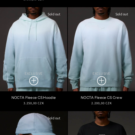
price
price
Sold out
Sold out
EXCLUSIVE
EXCLUSIVE
NOCTA Fleece CS Hoodie
NOCTA Fleece CS Crew
Regular
Regular
3.250,00 CZK
2.200,00 CZK
price
price
Sold out