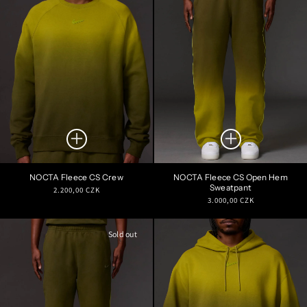
NOCTA Fleece CS Crew
NOCTA Fleece CS Open Hem
Sweatpant
Regular
2.200,00 CZK
Regular
3.000,00 CZK
price
price
Sold out