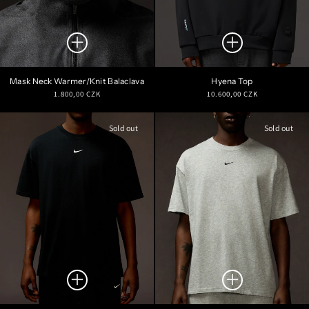
Mask Neck Warmer/Knit Balaclava
Hyena Top
Regular
Regular
1.800,00 CZK
10.600,00 CZK
price
price
Sold out
Sold out