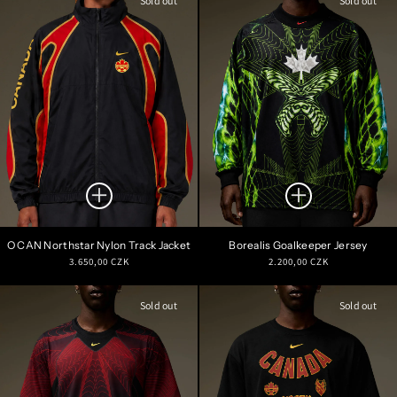
Sold out
Sold out
O CAN Northstar Nylon Track Jacket
Borealis Goalkeeper Jersey
Regular
Regular
3.650,00 CZK
2.200,00 CZK
price
price
Sold out
Sold out