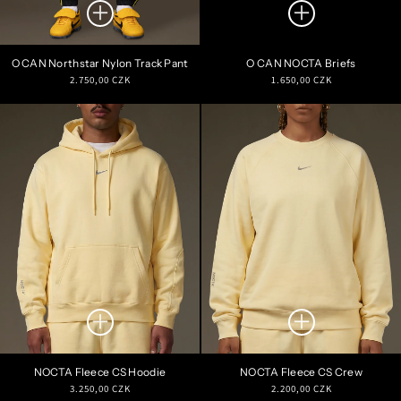
O CAN Northstar Nylon Track Pant
O CAN NOCTA Briefs
Regular
Regular
2.750,00 CZK
1.650,00 CZK
price
price
NOCTA Fleece CS Hoodie
NOCTA Fleece CS Crew
Regular
Regular
3.250,00 CZK
2.200,00 CZK