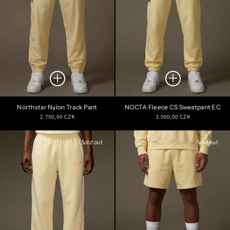
Northstar Nylon Track Pant
NOCTA Fleece CS Sweatpant EC
Regular
Regular
2.750,00 CZK
3.000,00 CZK
price
price
Sold out
Sold out