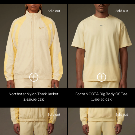
price
price
Sold out
Sold out
Northstar Nylon Track Jacket
Forza NOCTA Big Body CS Tee
Regular
Regular
3.650,00 CZK
1.400,00 CZK
price
price
Sold out
Sold out