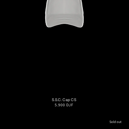
OS
S.S.C. Cap CS
Regular
5.900 DJF
price
Sold out