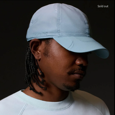
Sold out