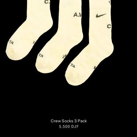
S
M
L
XL
Crew Socks 3 Pack
Regular
5.500 DJF
price