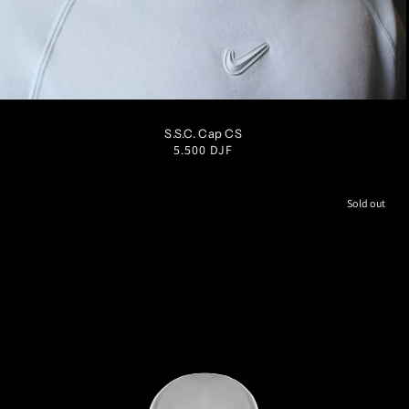
EXCLUSIVE
S/M
M/L
L/XL
S.S.C. Cap CS
Regular
5.500 DJF
price
Sold out