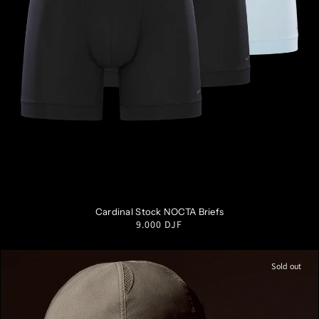
S
M
L
XL
XXL
Cardinal Stock NOCTA Briefs
Regular
9.000 DJF
price
Sold out