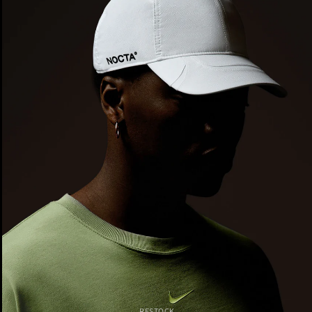
RESTOCK