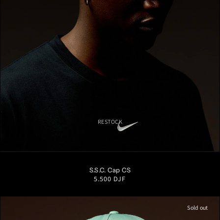
RESTOCK
S/M
M/L
L/XL
S.S.C. Cap CS
Regular
5.500 DJF
price
Sold out