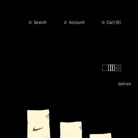
Search
Account
Cart (
0
)
Sold out