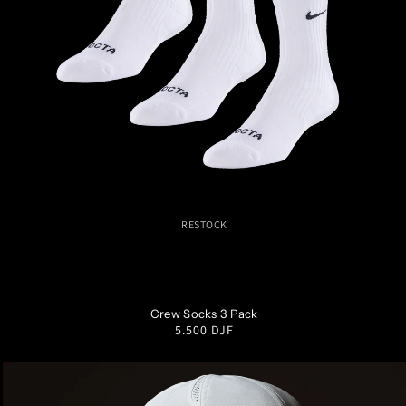
RESTOCK
S
M
L
XL
Crew Socks 3 Pack
Regular
5.500 DJF
price