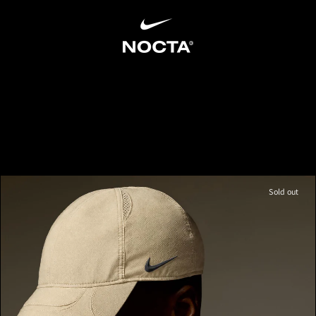
SKIP TO CONTENT
Sold out