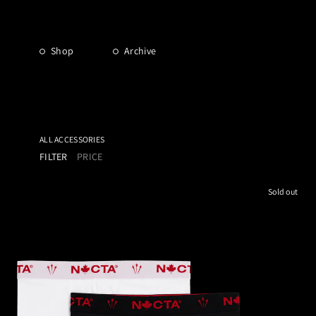
Shop
Archive
ALL ACCESSORIES
FILTER
PRICE
Sold out