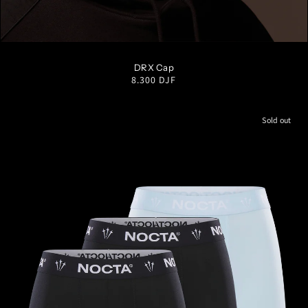
S/M
M/L
L/XL
DRX Cap
Regular
8.300 DJF
price
Sold out