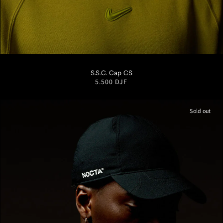
S/M
M/L
L/XL
S.S.C. Cap CS
Regular
5.500 DJF
price
Sold out