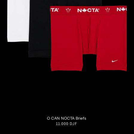
S
M
L
XL
XXL
O CAN NOCTA Briefs
Regular
11.000 DJF
price