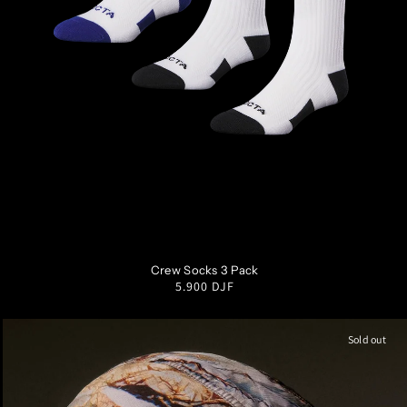
SM
MD
LG
XL
Crew Socks 3 Pack
Regular
5.900 DJF
price
Sold out