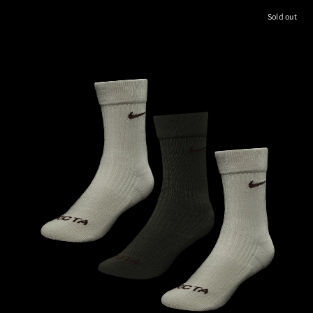
Sold out