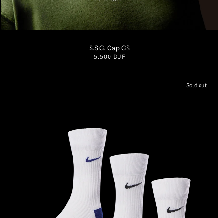
S/M
M/L
L/XL
S.S.C. Cap CS
Regular
5.500 DJF
price
Sold out