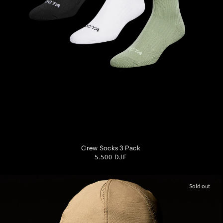
SM
MD
LG
XL
Crew Socks 3 Pack
Regular
5.500 DJF
price
Sold out