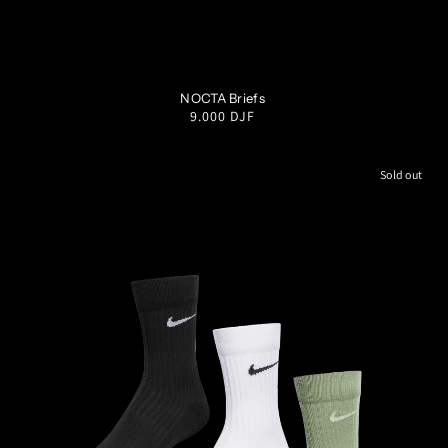
S
M
L
XL
XXL
NOCTA Briefs
Regular
9.000 DJF
price
Sold out