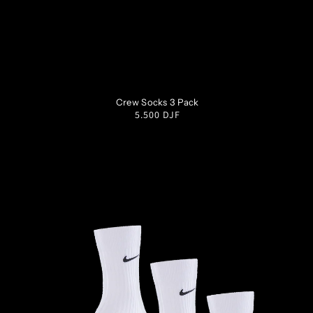
S
M
L
XL
Crew Socks 3 Pack
Regular
5.500 DJF
price