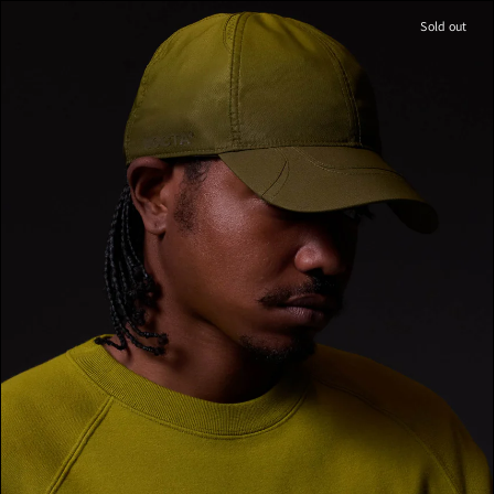
Sold out