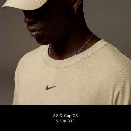
S/M
M/L
L/XL
S.S.C. Cap CS
Regular
5.500 DJF
price