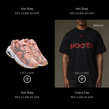
Hot Step
Hot Step
Regular
Regular
RD$ 10,800.00 DOP
RD$ 10,800.00 DOP
price
price
Sold out
EXCLUSIVE
EXCLUSIVE
Hot Step
Cobra Tee
Regular
Regular
RD$ 10,800.00 DOP
RD$ 3,000.00 DOP
price
price