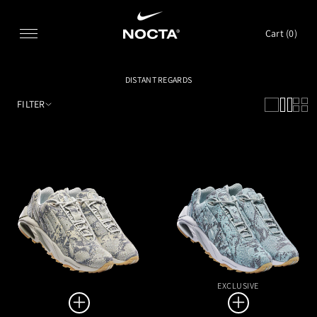
SKIP TO CONTENT
Cart (
0
)
DISTANT REGARDS
FILTER
EXCLUSIVE