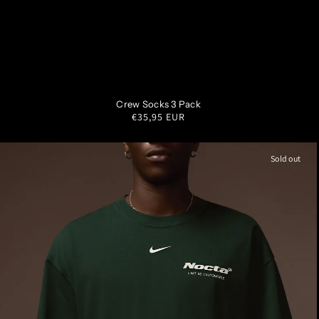
SM
MD
LG
XL
Crew Socks 3 Pack
Regular
€35,95 EUR
price
Sold out