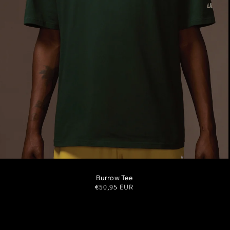
S
M
L
XL
XXL
Burrow Tee
Regular
€50,95 EUR
price