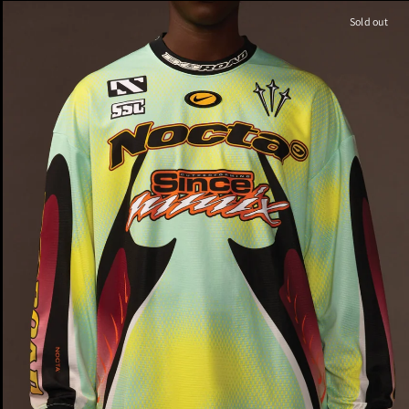
Sold out