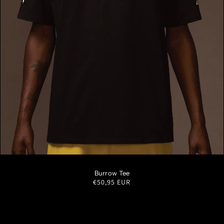
S
M
L
XL
XXL
Burrow Tee
Regular
€50,95 EUR
price