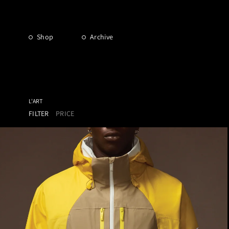
Shop
Archive
L'ART
FILTER
PRICE