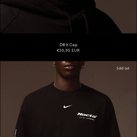
S/M
M/L
L/XL
DRX Cap
Regular
€50,95 EUR
price
Sold out