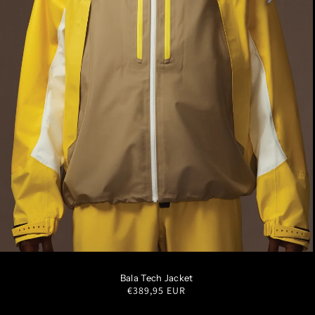
S
M
L
XL
XXL
Bala Tech Jacket
Regular
€389,95 EUR
price