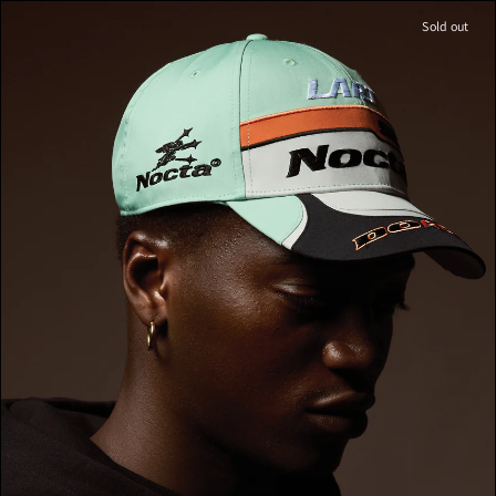
Sold out