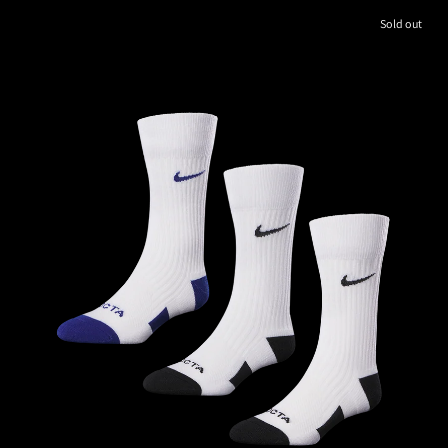
Sold out