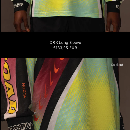
S
M
L
XL
XXL
DRX Long Sleeve
Regular
€133,95 EUR
price
Sold out