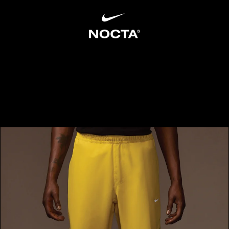
SKIP TO CONTENT