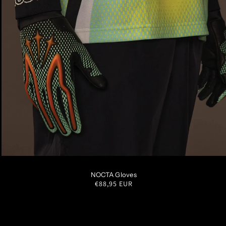
S
M
L
XL
NOCTA Gloves
Regular
€88,95 EUR
price