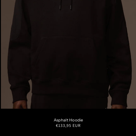
S
M
L
XL
XXL
Asphalt Hoodie
Regular
€133,95 EUR
price