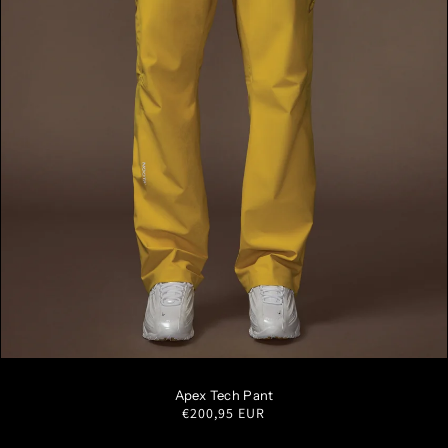
S
M
L
XL
XXL
Apex Tech Pant
Regular
€200,95 EUR
price