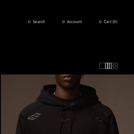
Search
Account
Cart (
0
)