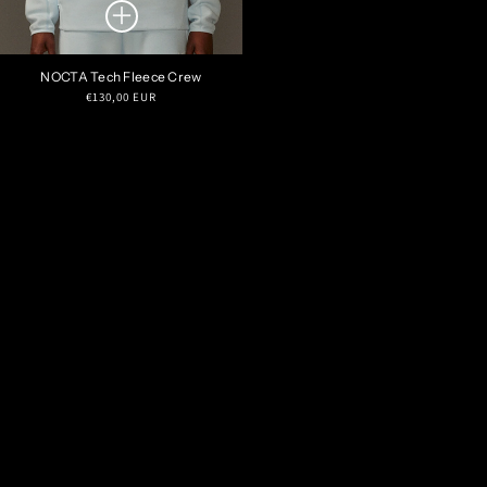
NOCTA Tech Fleece Crew
Regular
€130,00 EUR
price