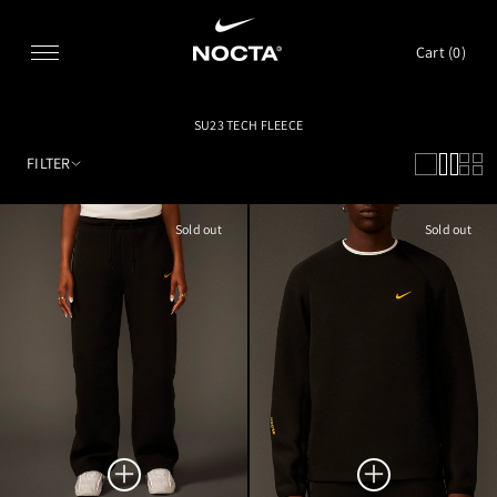
SKIP TO CONTENT
Cart (
0
)
SU23 TECH FLEECE
FILTER
Sold out
Sold out