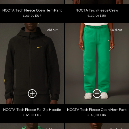
NOCTA Tech Fleece Open Hem Pant
NOCTA Tech Fleece Crew
Regular
Regular
€160,00 EUR
€130,00 EUR
price
price
Sold out
Sold out
NOCTA Tech Fleece Full Zip Hoodie
NOCTA Tech Fleece Open Hem Pant
Regular
Regular
€165,00 EUR
€160,00 EUR
price
price