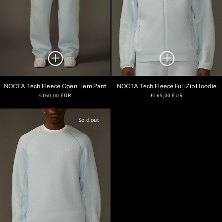
NOCTA Tech Fleece Open Hem Pant
NOCTA Tech Fleece Full Zip Hoodie
Regular
Regular
€160,00 EUR
€165,00 EUR
price
price
Sold out