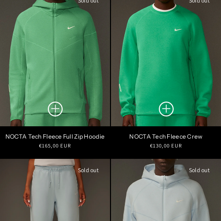
Sold out
Sold out
NOCTA Tech Fleece Full Zip Hoodie
NOCTA Tech Fleece Crew
Regular
Regular
€165,00 EUR
€130,00 EUR
price
price
Sold out
Sold out