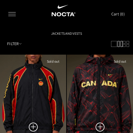
SKIP TO CONTENT
Cart (
0
)
JACKETS AND VESTS
FILTER
Sold out
Sold out