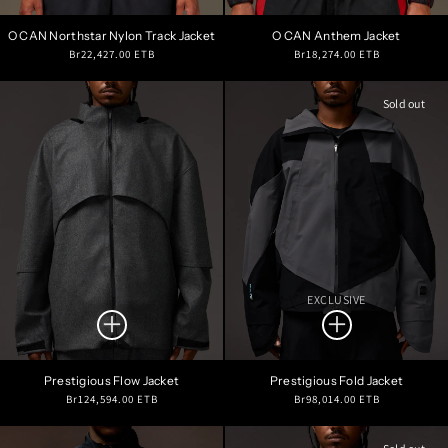
O CAN Northstar Nylon Track Jacket
O CAN Anthem Jacket
Regular
Regular
Br22,427.00 ETB
Br18,274.00 ETB
price
price
Sold out
EXCLUSIVE
Prestigious Flow Jacket
Prestigious Fold Jacket
Regular
Regular
Br124,594.00 ETB
Br98,014.00 ETB
price
price