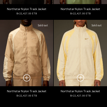
Northstar Nylon Track Jacket
Northstar Nylon Track Jacket
Regular
Regular
Br22,427.00 ETB
Br22,427.00 ETB
price
price
Sold out
Sold out
Northstar Nylon Track Jacket
Northstar Nylon Track Jacket
Regular
Regular
Br22,427.00 ETB
Br22,427.00 ETB
price
price