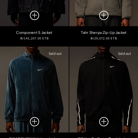
Component 5 Jacket
Tahr Sherpa Zip-Up Jacket
Regular
Regular
Br141,207.00 ETB
Br29,072.00 ETB
price
price
Sold out
Sold out