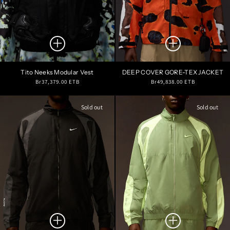
Tito Neeks Modular Vest
DEEP COVER GORE-TEX JACKET
Regular
Regular
Br37,379.00 ETB
Br49,838.00 ETB
price
price
Sold out
Sold out