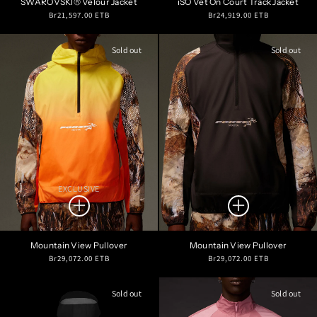
SWAROVSKI® Velour Jacket
iSO Vet On Court Track Jacket
Regular
Regular
Br21,597.00 ETB
Br24,919.00 ETB
price
price
Sold out
Sold out
EXCLUSIVE
Mountain View Pullover
Mountain View Pullover
Regular
Regular
Br29,072.00 ETB
Br29,072.00 ETB
price
price
Sold out
Sold out