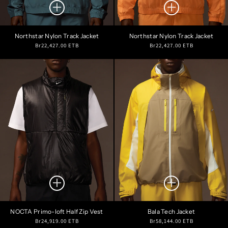
Northstar Nylon Track Jacket
Northstar Nylon Track Jacket
Regular
Regular
Br22,427.00 ETB
Br22,427.00 ETB
price
price
NOCTA Primo-loft Half Zip Vest
Bala Tech Jacket
Regular
Regular
Br24,919.00 ETB
Br58,144.00 ETB