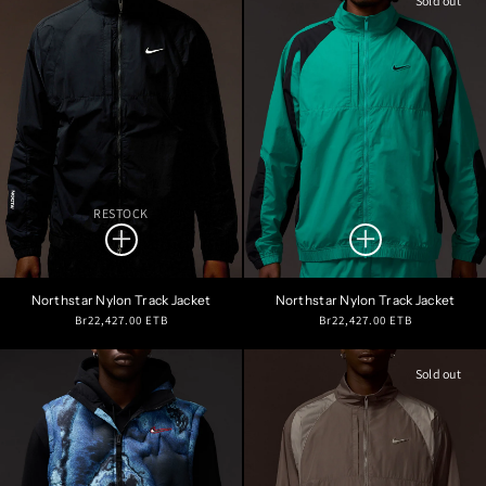
Sold out
RESTOCK
Northstar Nylon Track Jacket
Northstar Nylon Track Jacket
Regular
Regular
Br22,427.00 ETB
Br22,427.00 ETB
price
price
Sold out