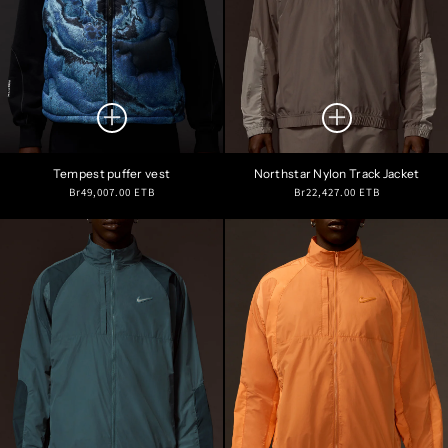
Tempest puffer vest
Northstar Nylon Track Jacket
Regular
Regular
Br49,007.00 ETB
Br22,427.00 ETB
price
price