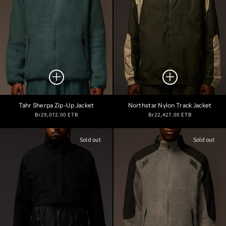
Tahr Sherpa Zip-Up Jacket
Northstar Nylon Track Jacket
Regular
Regular
Br29,072.00 ETB
Br22,427.00 ETB
price
price
Sold out
Sold out