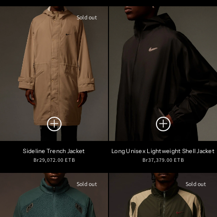
price
price
Sold out
Sideline Trench Jacket
Long Unisex Lightweight Shell Jacket
Regular
Regular
Br29,072.00 ETB
Br37,379.00 ETB
price
price
Sold out
Sold out