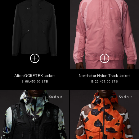
Alien GORETEX Jacket
Northstar Nylon Track Jacket
Regular
Regular
Br66,450.00 ETB
Br22,427.00 ETB
price
price
Sold out
Sold out