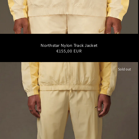
S
M
L
XL
XXL
Northstar Nylon Track Jacket
Regular
€155,00 EUR
price
Sold out