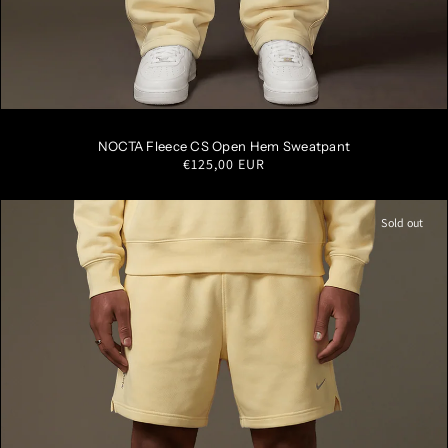
S
M
L
XL
XXL
NOCTA Fleece CS Open Hem Sweatpant
Regular
€125,00 EUR
price
Sold out