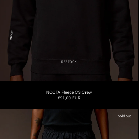
RESTOCK
S
M
L
XL
XXL
NOCTA Fleece CS Crew
Regular
€91,00 EUR
price
Sold out