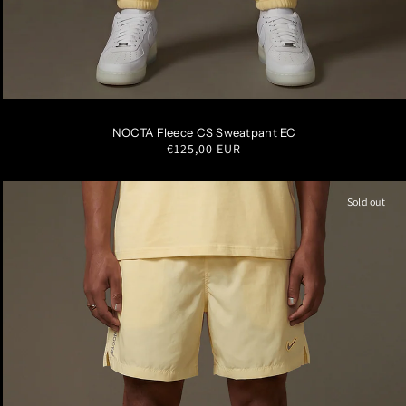
S
M
L
XL
XXL
NOCTA Fleece CS Sweatpant EC
Regular
€125,00 EUR
price
Sold out