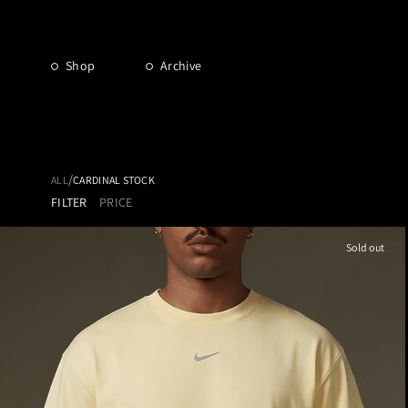
Shop
Archive
/
ALL
CARDINAL STOCK
FILTER
PRICE
Sold out