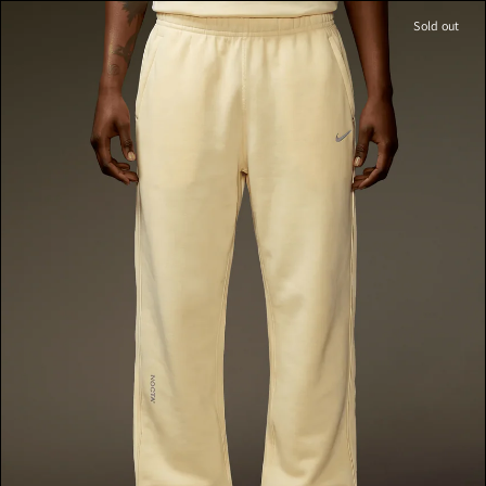
Sold out