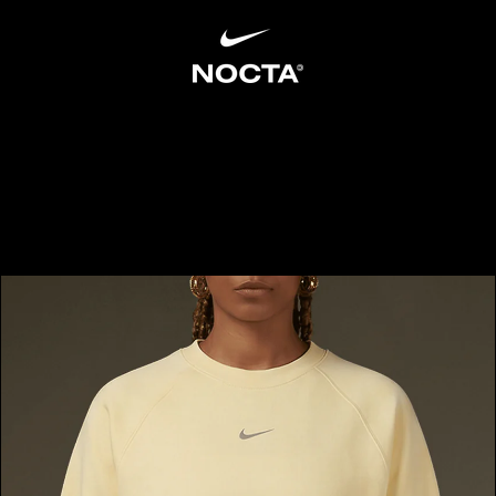
SKIP TO CONTENT