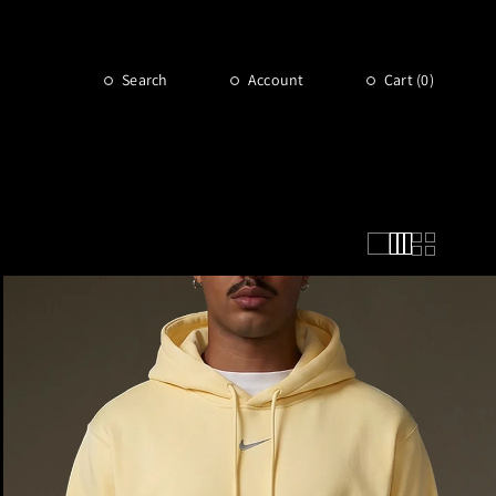
Search
Account
Cart (
0
)