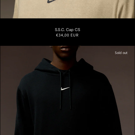
S/M
M/L
L/XL
S.S.C. Cap CS
Regular
€34,00 EUR
price
Sold out