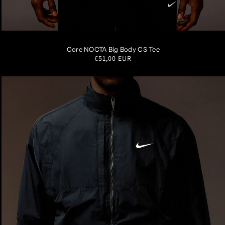
S
M
L
XL
XXL
Core NOCTA Big Body CS Tee
Regular
€51,00 EUR
price