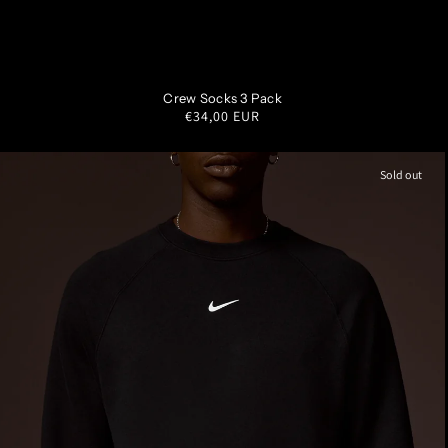
S
M
L
XL
Crew Socks 3 Pack
Regular
€34,00 EUR
price
Sold out