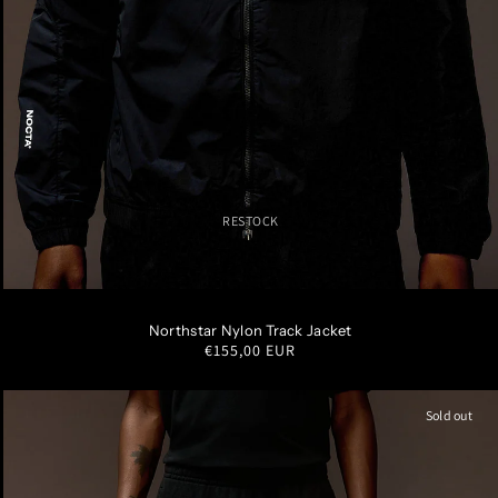
RESTOCK
XS
S
M
L
XL
XXL
Northstar Nylon Track Jacket
Regular
€155,00 EUR
price
Sold out