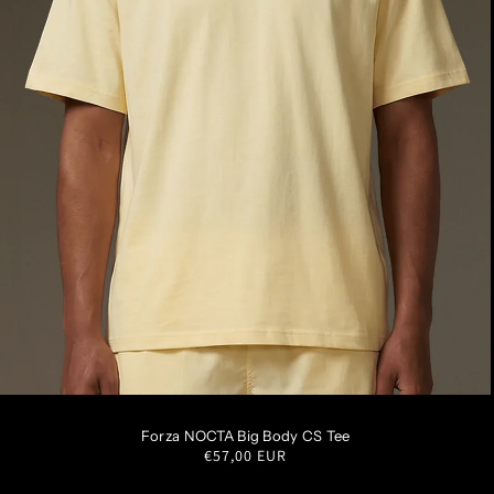
XS
S
M
L
XL
XXL
Forza NOCTA Big Body CS Tee
Regular
€57,00 EUR
price