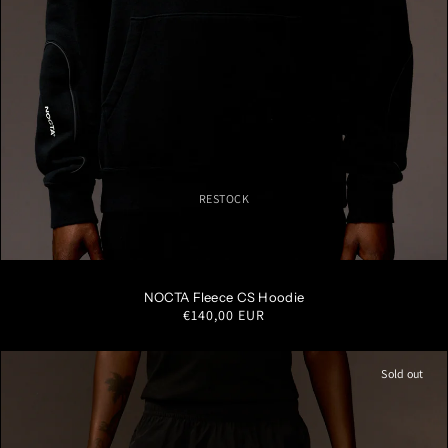
RESTOCK
S
M
L
XL
XXL
NOCTA Fleece CS Hoodie
Regular
€140,00 EUR
price
Sold out