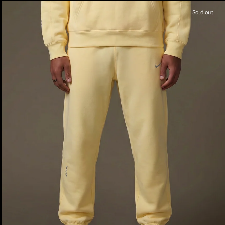
Sold out