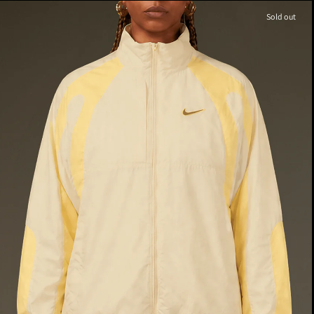
Sold out