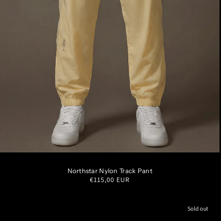
S
M
L
XL
XXL
Northstar Nylon Track Pant
Regular
€115,00 EUR
price
Sold out