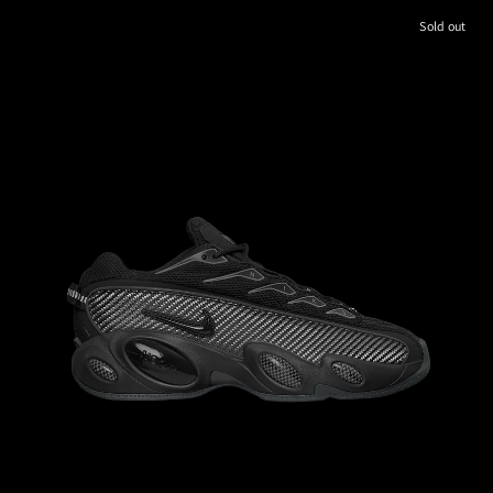
Sold out
M
8.5
W
M
9
W
10.5
M
9.5
W
11.0
M
10
W
11.5
10.0
M
10.5
W
M
11.5
W
M
11
W
12.5
M
12
W
13.5
12.0
13.0
M
12.5
W
M
13
W
14.5
14.0