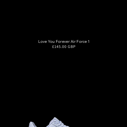
M
3.5
W
5.0
M
4
W
5.5
M
4.5
W
6.0
M
5
W
6.5
Love You Forever Air Force 1
Regular
£145.00 GBP
M
5.5
W
7.0
M
6
W
7.5
M
6.5
W
8.0
M
7
W
8.5
price
M
8.5
W
M
7.5
W
9.0
M
8
W
9.5
M
9
W
10.5
10.0
M
10.5
W
M
9.5
W
11.0
M
10
W
11.5
M
11
W
12.5
12.0
M
11.5
W
M
12.5
W
M
12
W
13.5
M
13
W
14.5
13.0
14.0