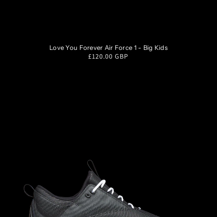
3.5Y
4Y
4.5Y
5Y
Love You Forever Air Force 1 - Big Kids
Regular
£120.00 GBP
5.5Y
6Y
6.5Y
7Y
price