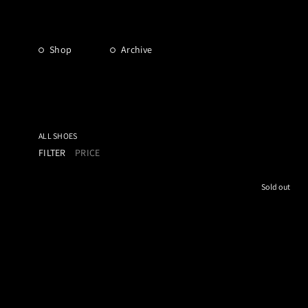
Shop
Archive
ALL SHOES
FILTER
PRICE
Sold out