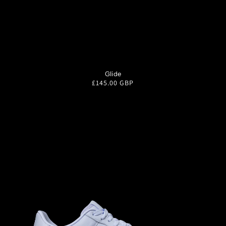
M
4
W
5.5
M
5
W
6.5
M
5.5
W
7.0
M
6
W
7.5
Glide
Regular
£145.00 GBP
M
6.5
W
8.0
M
7
W
8.5
M
7.5
W
9.0
M
8
W
9.5
price
M
8.5
W
M
9
W
10.5
M
9.5
W
11.0
M
10
W
11.5
10.0
M
10.5
W
M
11.5
W
M
11
W
12.5
M
12
W
13.5
12.0
13.0
M
12.5
W
M
13
W
14.5
M
14
W
15.5
14.0