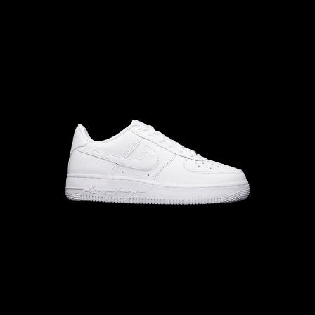
10.0
M
10.5
W
M
11.5
W
M
11
W
12.5
M
12
W
13.5
12.0
13.0
M
12.5
W
M
13
W
14.5
14.0