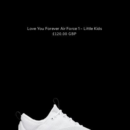
1Y
1.5Y
2Y
2.5Y
Love You Forever Air Force 1 - Little Kids
Regular
£120.00 GBP
3Y
price