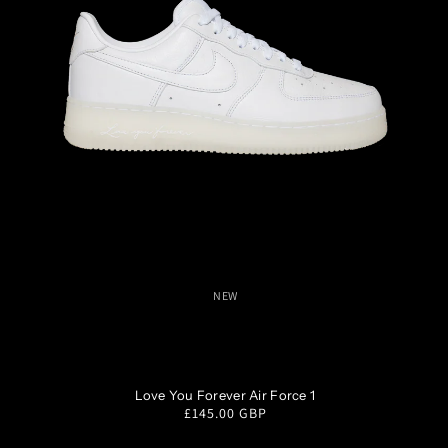
NEW
M
4
W
5.5
M
4.5
W
6.0
M
5
W
6.5
M
5.5
W
7.0
Love You Forever Air Force 1
Regular
£145.00 GBP
M
6
W
7.5
M
6.5
W
8.0
M
7
W
8.5
M
7.5
W
9.0
price