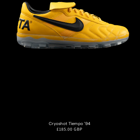
M
4
W
5.5
M
4.5
W
6.0
M
5
W
6.5
M
5.5
W
7.0
Cryoshot Tiempo '94
Regular
£185.00 GBP
M
6
W
7.5
M
6.5
W
8.0
M
7
W
8.5
M
7.5
W
9.0
price