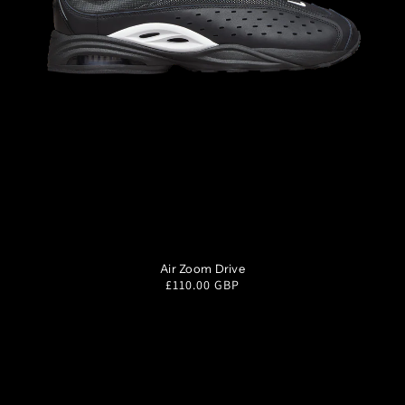
M
4
W
5.5
M
5
W
6.5
M
5.5
W
7.0
M
6
W
7.5
Air Zoom Drive
Regular
£110.00 GBP
M
6.5
W
8.0
M
7
W
8.5
M
7.5
W
9.0
M
8
W
9.5
price
M
8.5
W
M
9
W
10.5
M
9.5
W
11.0
M
10
W
11.5
10.0