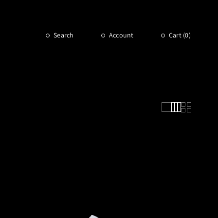
Search
Account
Cart (
0
)