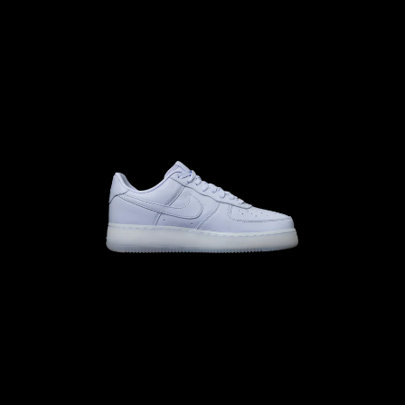
10.0
M
10.5
W
M
11.5
W
M
10
W
11.5
M
11
W
12.5
12.0
13.0
M
12.5
W
M
12
W
13.5
M
13
W
14.5
14.0