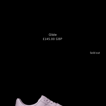
M
4
W
5.5
M
5
W
6.5
M
5.5
W
7.0
M
6
W
7.5
Glide
Regular
£145.00 GBP
M
6.5
W
8.0
M
7
W
8.5
M
7.5
W
9.0
M
8
W
9.5
price
Sold out
M
8.5
W
M
9
W
10.5
M
9.5
W
11.0
M
10
W
11.5
10.0
M
10.5
W
M
11.5
W
M
11
W
12.5
M
12
W
13.5
12.0
13.0
M
12.5
W
M
13
W
14.5
M
14
W
15.5
14.0