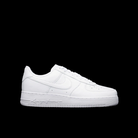
M
8.5
W
M
8
W
9.5
M
9
W
10.5
M
9.5
W
11.0
10.0
M
10.5
W
M
11.5
W
M
10
W
11.5
M
11
W
12.5
12.0
13.0
M
12.5
W
M
12
W
13.5
M
13
W
14.5
14.0