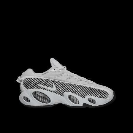
M
8.5
W
M
8
W
9.5
M
9
W
10.5
M
9.5
W
11.0
10.0
M
10.5
W
M
11.5
W
M
10
W
11.5
M
11
W
12.5
12.0
13.0
M
12.5
W
M
12
W
13.5
M
13
W
14.5
14.0