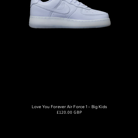
M
14
W
15.5
M
15
W
16.5
3.5Y
4Y
4.5Y
5Y
Love You Forever Air Force 1 - Big Kids
Regular
£120.00 GBP
5.5Y
6Y
6.5Y
7Y
price