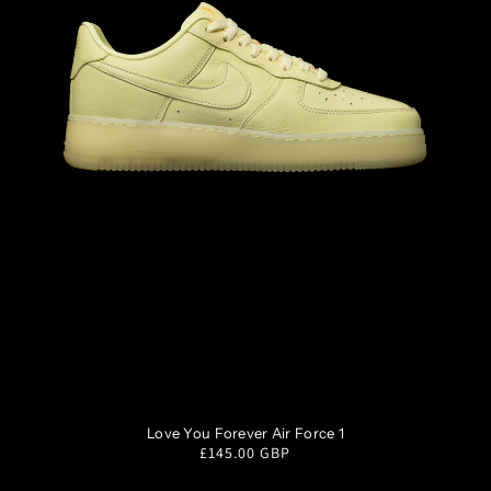
M
4
W
5.5
M
5
W
6.5
M
5.5
W
7.0
M
6
W
7.5
Love You Forever Air Force 1
Regular
£145.00 GBP
M
6.5
W
8.0
M
7
W
8.5
M
7.5
W
9.0
M
8
W
9.5
price