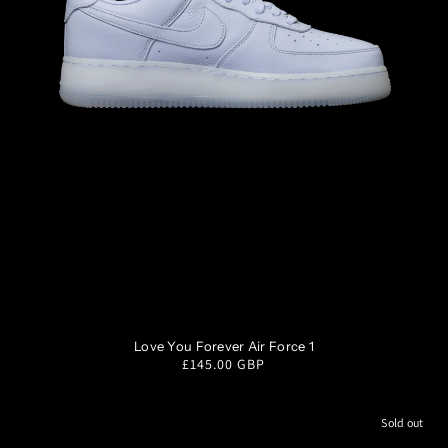
M
4
W
5.5
M
5
W
6.5
M
5.5
W
7.0
M
6
W
7.5
Love You Forever Air Force 1
Regular
£145.00 GBP
M
6.5
W
8.0
M
7
W
8.5
M
7.5
W
9.0
M
8
W
9.5
price
Sold out
M
8.5
W
M
9
W
10.5
M
9.5
W
11.0
M
10
W
11.5