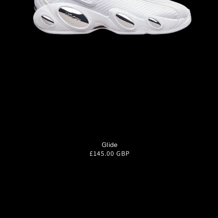
M
4
W
5.5
M
5
W
6.5
M
5.5
W
7.0
M
6
W
7.5
Glide
Regular
£145.00 GBP
M
6.5
W
8.0
M
7
W
8.5
M
7.5
W
9.0
M
8
W
9.5
price
M
8.5
W
M
9
W
10.5
M
9.5
W
11.0
M
10
W
11.5
10.0