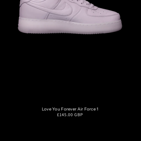
M
4
W
5.5
M
4.5
W
6.0
M
5
W
6.5
M
5.5
W
7.0
Love You Forever Air Force 1
Regular
£145.00 GBP
M
6
W
7.5
M
6.5
W
8.0
M
7
W
8.5
M
7.5
W
9.0
price
M
8.5
W
M
8
W
9.5
M
9
W
10.5
M
9.5
W
11.0