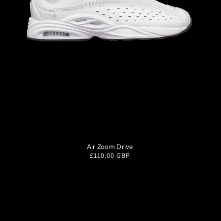
M
4
W
5.5
M
5
W
6.5
M
5.5
W
7.0
M
6
W
7.5
Air Zoom Drive
Regular
£110.00 GBP
M
6.5
W
8.0
M
7
W
8.5
M
7.5
W
9.0
M
8
W
9.5
price
M
8.5
W
M
9
W
10.5
M
9.5
W
11.0
M
10
W
11.5
10.0