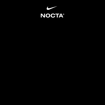
SKIP TO CONTENT