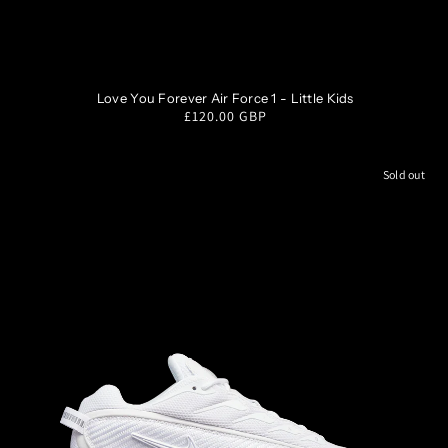
1Y
1.5Y
2Y
2.5Y
Love You Forever Air Force 1 - Little Kids
Regular
£120.00 GBP
3Y
price
Sold out