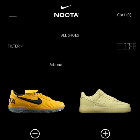
SKIP TO CONTENT
Cart (
0
)
ALL SHOES
FILTER
Sold out