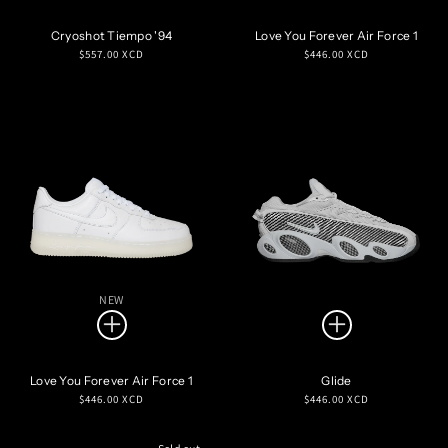
Cryoshot Tiempo '94
Love You Forever Air Force 1
Regular
Regular
$557.00 XCD
$446.00 XCD
price
price
NEW
Love You Forever Air Force 1
Glide
Regular
Regular
$446.00 XCD
$446.00 XCD
price
price