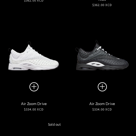
$362.00 XCD
Regular
$362.00 XCD
price
price
Air Zoom Drive
Air Zoom Drive
Regular
Regular
$334.00 XCD
$334.00 XCD
price
price
Sold out