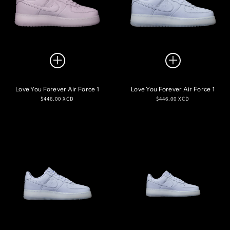
Love You Forever Air Force 1
Love You Forever Air Force 1
Regular
Regular
$446.00 XCD
$446.00 XCD
price
price