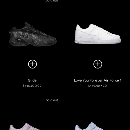
Sold out
Glide
Love You Forever Air Force 1
Regular
Regular
$446.00 XCD
$446.00 XCD
price
price
Sold out