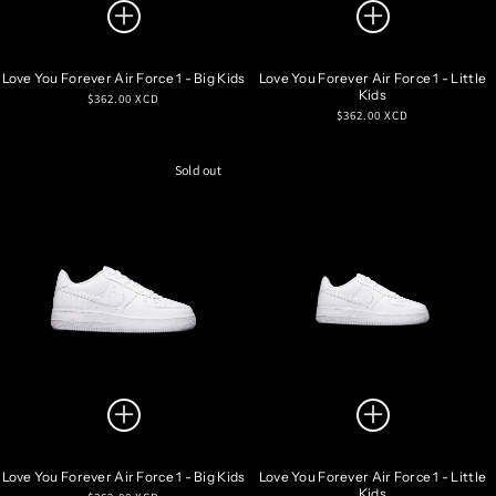
Love You Forever Air Force 1 - Big Kids
Love You Forever Air Force 1 - Little
Kids
Regular
$362.00 XCD
Regular
$362.00 XCD
price
price
Sold out
Love You Forever Air Force 1 - Big Kids
Love You Forever Air Force 1 - Little
Kids
Regular