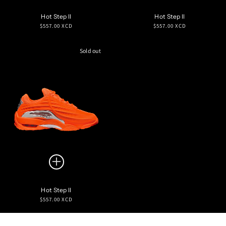
Hot Step II
Hot Step II
Regular
Regular
$557.00 XCD
$557.00 XCD
price
price
Sold out
Hot Step II
Regular
$557.00 XCD
price