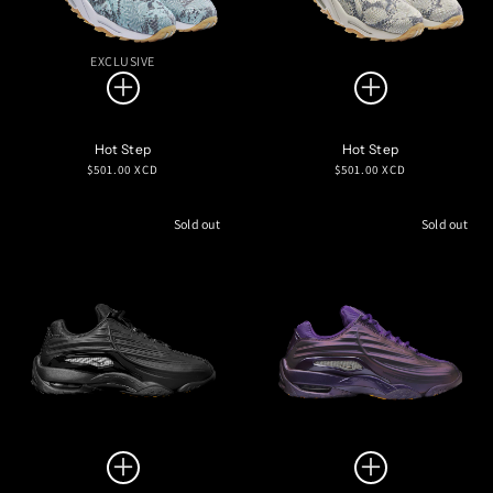
EXCLUSIVE
Hot Step
Hot Step
Regular
Regular
$501.00 XCD
$501.00 XCD
price
price
Sold out
Sold out