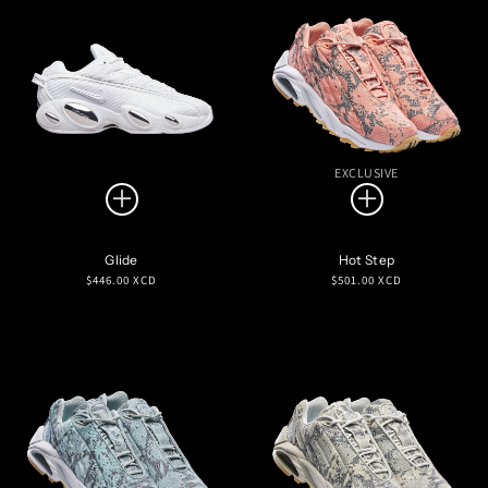
EXCLUSIVE
Glide
Hot Step
Regular
Regular
$446.00 XCD
$501.00 XCD
price
price