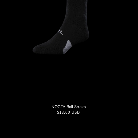
S
M
L
XL
NOCTA Ball Socks
Regular
$18.00 USD
price