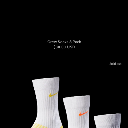
SM
MD
LG
XL
Crew Socks 3 Pack
Regular
$30.00 USD
price
Sold out