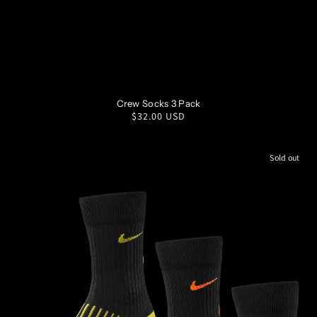
SM
MD
LG
XL
Crew Socks 3 Pack
Regular
$32.00 USD
price
Sold out