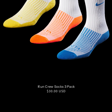
S
M
L
XL
Run Crew Socks 3 Pack
Regular
$30.00 USD
price