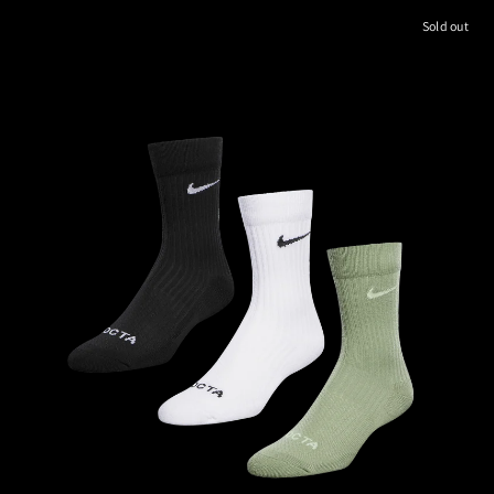
Sold out