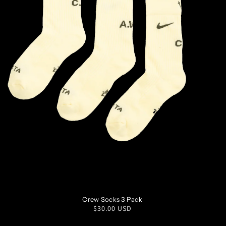
S
M
L
XL
Crew Socks 3 Pack
Regular
$30.00 USD
price