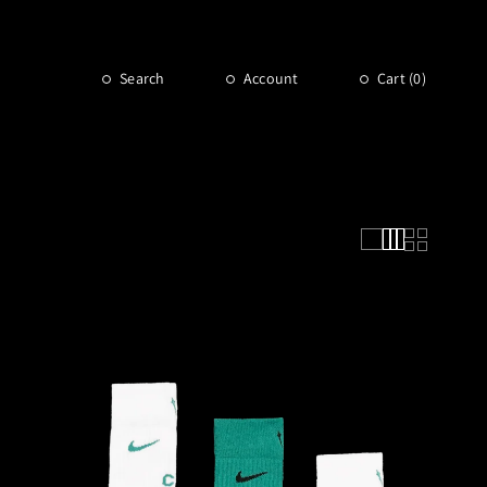
Search
Account
Cart (
0
)