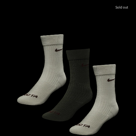
Sold out