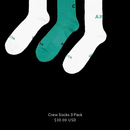
S
M
L
XL
Crew Socks 3 Pack
Regular
$30.00 USD
price