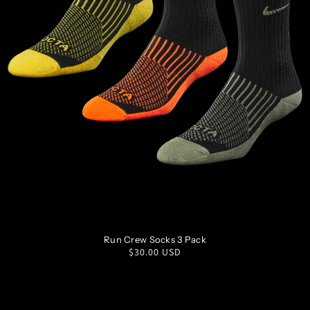
S
M
L
XL
Run Crew Socks 3 Pack
Regular
$30.00 USD
price