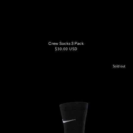
S
M
L
XL
Crew Socks 3 Pack
Regular
$30.00 USD
price
Sold out