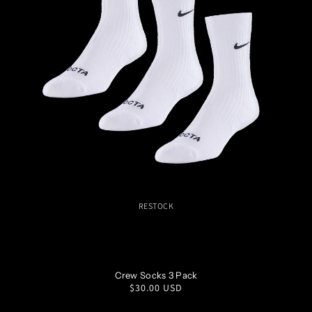
RESTOCK
S
M
L
XL
Crew Socks 3 Pack
Regular
$30.00 USD
price