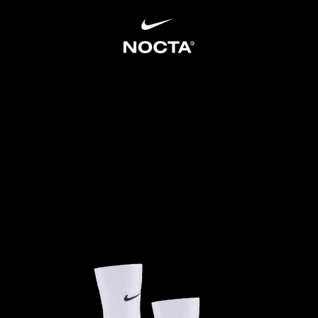
SKIP TO CONTENT