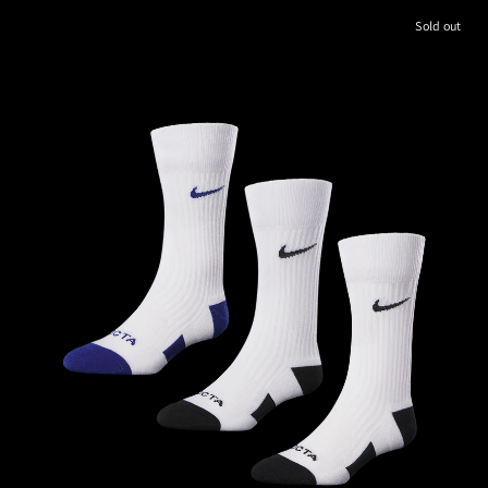
Sold out