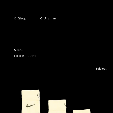
Shop
Archive
SOCKS
FILTER
PRICE
Sold out