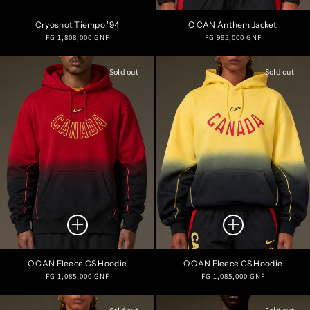
Cryoshot Tiempo '94
O CAN Anthem Jacket
Regular
Regular
FG 1,808,000 GNF
FG 995,000 GNF
price
price
Sold out
Sold out
O CAN Fleece CS Hoodie
O CAN Fleece CS Hoodie
Regular
Regular
FG 1,085,000 GNF
FG 1,085,000 GNF
price
price