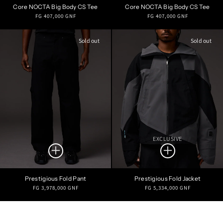
Core NOCTA Big Body CS Tee
Core NOCTA Big Body CS Tee
Regular
Regular
FG 407,000 GNF
FG 407,000 GNF
price
price
Sold out
Sold out
EXCLUSIVE
Prestigious Fold Pant
Prestigious Fold Jacket
Regular
Regular
FG 3,978,000 GNF
FG 5,334,000 GNF
price
price
Refine Search