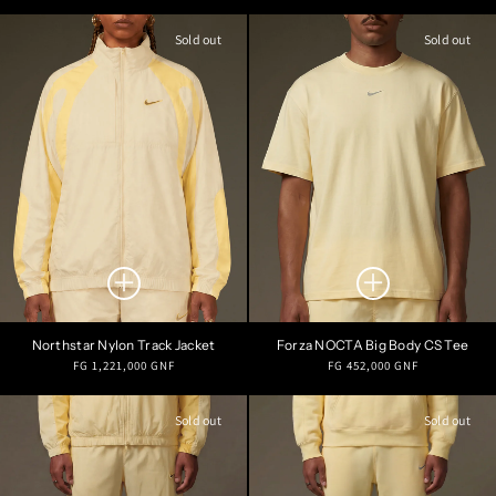
price
price
Sold out
Sold out
Northstar Nylon Track Jacket
Forza NOCTA Big Body CS Tee
Regular
Regular
FG 1,221,000 GNF
FG 452,000 GNF
price
price
Sold out
Sold out