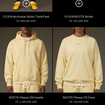
O CAN Northstar Nylon Track Pant
O CAN NOCTA Briefs
Regular
Regular
FG 904,000 GNF
FG 543,000 GNF
price
price
NOCTA Fleece CS Hoodie
NOCTA Fleece CS Crew
Regular
Regular
FG 1,085,000 GNF
FG 724,000 GNF