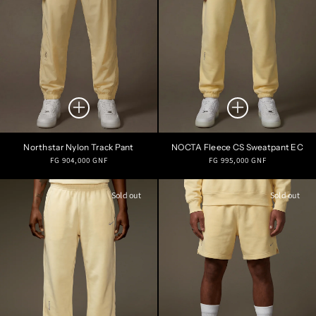
Northstar Nylon Track Pant
NOCTA Fleece CS Sweatpant EC
Regular
Regular
FG 904,000 GNF
FG 995,000 GNF
price
price
Sold out
Sold out