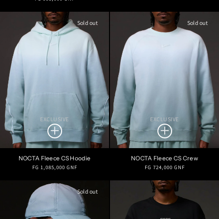
price
price
Sold out
Sold out
EXCLUSIVE
EXCLUSIVE
NOCTA Fleece CS Hoodie
NOCTA Fleece CS Crew
Regular
Regular
FG 1,085,000 GNF
FG 724,000 GNF
price
price
Sold out