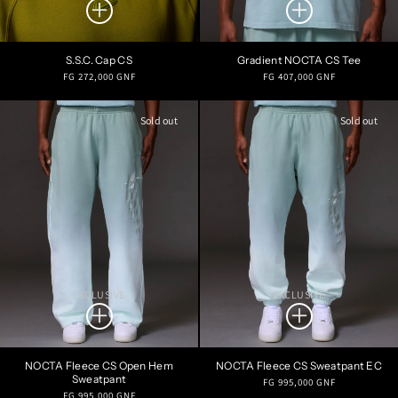
S.S.C. Cap CS
Gradient NOCTA CS Tee
Regular
Regular
FG 272,000 GNF
FG 407,000 GNF
price
price
Sold out
Sold out
EXCLUSIVE
EXCLUSIVE
NOCTA Fleece CS Open Hem
NOCTA Fleece CS Sweatpant EC
Sweatpant
Regular
FG 995,000 GNF
Regular
FG 995,000 GNF