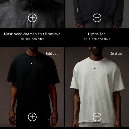
Mask Neck Warmer/Knit Balaclava
Hyena Top
Regular
Regular
FG 588,000 GNF
FG 3,526,000 GNF
price
price
Sold out
Sold out