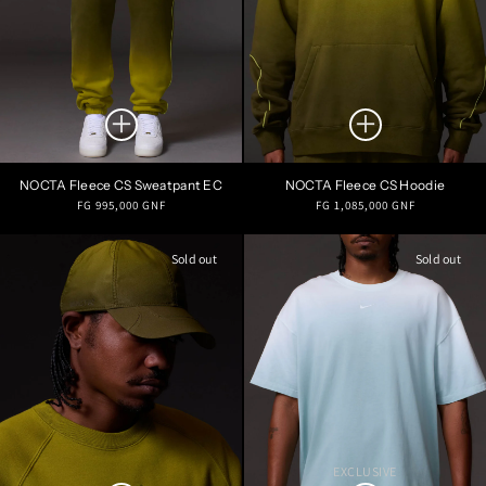
NOCTA Fleece CS Sweatpant EC
NOCTA Fleece CS Hoodie
Regular
Regular
FG 995,000 GNF
FG 1,085,000 GNF
price
price
Sold out
Sold out
EXCLUSIVE