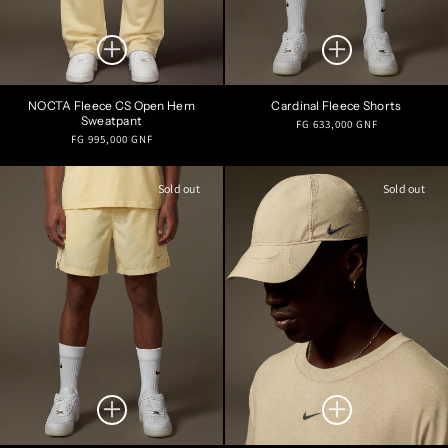
NOCTA Fleece CS Open Hem
Cardinal Fleece Shorts
Sweatpant
Regular
FG 633,000 GNF
Regular
FG 995,000 GNF
price
price
Sold out
Sold out