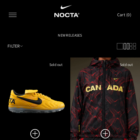
SKIP TO CONTENT
Cart (
0
)
NEW RELEASES
FILTER
Sold out
Sold out