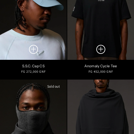
EXCLUSIVE
S.S.C. Cap CS
Anomaly Cycle Tee
Regular
Regular
FG 272,000 GNF
FG 452,000 GNF
price
price
Sold out