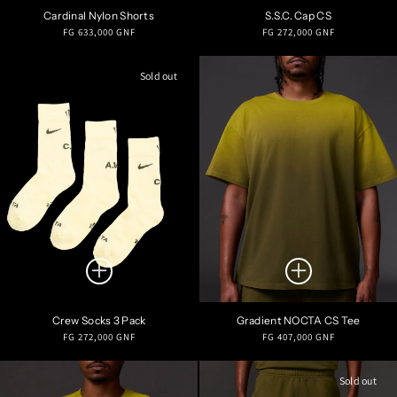
Cardinal Nylon Shorts
S.S.C. Cap CS
Regular
Regular
FG 633,000 GNF
FG 272,000 GNF
price
price
Sold out
Crew Socks 3 Pack
Gradient NOCTA CS Tee
Regular
Regular
FG 272,000 GNF
FG 407,000 GNF
price
price
Sold out