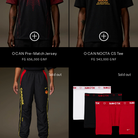
O CAN Pre-Match Jersey
O CAN NOCTA CS Tee
Regular
Regular
FG 656,000 GNF
FG 543,000 GNF
price
price
Sold out
Sold out