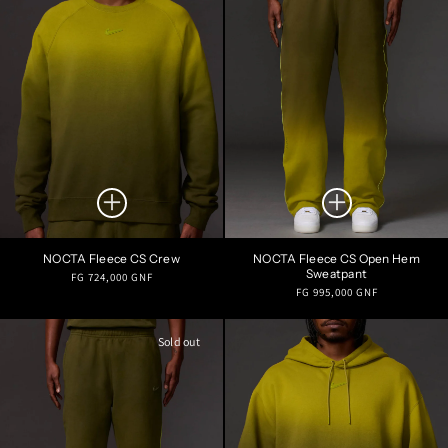
NOCTA Fleece CS Crew
NOCTA Fleece CS Open Hem
Sweatpant
Regular
FG 724,000 GNF
Regular
FG 995,000 GNF
price
price
Sold out