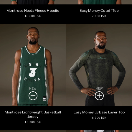
Montrose Nocta Fleece Hoodie
Easy Money Cutoff Tee
Regular
Regular
16.600 ISK
7.000 ISK
price
price
NEW
NEW
Montrose Lightweight Basketball
Easy Money LS Base Layer Top
Jersey
Regular
8.300 ISK
Regular
15.300 ISK
price
price