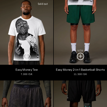
Sold out
NEW
NEW
Easy Money Tee
Easy Money 2-in-1 Basketball Shorts
Regular
Regular
7.000 ISK
11.500 ISK
price
price