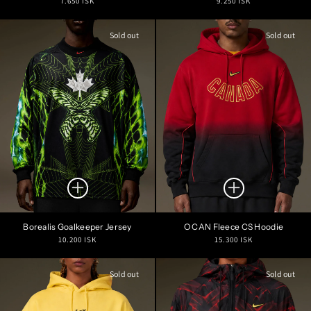
7.650 ISK
9.250 ISK
price
price
Sold out
Sold out
Borealis Goalkeeper Jersey
O CAN Fleece CS Hoodie
Regular
Regular
10.200 ISK
15.300 ISK
price
price
Sold out
Sold out