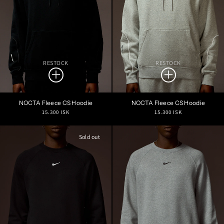
RESTOCK
RESTOCK
NOCTA Fleece CS Hoodie
NOCTA Fleece CS Hoodie
Regular
Regular
15.300 ISK
15.300 ISK
price
price
Sold out