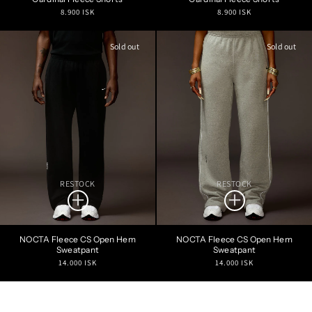
Regular
Regular
8.900 ISK
8.900 ISK
price
price
Sold out
Sold out
RESTOCK
RESTOCK
NOCTA Fleece CS Open Hem
NOCTA Fleece CS Open Hem
Sweatpant
Sweatpant
Regular
Regular
14.000 ISK
14.000 ISK
price
price
Refine Search