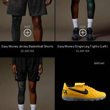
NEW
NEW
Easy Money Jersey Basketball Shorts
Easy Money Single Leg Tights (Left)
Regular
Regular
10.200 ISK
10.200 ISK
price
price
Sold out