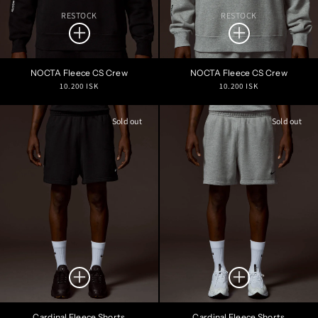
RESTOCK
RESTOCK
NOCTA Fleece CS Crew
NOCTA Fleece CS Crew
Regular
Regular
10.200 ISK
10.200 ISK
price
price
Sold out
Sold out
Cardinal Fleece Shorts
Cardinal Fleece Shorts