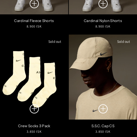
Cardinal Fleece Shorts
Cardinal Nylon Shorts
Regular
Regular
8.900 ISK
8.900 ISK
price
price
Sold out
Sold out
Crew Socks 3 Pack
S.S.C. Cap CS
Regular
Regular
3.850 ISK
3.850 ISK