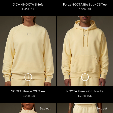
O CAN NOCTA Briefs
Forza NOCTA Big Body CS Tee
Regular
Regular
7.650 ISK
6.350 ISK
price
price
NOCTA Fleece CS Crew
NOCTA Fleece CS Hoodie
Regular
Regular
10.200 ISK
15.300 ISK
price
price
Sold out
Sold out