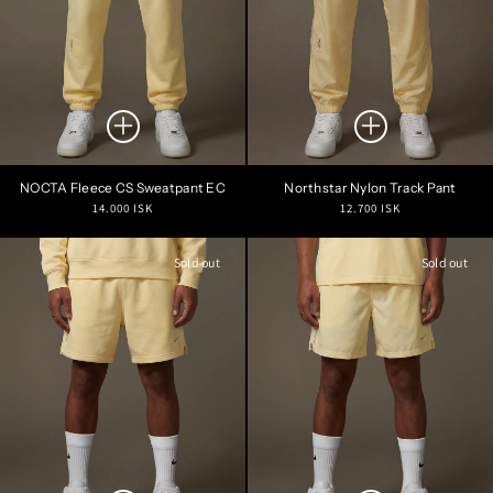
NOCTA Fleece CS Sweatpant EC
Northstar Nylon Track Pant
Regular
Regular
14.000 ISK
12.700 ISK
price
price
Sold out
Sold out