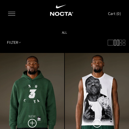
SKIP TO CONTENT
Cart (
0
)
ALL
FILTER
NEW
EXCLUSIVE