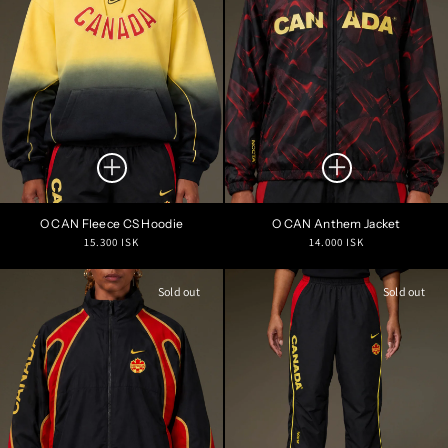
O CAN Fleece CS Hoodie
O CAN Anthem Jacket
Regular
Regular
15.300 ISK
14.000 ISK
price
price
Sold out
Sold out