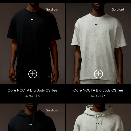
price
price
Sold out
Sold out
Core NOCTA Big Body CS Tee
Core NOCTA Big Body CS Tee
Regular
Regular
5.750 ISK
5.750 ISK
price
price
Sold out