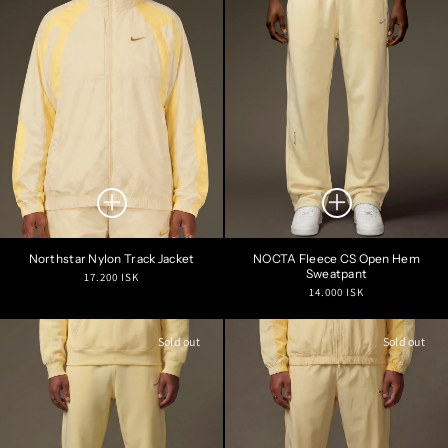
Northstar Nylon Track Jacket
NOCTA Fleece CS Open Hem
Sweatpant
Regular
17.200 ISK
Regular
14.000 ISK
price
price
Sold out
Sold out