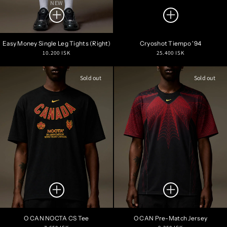
NEW
Easy Money Single Leg Tights (Right)
Cryoshot Tiempo '94
Regular
Regular
10.200 ISK
25.400 ISK
price
price
Sold out
Sold out
O CAN NOCTA CS Tee
O CAN Pre-Match Jersey
Regular
Regular