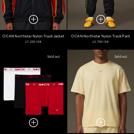
O CAN Northstar Nylon Track Jacket
O CAN Northstar Nylon Track Pant
Regular
Regular
17.200 ISK
12.700 ISK
price
price
Sold out
Sold out