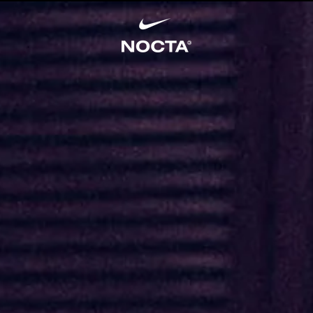
SKIP TO CONTENT