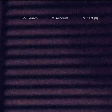
Search
Account
Cart (
0
)