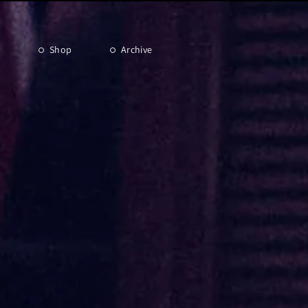
Shop
Archive