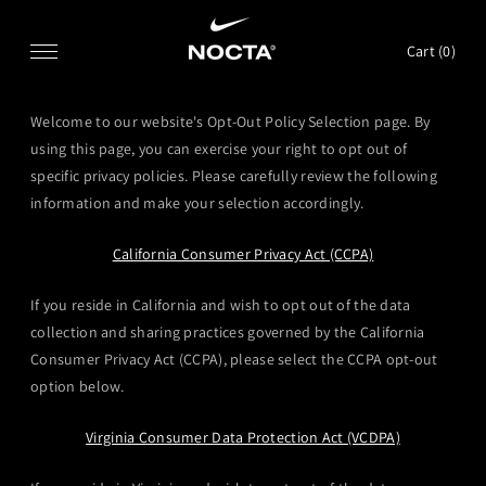
SKIP TO CONTENT
Cart (
0
)
Welcome to our website's Opt-Out Policy Selection page. By
using this page, you can exercise your right to opt out of
specific privacy policies. Please carefully review the following
information and make your selection accordingly.
California Consumer Privacy Act (CCPA)
If you reside in California and wish to opt out of the data
collection and sharing practices governed by the California
Consumer Privacy Act (CCPA), please select the CCPA opt-out
option below.
Virginia Consumer Data Protection Act (VCDPA)