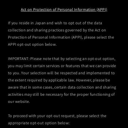
Act on Protection of Personal Information (APPI)
If you reside in Japan and wish to opt out of the data
collection and sharing practices governed by the Act on
Protection of Personal Information (APPI), please select the
APPI opt-out option below.
IMPORTANT: Please note that by selecting an opt-out option,
you may limit certain services or features that we can provide
to you. Your selection will be respected and implemented to
the extent required by applicable law. However, please be
aware that in some cases, certain data collection and sharing
activities may still be necessary for the proper functioning of
our website.
To proceed with your opt-out request, please select the
appropriate opt-out option below: