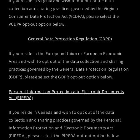
If you reside in Virginia and wish to opt out of the data
collection and sharing practices governed by the Virginia
Consumer Data Protection Act (VCDPA), please select the
VCDPA opt-out option below.
General Data Protection Regulation (GDPR)
If you reside in the European Union or European Economic
Area and wish to opt out of the data collection and sharing
practices governed by the General Data Protection Regulation
(GDPR), please select the GDPR opt-out option below.
Personal Information Protection and Electronic Documents
Act (PIPEDA)
If you reside in Canada and wish to opt out of the data
collection and sharing practices governed by the Personal
Information Protection and Electronic Documents Act
(PIPEDA), please select the PIPEDA opt-out option below.