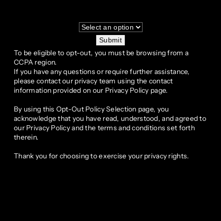
Submit
To be eligible to opt-out, you must be browsing from a
CCPA region.
If you have any questions or require further assistance,
please contact our privacy team using the contact
information provided on our Privacy Policy page.
By using this Opt-Out Policy Selection page, you
acknowledge that you have read, understood, and agreed to
our Privacy Policy and the terms and conditions set forth
therein.
Thank you for choosing to exercise your privacy rights.