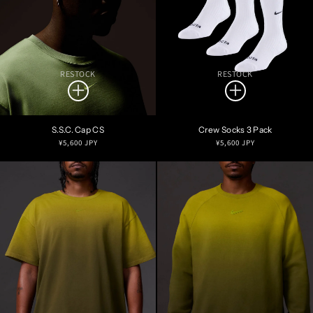
RESTOCK
RESTOCK
S.S.C. Cap CS
Crew Socks 3 Pack
Regular
Regular
¥5,600 JPY
¥5,600 JPY
price
price