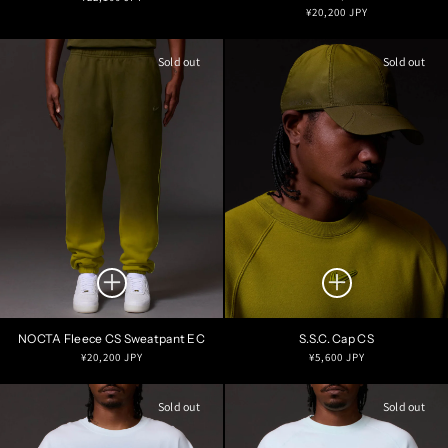
Regular
¥20,200 JPY
price
price
Sold out
Sold out
NOCTA Fleece CS Sweatpant EC
S.S.C. Cap CS
Regular
Regular
¥20,200 JPY
¥5,600 JPY
price
price
Sold out
Sold out