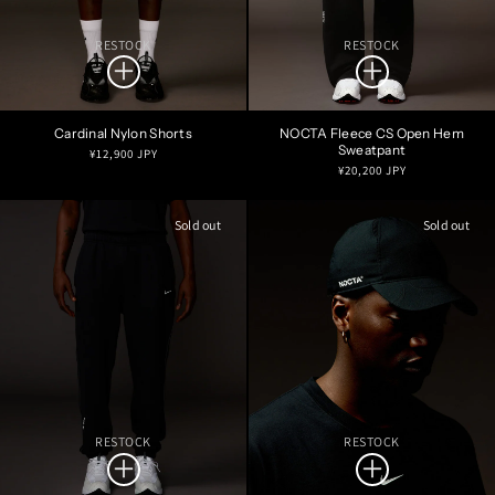
RESTOCK
RESTOCK
Cardinal Nylon Shorts
NOCTA Fleece CS Open Hem
Sweatpant
Regular
¥12,900 JPY
Regular
¥20,200 JPY
price
price
Sold out
Sold out
RESTOCK
RESTOCK