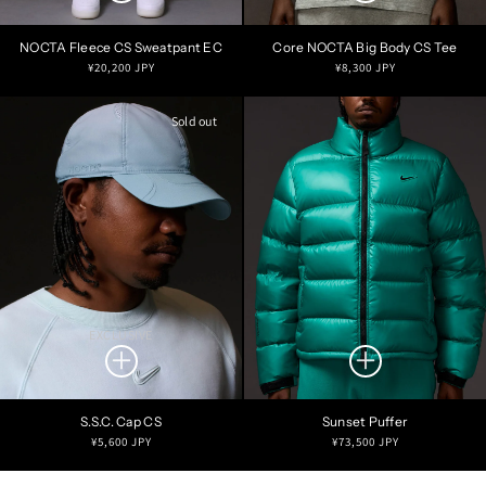
NOCTA Fleece CS Sweatpant EC
Core NOCTA Big Body CS Tee
Regular
Regular
¥20,200 JPY
¥8,300 JPY
price
price
Sold out
EXCLUSIVE
S.S.C. Cap CS
Sunset Puffer
Regular
Regular
¥5,600 JPY
¥73,500 JPY
price
price