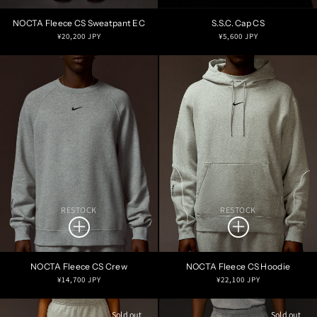
NOCTA Fleece CS Sweatpant EC
S.S.C. Cap CS
Regular
Regular
¥20,200 JPY
¥5,600 JPY
price
price
RESTOCK
RESTOCK
NOCTA Fleece CS Crew
NOCTA Fleece CS Hoodie
Regular
Regular
¥14,700 JPY
¥22,100 JPY
price
price
Sold out
Sold out