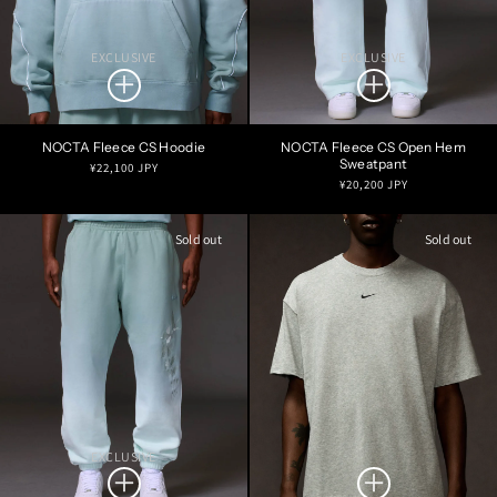
EXCLUSIVE
EXCLUSIVE
NOCTA Fleece CS Hoodie
NOCTA Fleece CS Open Hem
Sweatpant
Regular
¥22,100 JPY
Regular
¥20,200 JPY
price
price
Sold out
Sold out
EXCLUSIVE