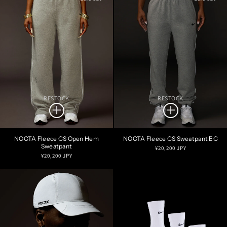
RESTOCK
RESTOCK
NOCTA Fleece CS Open Hem
NOCTA Fleece CS Sweatpant EC
Sweatpant
Regular
¥20,200 JPY
Regular
¥20,200 JPY
price
price