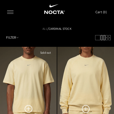
SKIP TO CONTENT
Cart (
0
)
/
ALL
CARDINAL STOCK
FILTER
Sold out