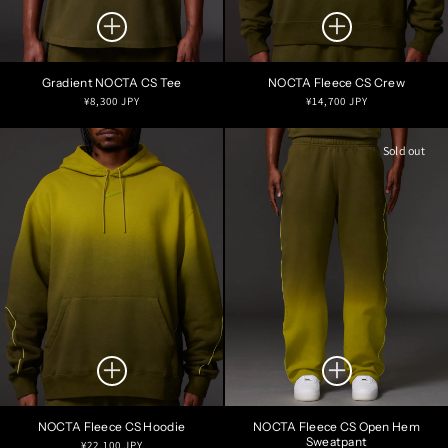
Gradient NOCTA CS Tee
NOCTA Fleece CS Crew
Regular
Regular
¥8,300 JPY
¥14,700 JPY
price
price
Sold out
NOCTA Fleece CS Hoodie
NOCTA Fleece CS Open Hem
Sweatpant
Regular
¥22,100 JPY