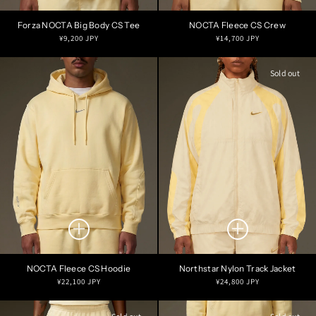
Forza NOCTA Big Body CS Tee
NOCTA Fleece CS Crew
Regular
Regular
¥9,200 JPY
¥14,700 JPY
price
price
Sold out
NOCTA Fleece CS Hoodie
Northstar Nylon Track Jacket
Regular
Regular
¥22,100 JPY
¥24,800 JPY
price
price