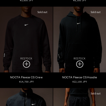
¥5,600 JPY
¥8,300 JPY
price
price
Sold out
Sold out
RESTOCK
RESTOCK
NOCTA Fleece CS Crew
NOCTA Fleece CS Hoodie
Regular
Regular
¥14,700 JPY
¥22,100 JPY
price
price
Sold out