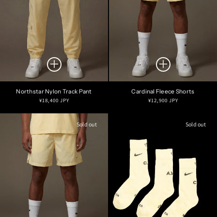
Northstar Nylon Track Pant
Cardinal Fleece Shorts
Regular
Regular
¥18,400 JPY
¥12,900 JPY
price
price
Sold out
Sold out