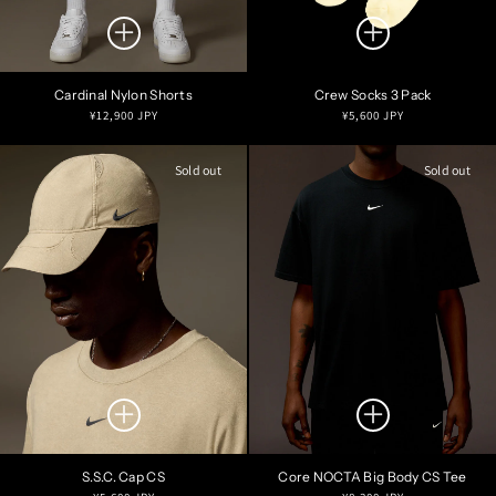
Cardinal Nylon Shorts
Crew Socks 3 Pack
Regular
Regular
¥12,900 JPY
¥5,600 JPY
price
price
Sold out
Sold out
S.S.C. Cap CS
Core NOCTA Big Body CS Tee
Regular
Regular