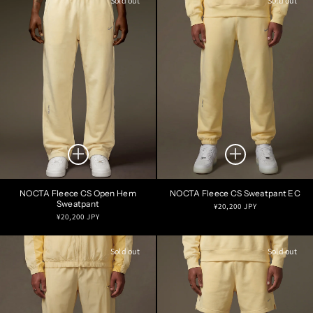
Sold out
Sold out
NOCTA Fleece CS Open Hem
NOCTA Fleece CS Sweatpant EC
Sweatpant
Regular
¥20,200 JPY
Regular
¥20,200 JPY
price
price
Sold out
Sold out