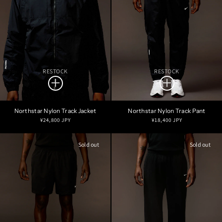
RESTOCK
RESTOCK
Northstar Nylon Track Jacket
Northstar Nylon Track Pant
Regular
Regular
¥24,800 JPY
¥18,400 JPY
price
price
Sold out
Sold out