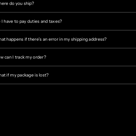
ere do you ship?
 I have to pay duties and taxes?
at happens if there’s an error in my shipping address?
w can I track my order?
at if my package is lost?