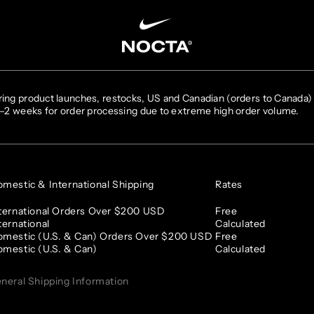
SKIP TO CONTENT
ing product launches, restocks, US and Canadian (orders to Canada) 
1–2 weeks for order processing due to extreme high order volume.
mestic & International Shipping
Rates
ternational Orders Over $200 USD
Free
ternational
Calculated
mestic (U.S. & Can) Orders Over $200 USD
Free
mestic (U.S. & Can)
Calculated
neral Shipping Information