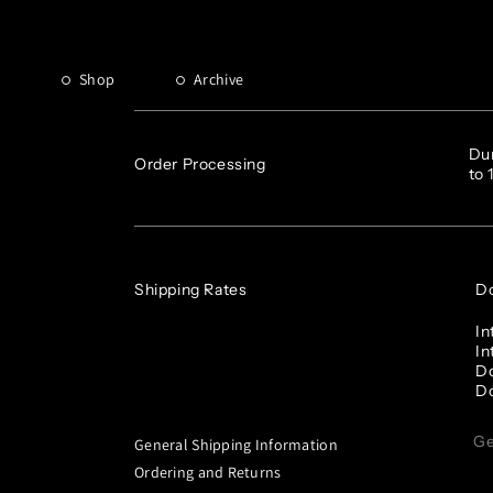
FAQ
Shop
Archive
Dur
Order Processing
to 
Shipping Rates
Do
In
In
Do
Do
Ge
General Shipping Information
Ordering and Returns