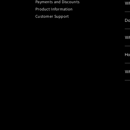
Payments and Discounts
Wh
Product Information
Customer Support
Do
Wh
Ho
Wh