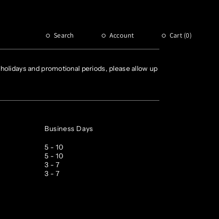
Customer service
Email : CS@NOCTA.COM
Search
Account
Cart (
0
)
Hours: Monday - Friday, 9AM – 5PM PST
holidays and promotional periods, please allow up
Business Days
5 - 10
5 - 10
3 - 7
3 - 7