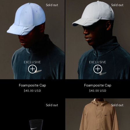
Sold out
Sold out
EXCLUSIVE
EXCLUSIVE
Foamposite Cap
Foamposite Cap
Regular
Regular
$40.00 USD
$40.00 USD
price
price
Sold out
Sold out