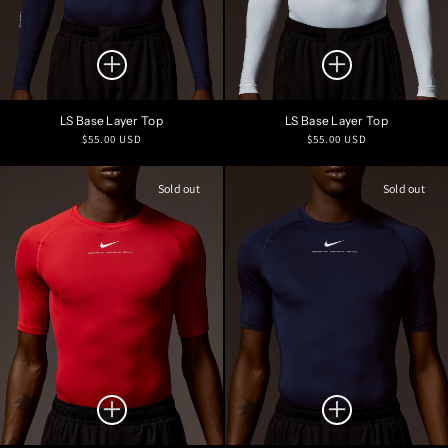
LS Base Layer Top
LS Base Layer Top
Regular
Regular
$55.00 USD
$55.00 USD
price
price
Sold out
Sold out