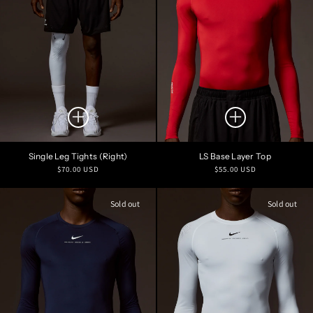
Single Leg Tights (Right)
LS Base Layer Top
Regular
Regular
$70.00 USD
$55.00 USD
price
price
Sold out
Sold out