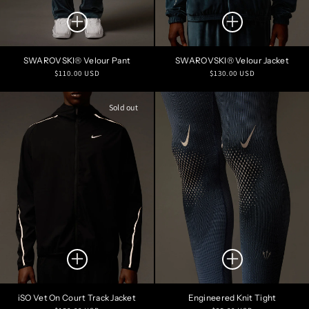
SWAROVSKI® Velour Pant
SWAROVSKI® Velour Jacket
Regular
Regular
$110.00 USD
$130.00 USD
price
price
Sold out
iSO Vet On Court Track Jacket
Engineered Knit Tight