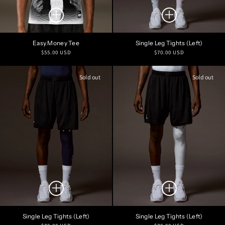
NEW
Easy Money Tee
Single Leg Tights (Left)
Regular
Regular
$55.00 USD
$70.00 USD
price
price
Sold out
Sold out
Single Leg Tights (Left)
Single Leg Tights (Left)
Regular
Regular