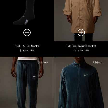
NOCTA Ball Socks
Sideline Trench Jacket
Regular
Regular
$18.00 USD
$175.00 USD
price
price
Sold out
Sold out