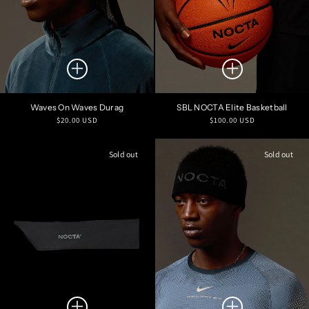
Waves On Waves Durag
SBL NOCTA Elite Basketball
Regular
Regular
$20.00 USD
$100.00 USD
price
price
Sold out
Sold out