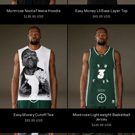
Montrose Nocta Fleece Hoodie
Easy Money LS Base Layer Top
Regular
Regular
$130.00 USD
$65.00 USD
price
price
EXCLUSIVE
NEW
Easy Money Cutoff Tee
Montrose Lightweight Basketball
Jersey
Regular
$55.00 USD
Regular
$120.00 USD
price
price