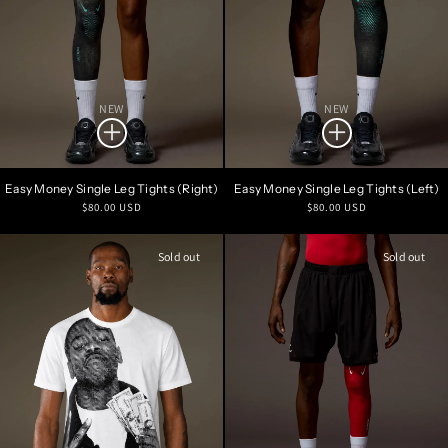
NEW
NEW
Easy Money Single Leg Tights (Right)
Easy Money Single Leg Tights (Left)
Regular
Regular
$80.00 USD
$80.00 USD
price
price
Sold out
Sold out