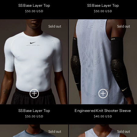
SS Base Layer Top
SS Base Layer Top
Regular
Regular
$50.00 USD
$50.00 USD
price
price
Sold out
Sold out
SS Base Layer Top
Engineered Knit Shooter Sleeve
Regular
Regular
$50.00 USD
$40.00 USD
price
price
Sold out
Sold out