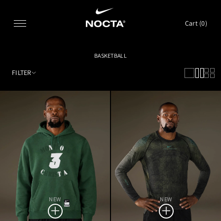
SKIP TO CONTENT
Cart (
0
)
BASKETBALL
FILTER
NEW
NEW