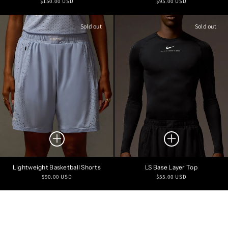
Regular
Regular
$150.00 USD
$95.00 USD
price
price
Sold out
Sold out
Lightweight Basketball Shorts
LS Base Layer Top
Regular
Regular
$90.00 USD
$55.00 USD
price
price
Refine Search