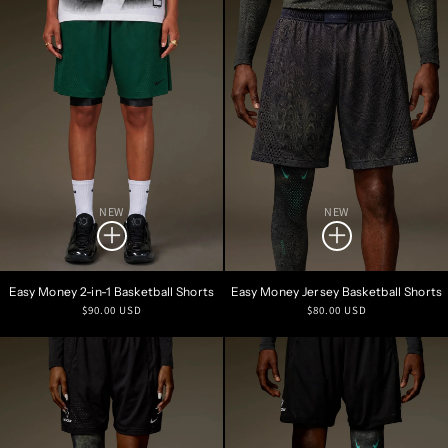
NEW
NEW
Easy Money 2-in-1 Basketball Shorts
Easy Money Jersey Basketball Shorts
Regular
Regular
$90.00 USD
$80.00 USD
price
price