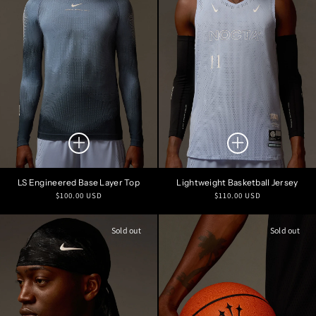
LS Engineered Base Layer Top
Lightweight Basketball Jersey
Regular
Regular
$100.00 USD
$110.00 USD
price
price
Sold out
Sold out