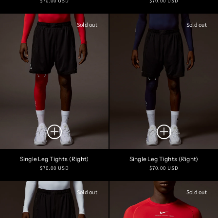
$70.00 USD
$70.00 USD
price
price
Sold out
Sold out
Single Leg Tights (Right)
Single Leg Tights (Right)
Regular
Regular
$70.00 USD
$70.00 USD
price
price
Sold out
Sold out