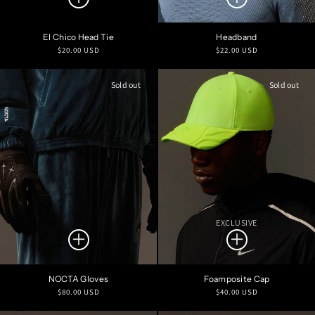
El Chico Head Tie
Headband
Regular
Regular
$20.00 USD
$22.00 USD
price
price
Sold out
Sold out
EXCLUSIVE
NOCTA Gloves
Foamposite Cap
Regular
Regular
$80.00 USD
$40.00 USD
price
price