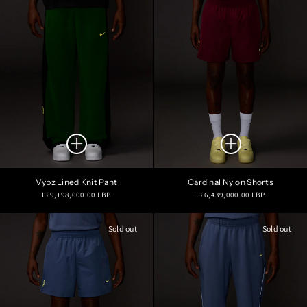
Vybz Lined Knit Pant
Cardinal Nylon Shorts
Regular
Regular
L£9,198,000.00 LBP
L£6,439,000.00 LBP
price
price
Sold out
Sold out