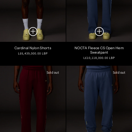
Cardinal Nylon Shorts
NOCTA Fleece CS Open Hem
Sweatpant
Regular
L£6,439,000.00 LBP
Regular
L£10,118,000.00 LBP
price
price
Sold out
Sold out