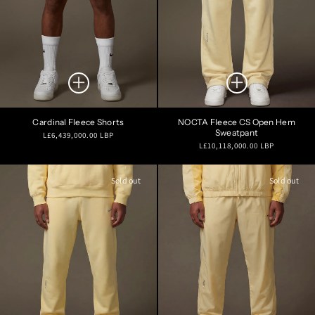
Cardinal Fleece Shorts
NOCTA Fleece CS Open Hem
Sweatpant
Regular
L£6,439,000.00 LBP
Regular
L£10,118,000.00 LBP
price
price
Sold out
Sold out