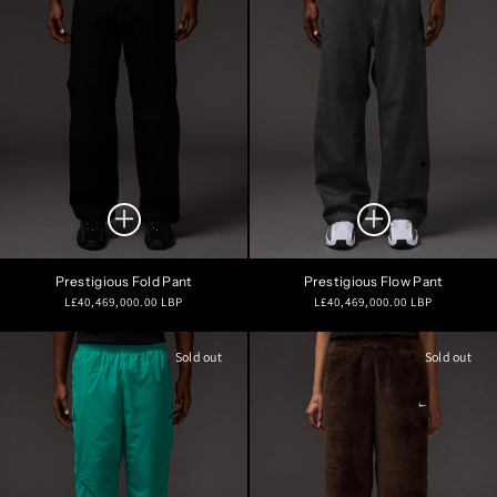
Prestigious Fold Pant
Prestigious Flow Pant
Regular
Regular
L£40,469,000.00 LBP
L£40,469,000.00 LBP
price
price
Sold out
Sold out