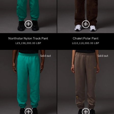
Northstar Nylon Track Pant
Chalet Polar Pant
Regular
Regular
L£9,198,000.00 LBP
L£10,118,000.00 LBP
price
price
Sold out
Sold out