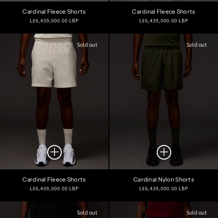
Cardinal Fleece Shorts
Cardinal Fleece Shorts
Regular
Regular
L£6,439,000.00 LBP
L£6,439,000.00 LBP
price
price
Sold out
Sold out
Cardinal Fleece Shorts
Cardinal Nylon Shorts
Regular
Regular
L£6,439,000.00 LBP
L£6,439,000.00 LBP
price
price
Sold out
Sold out