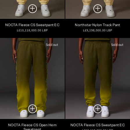
NOCTA Fleece CS Sweatpant EC
Northstar Nylon Track Pant
Regular
Regular
L£10,118,000.00 LBP
L£9,198,000.00 LBP
price
price
Sold out
Sold out
NOCTA Fleece CS Open Hem
NOCTA Fleece CS Sweatpant EC
Sweatpant
Regular