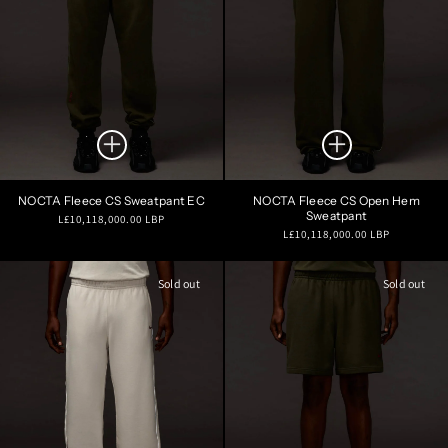
NOCTA Fleece CS Sweatpant EC
NOCTA Fleece CS Open Hem
Sweatpant
Regular
L£10,118,000.00 LBP
Regular
L£10,118,000.00 LBP
price
price
Sold out
Sold out