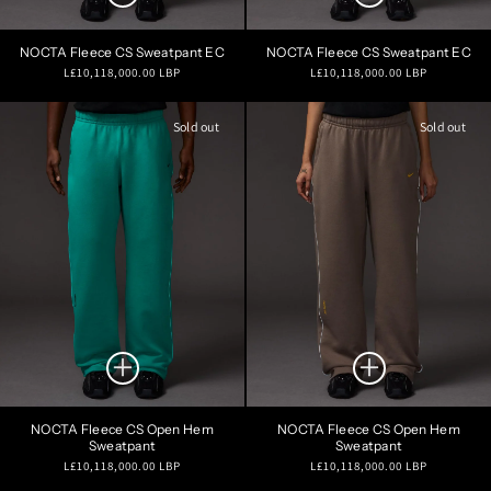
NOCTA Fleece CS Sweatpant EC
NOCTA Fleece CS Sweatpant EC
Regular
Regular
L£10,118,000.00 LBP
L£10,118,000.00 LBP
price
price
Sold out
Sold out
NOCTA Fleece CS Open Hem
NOCTA Fleece CS Open Hem
Sweatpant
Sweatpant
Regular
Regular
L£10,118,000.00 LBP
L£10,118,000.00 LBP
price
price