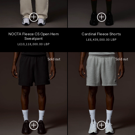
NOCTA Fleece CS Open Hem
Cardinal Fleece Shorts
Sweatpant
Regular
L£6,439,000.00 LBP
Regular
L£10,118,000.00 LBP
price
price
Sold out
Sold out