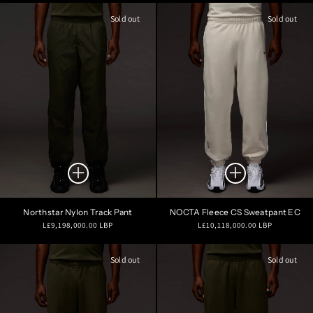
Sold out
Sold out
Northstar Nylon Track Pant
NOCTA Fleece CS Sweatpant EC
Regular
Regular
L£9,198,000.00 LBP
L£10,118,000.00 LBP
price
price
Sold out
Sold out