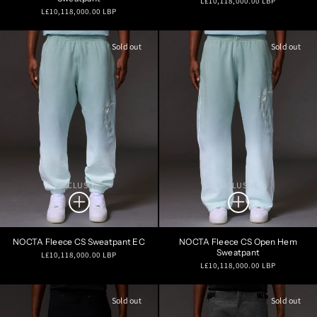
L£10,118,000.00 LBP
Regular
L£10,118,000.00 LBP
price
price
Sold out
Sold out
EXCLUSIVE
EXCLUSIVE
NOCTA Fleece CS Sweatpant EC
NOCTA Fleece CS Open Hem
Sweatpant
Regular
L£10,118,000.00 LBP
Regular
L£10,118,000.00 LBP
price
price
Sold out
Sold out