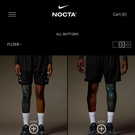
SKIP TO CONTENT
Cart (
0
)
ALL BOTTOMS
FILTER
NEW
NEW