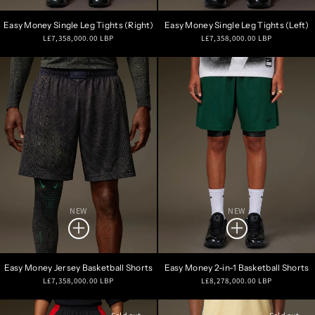
Easy Money Single Leg Tights (Right)
Easy Money Single Leg Tights (Left)
Regular
Regular
L£7,358,000.00 LBP
L£7,358,000.00 LBP
price
price
NEW
NEW
Easy Money Jersey Basketball Shorts
Easy Money 2-in-1 Basketball Shorts
Regular
Regular
L£7,358,000.00 LBP
L£8,278,000.00 LBP
price
price