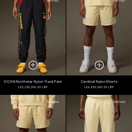
Sold out
Sold out
O CAN Northstar Nylon Track Pant
Cardinal Nylon Shorts
Regular
Regular
L£9,198,000.00 LBP
L£6,439,000.00 LBP
price
price
Sold out
Sold out