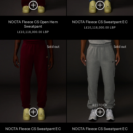
NOCTA Fleece CS Open Hem
NOCTA Fleece CS Sweatpant EC
Sweatpant
Regular
L£10,118,000.00 LBP
Regular
L£10,118,000.00 LBP
price
price
Sold out
Sold out
RESTOCK
NOCTA Fleece CS Sweatpant EC
NOCTA Fleece CS Sweatpant EC