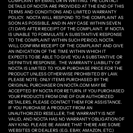
COMPLAINT BY EMAIL OR IN WRITING. THE CONTACT
DETAILS OF NOCTA ARE PROVIDED AT THE END OF THIS
TERMS AND CONDITIONS AND LIMITED WARRANTY
POLICY. NOCTA WILL RESPOND TO THE COMPLAINT AS
SOON AS POSSIBLE, AND IN ANY CASE WITHIN SEVEN
(7) DAYS AFTER RECEIPT OF THE COMPLAINT. IF NOCTA
IS UNABLE TO FORMULATE A SUBSTANTIVE RESPONSE
TO THE COMPLAINT WITHIN SUCH PERIOD, NOCTA
WILL CONFIRM RECEIPT OF THE COMPLAINT AND GIVE
AN INDICATION OF THE TIME WITHIN WHICH IT
EXPECTS TO BE ABLE TO GIVE YOU A SUBSTANTIVE OR
DEFINITIVE RESPONSE. THE WARRANTY LIABILITY OF
NOCTA IS LIMITED TO YOUR PURCHASE PRICE FOR THE
PRODUCT UNLESS OTHERWISE PROHIBITED BY LAW.
PLEASE NOTE: ONLY ITEMS PURCHASED BY THE
ORIGINAL PURCHASER ON NOCTA.COM MAY BE
ACCEPTED BY NOCTA FOR RETURN. IF YOU PURCHASED
YOUR PRODUCTS FROM ONE OF OUR AUTHORIZED
RETAILERS, PLEASE CONTACT THEM FOR ASSISTANCE.
IF YOU PURCHASE A PRODUCT FROM AN
UNAUTHORIZED RESELLER, THE WARRANTY IS NOT
VALID, AND NOCTA HAS NO WARRANTY OBLIGATION OF
ANY KIND. PLEASE BE AWARE THAT THERE ARE SOME
WEBSITES OR DEALERS (E.G. EBAY, AMAZON, ETC.)