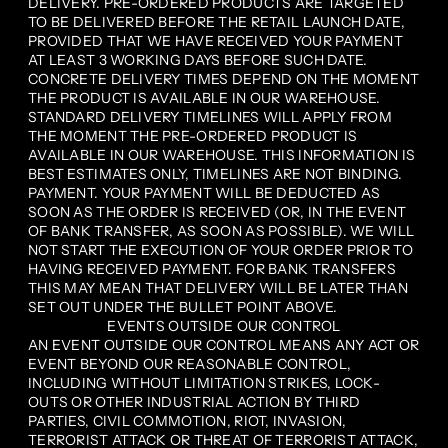
DELIVERY. PRE-ORDERED PRODUCTS ARE TARGETED
TO BE DELIVERED BEFORE THE RETAIL LAUNCH DATE,
PROVIDED THAT WE HAVE RECEIVED YOUR PAYMENT
AT LEAST 3 WORKING DAYS BEFORE SUCH DATE.
CONCRETE DELIVERY TIMES DEPEND ON THE MOMENT
THE PRODUCT IS AVAILABLE IN OUR WAREHOUSE.
STANDARD DELIVERY TIMELINES WILL APPLY FROM
THE MOMENT THE PRE-ORDERED PRODUCT IS
AVAILABLE IN OUR WAREHOUSE. THIS INFORMATION IS
BEST ESTIMATES ONLY, TIMELINES ARE NOT BINDING.
PAYMENT. YOUR PAYMENT WILL BE DEDUCTED AS
SOON AS THE ORDER IS RECEIVED (OR, IN THE EVENT
OF BANK TRANSFER, AS SOON AS POSSIBLE). WE WILL
NOT START THE EXECUTION OF YOUR ORDER PRIOR TO
HAVING RECEIVED PAYMENT. FOR BANK TRANSFERS
THIS MAY MEAN THAT DELIVERY WILL BE LATER THAN
SET OUT UNDER THE BULLET POINT ABOVE.
EVENTS OUTSIDE OUR CONTROL
AN EVENT OUTSIDE OUR CONTROL MEANS ANY ACT OR
EVENT BEYOND OUR REASONABLE CONTROL,
INCLUDING WITHOUT LIMITATION STRIKES, LOCK-
OUTS OR OTHER INDUSTRIAL ACTION BY THIRD
PARTIES, CIVIL COMMOTION, RIOT, INVASION,
TERRORIST ATTACK OR THREAT OF TERRORIST ATTACK,