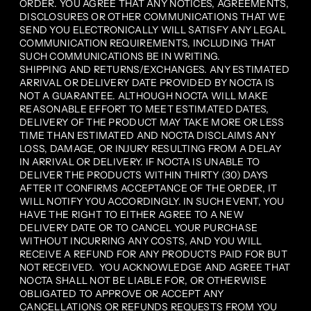
ORDER. YOU AGREE THAT ANY NOTICES, AGREEMENTS,
DISCLOSURES OR OTHER COMMUNICATIONS THAT WE
SEND YOU ELECTRONICALLY WILL SATISFY ANY LEGAL
COMMUNICATION REQUIREMENTS, INCLUDING THAT
SUCH COMMUNICATIONS BE IN WRITING.
SHIPPING AND RETURNS/EXCHANGES. ANY ESTIMATED
ARRIVAL OR DELIVERY DATE PROVIDED BY NOCTA IS
NOT A GUARANTEE. ALTHOUGH NOCTA WILL MAKE
REASONABLE EFFORT TO MEET ESTIMATED DATES,
DELIVERY OF THE PRODUCT MAY TAKE MORE OR LESS
TIME THAN ESTIMATED AND NOCTA DISCLAIMS ANY
LOSS, DAMAGE, OR INJURY RESULTING FROM A DELAY
IN ARRIVAL OR DELIVERY. IF NOCTA IS UNABLE TO
DELIVER THE PRODUCTS WITHIN THIRTY (30) DAYS
AFTER IT CONFIRMS ACCEPTANCE OF THE ORDER, IT
WILL NOTIFY YOU ACCORDINGLY. IN SUCH EVENT, YOU
HAVE THE RIGHT TO EITHER AGREE TO A NEW
DELIVERY DATE OR TO CANCEL YOUR PURCHASE
WITHOUT INCURRING ANY COSTS, AND YOU WILL
RECEIVE A REFUND FOR ANY PRODUCTS PAID FOR BUT
NOT RECEIVED. YOU ACKNOWLEDGE AND AGREE THAT
NOCTA SHALL NOT BE LIABLE FOR, OR OTHERWISE
OBLIGATED TO APPROVE OR ACCEPT ANY
CANCELLATIONS OR REFUNDS REQUESTS FROM YOU