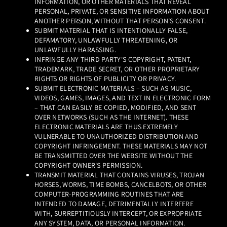
INFORMATION, OR OTHER MATERIALS THAT REVEAL
PERSONAL, PRIVATE, OR SENSITIVE INFORMATION ABOUT
ANOTHER PERSON, WITHOUT THAT PERSON'S CONSENT.
SUBMIT MATERIAL THAT IS INTENTIONALLY FALSE,
DEFAMATORY, UNLAWFULLY THREATENING, OR
UNLAWFULLY HARASSING.
INFRINGE ANY THIRD PARTY'S COPYRIGHT, PATENT,
TRADEMARK, TRADE SECRET, OR OTHER PROPRIETARY
RIGHTS OR RIGHTS OF PUBLICITY OR PRIVACY.
SUBMIT ELECTRONIC MATERIALS – SUCH AS MUSIC,
VIDEOS, GAMES, IMAGES, AND TEXT IN ELECTRONIC FORM
– THAT CAN EASILY BE COPIED, MODIFIED, AND SENT
OVER NETWORKS (SUCH AS THE INTERNET). THESE
ELECTRONIC MATERIALS ARE THUS EXTREMELY
VULNERABLE TO UNAUTHORIZED DISTRIBUTION AND
COPYRIGHT INFRINGEMENT. THESE MATERIALS MAY NOT
BE TRANSMITTED OVER THE WEBSITE WITHOUT THE
COPYRIGHT OWNER'S PERMISSION.
TRANSMIT MATERIAL THAT CONTAINS VIRUSES, TROJAN
HORSES, WORMS, TIME BOMBS, CANCELBOTS, OR OTHER
COMPUTER-PROGRAMMING ROUTINES THAT ARE
INTENDED TO DAMAGE, DETRIMENTALLY INTERFERE
WITH, SURREPTITIOUSLY INTERCEPT, OR EXPROPRIATE
ANY SYSTEM, DATA, OR PERSONAL INFORMATION.