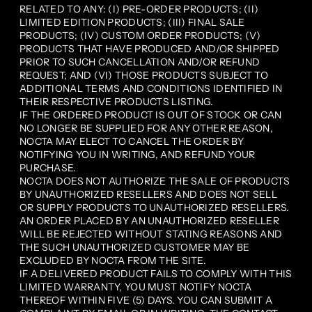
RELATED TO ANY: (I) PRE-ORDER PRODUCTS; (II)
LIMITED EDITION PRODUCTS; (III) FINAL SALE
PRODUCTS; (IV) CUSTOM ORDER PRODUCTS; (V)
PRODUCTS THAT HAVE PRODUCED AND/OR SHIPPED
PRIOR TO SUCH CANCELLATION AND/OR REFUND
REQUEST; AND (VI) THOSE PRODUCTS SUBJECT TO
ADDITIONAL TERMS AND CONDITIONS IDENTIFIED IN
THEIR RESPECTIVE PRODUCTS LISTING.
IF THE ORDERED PRODUCT IS OUT OF STOCK OR CAN
NO LONGER BE SUPPLIED FOR ANY OTHER REASON,
NOCTA MAY ELECT TO CANCEL THE ORDER BY
NOTIFYING YOU IN WRITING, AND REFUND YOUR
PURCHASE.
NOCTA DOES NOT AUTHORIZE THE SALE OF PRODUCTS
BY UNAUTHORIZED RESELLERS AND DOES NOT SELL
OR SUPPLY PRODUCTS TO UNAUTHORIZED RESELLERS.
AN ORDER PLACED BY AN UNAUTHORIZED RESELLER
WILL BE REJECTED WITHOUT STATING REASONS AND
THE SUCH UNAUTHORIZED CUSTOMER MAY BE
EXCLUDED BY NOCTA FROM THE SITE.
IF A DELIVERED PRODUCT FAILS TO COMPLY WITH THIS
LIMITED WARRANTY, YOU MUST NOTIFY NOCTA
THEREOF WITHIN FIVE (5) DAYS. YOU CAN SUBMIT A