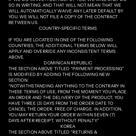
SO IN WRITING, AND THAT WILL NOT MEAN THAT WE
WILL AUTOMATICALLY WAIVE ANY LATER DEFAULT BY
YOU. WE WILL NOT FILE A COPY OF THE CONTRACT
BETWEEN US.
COUNTRY-SPECIFIC TERMS
IF YOU ARE LOCATED IN ONE OF THE FOLLOWING
COUNTRIES, THE ADDITIONAL TERMS BELOW WILL
APPLY AND OVERRIDE ANY INCONSISTENT TERMS
ABOVE.
DOMINICAN REPUBLIC
THE SECTION ABOVE TITLED “PAYMENT PROCESSING”
IS MODIFIED BY ADDING THE FOLLOWING NEW
SECTION:
“NOTWITHSTANDING ANYTHING TO THE CONTRARY IN
THESE TERMS OF USE, FROM THE MOMENT YOU PLACE
AN ORDER AND THE DELIVERY OF THE PRODUCT, YOU
HAVE THREE (3) DAYS FROM THE ORDER DATE TO
CANCEL THE ORDER, FREE OF CHARGE. IN ADDITION,
YOU MAY RETURN YOUR ORDER WITHIN SEVEN (7)
DAYS AFTER RECEIPT, WITHOUT PENALTY.”
KOREA
THE SECTION ABOVE TITLED “RETURNS &