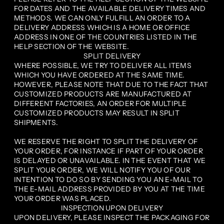
FOR DATES AND THE AVAILABLE DELIVERY TIMES AND
METHODS. WE CAN ONLY FULFILL AN ORDER TO A
DELIVERY ADDRESS WHICH IS A HOME OR OFFICE
ADDRESS IN ONE OF THE COUNTRIES LISTED IN THE
HELP SECTION OF THE WEBSITE.
SPLIT DELIVERY
WHERE POSSIBLE, WE TRY TO DELIVER ALL ITEMS
WHICH YOU HAVE ORDERED AT THE SAME TIME.
HOWEVER, PLEASE NOTE THAT DUE TO THE FACT THAT
CUSTOMIZED PRODUCTS ARE MANUFACTURED AT
DIFFERENT FACTORIES, AN ORDER FOR MULTIPLE
CUSTOMIZED PRODUCTS MAY RESULT IN SPLIT
SHIPMENTS.
WE RESERVE THE RIGHT TO SPLIT THE DELIVERY OF
YOUR ORDER, FOR INSTANCE IF PART OF YOUR ORDER
IS DELAYED OR UNAVAILABLE. IN THE EVENT THAT WE
SPLIT YOUR ORDER, WE WILL NOTIFY YOU OF OUR
INTENTION TO DO SO BY SENDING YOU AN E-MAIL TO
THE E-MAIL ADDRESS PROVIDED BY YOU AT THE TIME
YOUR ORDER WAS PLACED.
INSPECTION UPON DELIVERY
UPON DELIVERY, PLEASE INSPECT THE PACKAGING FOR