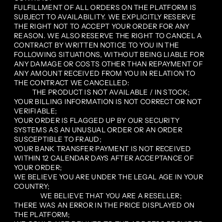
FULFILLMENT OF ALL ORDERS ON THE PLATFORM IS
SUBJECT TO AVAILABILITY. WE EXPLICITLY RESERVE
THE RIGHT NOT TO ACCEPT YOUR ORDER FOR ANY
REASON. WE ALSO RESERVE THE RIGHT TO CANCEL A
CONTRACT BY WRITTEN NOTICE TO YOU IN THE
FOLLOWING SITUATIONS, WITHOUT BEING LIABLE FOR
ANY DAMAGE OR COSTS OTHER THAN REPAYMENT OF
ANY AMOUNT RECEIVED FROM YOU IN RELATION TO
THE CONTRACT WE CANCELLED:
THE PRODUCT IS NOT AVAILABLE / IN STOCK;
YOUR BILLING INFORMATION IS NOT CORRECT OR NOT
VERIFIABLE;
YOUR ORDER IS FLAGGED UP BY OUR SECURITY
SYSTEMS AS AN UNUSUAL ORDER OR AN ORDER
SUSCEPTIBLE TO FRAUD;
YOUR BANK TRANSFER PAYMENT IS NOT RECEIVED
WITHIN 12 CALENDAR DAYS AFTER ACCEPTANCE OF
YOUR ORDER;
WE BELIEVE YOU ARE UNDER THE LEGAL AGE IN YOUR
COUNTRY;
WE BELIEVE THAT YOU ARE A RESELLER;
THERE WAS AN ERROR IN THE PRICE DISPLAYED ON
THE PLATFORM;