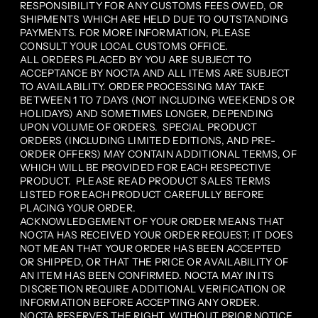
RESPONSIBILITY FOR ANY CUSTOMS FEES OWED, OR
SHIPMENTS WHICH ARE HELD DUE TO OUTSTANDING
PAYMENTS. FOR MORE INFORMATION, PLEASE
CONSULT YOUR LOCAL CUSTOMS OFFICE.
ALL ORDERS PLACED BY YOU ARE SUBJECT TO
ACCEPTANCE BY NOCTA AND ALL ITEMS ARE SUBJECT
TO AVAILABILITY. ORDER PROCESSING MAY TAKE
BETWEEN 1 TO 7 DAYS (NOT INCLUDING WEEKENDS OR
HOLIDAYS) AND SOMETIMES LONGER, DEPENDING
UPON VOLUME OF ORDERS. SPECIAL PRODUCT
ORDERS (INCLUDING LIMITED EDITIONS, AND PRE-
ORDER OFFERS) MAY CONTAIN ADDITIONAL TERMS, OF
WHICH WILL BE PROVIDED FOR EACH RESPECTIVE
PRODUCT. PLEASE READ PRODUCT SALES TERMS
LISTED FOR EACH PRODUCT CAREFULLY BEFORE
PLACING YOUR ORDER.
ACKNOWLEDGEMENT OF YOUR ORDER MEANS THAT
NOCTA HAS RECEIVED YOUR ORDER REQUEST; IT DOES
NOT MEAN THAT YOUR ORDER HAS BEEN ACCEPTED
OR SHIPPED, OR THAT THE PRICE OR AVAILABILITY OF
AN ITEM HAS BEEN CONFIRMED. NOCTA MAY IN ITS
DISCRETION REQUIRE ADDITIONAL VERIFICATION OR
INFORMATION BEFORE ACCEPTING ANY ORDER.
NOCTA RESERVES THE RIGHT, WITHOUT PRIOR NOTICE