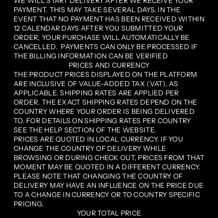
WE WILL START DELIVERY AFTER WE RECEIVE YOUR
PAYMENT. THIS MAY TAKE SEVERAL DAYS. IN THE
EVENT THAT NO PAYMENT HAS BEEN RECEIVED WITHIN
12 CALENDAR DAYS AFTER YOU SUBMITTED YOUR
ORDER, YOUR PURCHASE WILL AUTOMATICALLY BE
CANCELLED. PAYMENTS CAN ONLY BE PROCESSED IF
THE BILLING INFORMATION CAN BE VERIFIED
PRICES AND CURRENCY
THE PRODUCT PRICES DISPLAYED ON THE PLATFORM
ARE INCLUSIVE OF VALUE-ADDED TAX (VAT), AS
APPLICABLE. SHIPPING RATES ARE APPLIED PER
ORDER. THE EXACT SHIPPING RATES DEPEND ON THE
COUNTRY WHERE YOUR ORDER IS BEING DELIVERED
TO. FOR DETAILS ON SHIPPING RATES PER COUNTRY
SEE THE HELP SECTION OF THE WEBSITE.
PRICES ARE QUOTED IN LOCAL CURRENCY. IF YOU
CHANGE THE COUNTRY OF DELIVERY WHILE
BROWSING OR DURING CHECK OUT, PRICES FROM THAT
MOMENT MAY BE QUOTED IN A DIFFERENT CURRENCY.
PLEASE NOTE THAT CHANGING THE COUNTRY OF
DELIVERY MAY HAVE AN INFLUENCE ON THE PRICE DUE
TO A CHANGE IN CURRENCY OR TO COUNTRY SPECIFIC
PRICING.
YOUR TOTAL PRICE