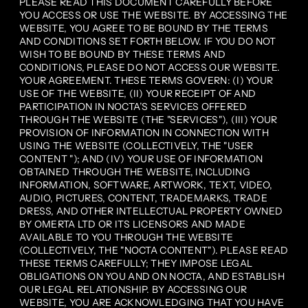
PLEASE READ THIS DOCUMENT CAREFULLY BEFORE
YOU ACCESS OR USE THE WEBSITE. BY ACCESSING THE
WEBSITE, YOU AGREE TO BE BOUND BY THE TERMS
AND CONDITIONS SET FORTH BELOW. IF YOU DO NOT
WISH TO BE BOUND BY THESE TERMS AND
CONDITIONS, PLEASE DO NOT ACCESS OUR WEBSITE.
YOUR AGREEMENT. THESE TERMS GOVERN: (I) YOUR
USE OF THE WEBSITE, (II) YOUR RECEIPT OF AND
PARTICIPATION IN NOCTA’S SERVICES OFFERED
THROUGH THE WEBSITE (THE "SERVICES"), (III) YOUR
PROVISION OF INFORMATION IN CONNECTION WITH
USING THE WEBSITE (COLLECTIVELY, THE "USER
CONTENT "); AND (IV) YOUR USE OF INFORMATION
OBTAINED THROUGH THE WEBSITE, INCLUDING
INFORMATION, SOFTWARE, ARTWORK, TEXT, VIDEO,
AUDIO, PICTURES, CONTENT, TRADEMARKS, TRADE
DRESS, AND OTHER INTELLECTUAL PROPERTY OWNED
BY OMERTA LTD OR ITS LICENSORS AND MADE
AVAILABLE TO YOU THROUGH THE WEBSITE
(COLLECTIVELY, THE "NOCTA CONTENT"). PLEASE READ
THESE TERMS CAREFULLY; THEY IMPOSE LEGAL
OBLIGATIONS ON YOU AND ON NOCTA, AND ESTABLISH
OUR LEGAL RELATIONSHIP. BY ACCESSING OUR
WEBSITE, YOU ARE ACKNOWLEDGING THAT YOU HAVE