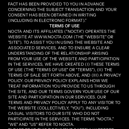
FACT HAS BEEN PROVIDED TO YOU IN ADVANCE
CONCERNING THE SUBJECT TRANSACTION AND YOUR
CONSENT HAS BEEN OBTAINED IN WRITING
(INCLUDING IN ELECTRONIC FORMAT).”
TERMS OF USE
NOCTA AND ITS AFFILIATES ("NOCTA") OPERATES THE
WEBSITE AT WWW.NOCTA.COM (THE "WEBSITE" OR
"SITE"). TO ASSIST YOU IN USING THE WEBSITE AND
ASSOCIATED SERVICES, AND TO ENSURE A CLEAR
UNDERSTANDING OF THE RELATIONSHIP ARISING
FROM YOUR USE OF THE WEBSITE AND PARTICIPATION
IN THE SERVICES, WE HAVE CREATED (I) THESE TERMS
OF USE (THE "TERMS OF USE" OR "TERMS"), (II) THE
TERMS OF SALE SET FORTH ABOVE, AND (III) A PRIVACY
POLICY. OUR PRIVACY POLICY EXPLAINS HOW WE
TREAT INFORMATION YOU PROVIDE TO US THROUGH
THE SITE, AND OUR TERMS GOVERN YOUR USE OF OUR
SITE AND PARTICIPATION IN OUR SERVICES. OUR
TERMS AND PRIVACY POLICY APPLY TO ANY VISITOR TO
THE WEBSITE (COLLECTIVELY, "YOU"), INCLUDING
CASUAL VISITORS TO OUR SITE WHO DO NOT
PARTICIPATE IN THE SERVICES. THE TERMS "NOCTA,"
"WE" AND "US" REFER TO NOCTA.