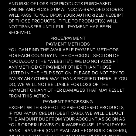
AND RISK OF LOSS FOR PRODUCTS PURCHASED
ONLINE AND PICKED UP AT NOCTA-BRANDED STORES
WILL PASS TO YOU UPON YOUR AUTHORIZED RECEIPT
OF THOSE PRODUCTS. TITLE TO PRODUCT(S) WILL
NOT TRANSFER UNTIL FULL PAYMENT HAS BEEN
RECEIVED.
PRICE/PAYMENT
PAYMENT METHODS
YOU CAN FIND THE AVAILABLE PAYMENT METHODS
FOR EACH COUNTRY IN THE CHECKOUT SECTION OF
NOCTA.COM (THE “WEBSITE”). WE DO NOT ACCEPT
ANY METHOD OF PAYMENT OTHER THAN THOSE
LISTED IN THE HELP SECTION. PLEASE DO NOT TRY TO
PAY BY ANY OTHER WAY THAN SPECIFIED THERE. IF YOU
DO, WE WILL NOT BE LIABLE FOR LOSS OF THE
PAYMENT OR ANY OTHER DAMAGES THAT MAY RESULT
FROM THIS ACTION.
PAYMENT PROCESSING
EXCEPT WITH RESPECT TO PRE-ORDERED PRODUCTS,
IF YOU PAY BY CREDIT/DEBIT CARD, WE WILL DEDUCT
THE AMOUNT DUE FROM YOUR ACCOUNT AS SOON AS
YOUR ORDER LEAVES OUR WAREHOUSE. IF YOU PAY BY
BANK TRANSFER (ONLY AVAILABLE FOR BULK ORDERS),