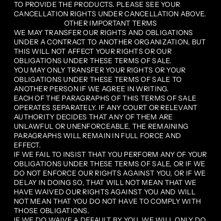
TO PROVIDE THE PRODUCTS. PLEASE SEE YOUR
CANCELLATION RIGHTS UNDER CANCELLATION ABOVE.
OTHER IMPORTANT TERMS
WE MAY TRANSFER OUR RIGHTS AND OBLIGATIONS
UNDER A CONTRACT TO ANOTHER ORGANIZATION, BUT
THIS WILL NOT AFFECT YOUR RIGHTS OR OUR
OBLIGATIONS UNDER THESE TERMS OF SALE.
YOU MAY ONLY TRANSFER YOUR RIGHTS OR YOUR
OBLIGATIONS UNDER THESE TERMS OF SALE TO
ANOTHER PERSON IF WE AGREE IN WRITING.
EACH OF THE PARAGRAPHS OF THIS TERMS OF SALE
OPERATES SEPARATELY. IF ANY COURT OR RELEVANT
AUTHORITY DECIDES THAT ANY OF THEM ARE
UNLAWFUL OR UNENFORCEABLE, THE REMAINING
PARAGRAPHS WILL REMAIN IN FULL FORCE AND
EFFECT.
IF WE FAIL TO INSIST THAT YOU PERFORM ANY OF YOUR
OBLIGATIONS UNDER THESE TERMS OF SALE, OR IF WE
DO NOT ENFORCE OUR RIGHTS AGAINST YOU, OR IF WE
DELAY IN DOING SO, THAT WILL NOT MEAN THAT WE
HAVE WAIVED OUR RIGHTS AGAINST YOU AND WILL
NOT MEAN THAT YOU DO NOT HAVE TO COMPLY WITH
THOSE OBLIGATIONS.
IF WE DO WAIVE A DEFAULT BY YOU, WE WILL ONLY DO