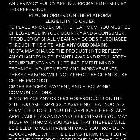
AND PRIVACY POLICY ARE INCORPORATED HEREIN BY
THIS REFERENCE.
PLACING ORDERS ON THE PLATFORM
ELIGIBILITY TO ORDER
TO PLACE AN ORDER ON THE PLATFORM, YOU MUST BE
OF LEGAL AGE IN YOUR COUNTRY AND A CONSUMER.
“PRODUCT(S)” SHALL MEAN ANY GOODS PURCHASED
THROUGH THIS SITE, AND ANY SUBDOMAINS.
NOCTA MAY CHANGE THE PRODUCT (I) TO REFLECT
ANY CHANGES IN RELEVANT LAWS AND REGULATORY
REQUIREMENTS AND (II) TO IMPLEMENT MINOR
TECHNICAL ADJUSTMENTS AND IMPROVEMENTS.
THESE CHANGES WILL NOT AFFECT THE CLIENT'S USE
OF THE PRODUCT.
ORDER PROCESS, PAYMENT, AND ELECTRONIC
COMMUNICATIONS.
IF YOU PLACE ANY ORDERS FOR PRODUCTS ON THE
SITE, YOU ARE EXPRESSLY AGREEING THAT NOCTA IS
PERMITTED TO BILL YOU THE APPLICABLE FEES, ANY
APPLICABLE TAX AND ANY OTHER CHARGES YOU MAY
INCUR WITH NOCTA YOU AGREE THAT THE FEES WILL
BE BILLED TO YOUR PAYMENT CARD YOU PROVIDE IN
ACCORDANCE WITH THE BILLING TERMS IN EFFECT AT