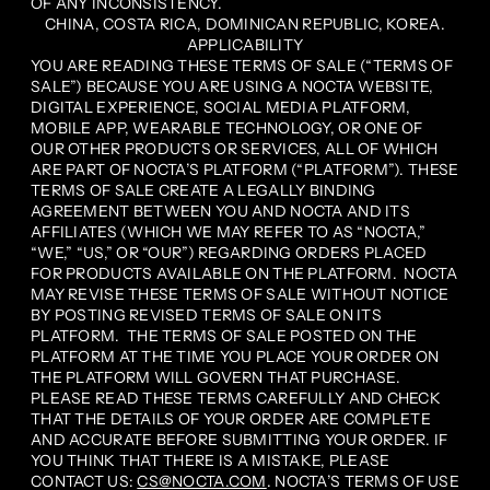
OF ANY INCONSISTENCY.
CHINA, COSTA RICA, DOMINICAN REPUBLIC, KOREA.
APPLICABILITY
YOU ARE READING THESE TERMS OF SALE (“TERMS OF
SALE”) BECAUSE YOU ARE USING A NOCTA WEBSITE,
DIGITAL EXPERIENCE, SOCIAL MEDIA PLATFORM,
MOBILE APP, WEARABLE TECHNOLOGY, OR ONE OF
OUR OTHER PRODUCTS OR SERVICES, ALL OF WHICH
ARE PART OF NOCTA’S PLATFORM (“PLATFORM”). THESE
TERMS OF SALE CREATE A LEGALLY BINDING
AGREEMENT BETWEEN YOU AND NOCTA AND ITS
AFFILIATES (WHICH WE MAY REFER TO AS “NOCTA,”
“WE,” “US,” OR “OUR”) REGARDING ORDERS PLACED
FOR PRODUCTS AVAILABLE ON THE PLATFORM. NOCTA
MAY REVISE THESE TERMS OF SALE WITHOUT NOTICE
BY POSTING REVISED TERMS OF SALE ON ITS
PLATFORM. THE TERMS OF SALE POSTED ON THE
PLATFORM AT THE TIME YOU PLACE YOUR ORDER ON
THE PLATFORM WILL GOVERN THAT PURCHASE.
PLEASE READ THESE TERMS CAREFULLY AND CHECK
THAT THE DETAILS OF YOUR ORDER ARE COMPLETE
AND ACCURATE BEFORE SUBMITTING YOUR ORDER. IF
YOU THINK THAT THERE IS A MISTAKE, PLEASE
CONTACT US:
CS@NOCTA.COM
. NOCTA’S TERMS OF USE