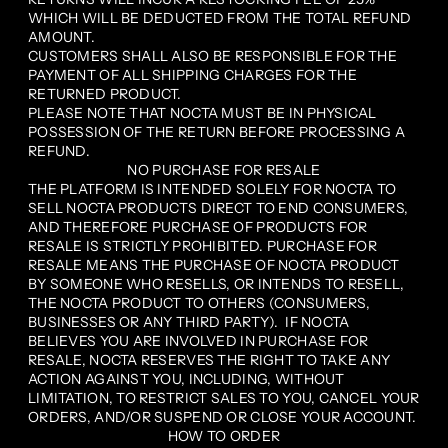
WHICH WILL BE DEDUCTED FROM THE TOTAL REFUND
AMOUNT.
CUSTOMERS SHALL ALSO BE RESPONSIBLE FOR THE
PAYMENT OF ALL SHIPPING CHARGES FOR THE
RETURNED PRODUCT.
PLEASE NOTE THAT NOCTA MUST BE IN PHYSICAL
POSSESSION OF THE RETURN BEFORE PROCESSING A
REFUND.
NO PURCHASE FOR RESALE
THE PLATFORM IS INTENDED SOLELY FOR NOCTA TO
SELL NOCTA PRODUCTS DIRECT TO END CONSUMERS,
AND THEREFORE PURCHASE OF PRODUCTS FOR
RESALE IS STRICTLY PROHIBITED. PURCHASE FOR
RESALE MEANS THE PURCHASE OF NOCTA PRODUCT
BY SOMEONE WHO RESELLS, OR INTENDS TO RESELL,
THE NOCTA PRODUCT TO OTHERS (CONSUMERS,
BUSINESSES OR ANY THIRD PARTY). IF NOCTA
BELIEVES YOU ARE INVOLVED IN PURCHASE FOR
RESALE, NOCTA RESERVES THE RIGHT TO TAKE ANY
ACTION AGAINST YOU, INCLUDING, WITHOUT
LIMITATION, TO RESTRICT SALES TO YOU, CANCEL YOUR
ORDERS, AND/OR SUSPEND OR CLOSE YOUR ACCOUNT.
HOW TO ORDER