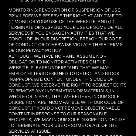
DISCRIMINATION, OR FALSE ADVERTISING).
MONITORING; REVOCATION OR SUSPENSION OF USE
PRIVILEGES.WE RESERVE THE RIGHT AT ANY TIME TO
(I) MONITOR YOUR USE OF THE WEBSITE, AND (II)
TERMINATE OR SUSPEND YOUR USE OF SOME OR ALL
SERVICES IF YOU ENGAGE IN ACTIVITIES THAT WE
CONCLUDE, IN OUR DISCRETION, BREACH OUR CODE
OF CONDUCT OR OTHERWISE VIOLATE THESE TERMS
OR OUR PRIVACY POLICY.
ALTHOUGH WE HAVE NO – AND ASSUME NO –
OBLIGATION TO MONITOR ACTIVITIES ON THE
WEBSITE, PLEASE UNDERSTAND THAT WE MAY
EMPLOY FILTERS DESIGNED TO DETECT AND BLOCK
INAPPROPRIATE CONTENT UNDER THIS CODE OF
CONDUCT. WE RESERVE THE RIGHT TO REQUEST EDITS
TO REMOVE ANY INFORMATION OR MATERIALS, IN
WHOLE OR IN PART, THAT WE BELIEVE, IN OUR SOLE
DISCRETION, ARE INCOMPATIBLE WITH OUR CODE OF
CONDUCT. IF YOU DO NOT REMOVE OBJECTIONABLE
CONTENT IN RESPONSE TO OUR REASONABLE
REQUESTS, WE MAY IN OUR SOLE DISCRETION DECIDE
TO TERMINATE YOUR USE OF SOME OR ALL OF THE
SERVICES AT ISSUE.