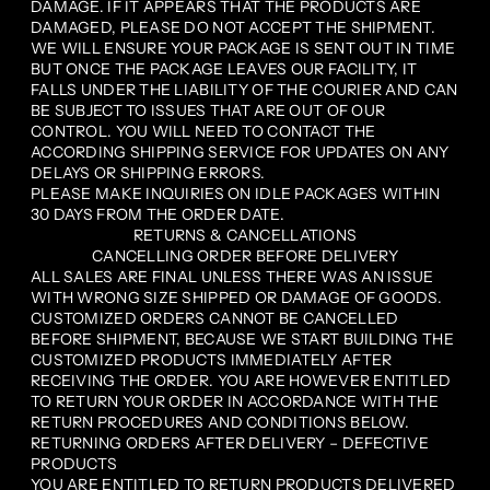
DAMAGE. IF IT APPEARS THAT THE PRODUCTS ARE
DAMAGED, PLEASE DO NOT ACCEPT THE SHIPMENT.
WE WILL ENSURE YOUR PACKAGE IS SENT OUT IN TIME
BUT ONCE THE PACKAGE LEAVES OUR FACILITY, IT
FALLS UNDER THE LIABILITY OF THE COURIER AND CAN
BE SUBJECT TO ISSUES THAT ARE OUT OF OUR
CONTROL. YOU WILL NEED TO CONTACT THE
ACCORDING SHIPPING SERVICE FOR UPDATES ON ANY
DELAYS OR SHIPPING ERRORS.
PLEASE MAKE INQUIRIES ON IDLE PACKAGES WITHIN
30 DAYS FROM THE ORDER DATE.
RETURNS & CANCELLATIONS
CANCELLING ORDER BEFORE DELIVERY
ALL SALES ARE FINAL UNLESS THERE WAS AN ISSUE
WITH WRONG SIZE SHIPPED OR DAMAGE OF GOODS.
CUSTOMIZED ORDERS CANNOT BE CANCELLED
BEFORE SHIPMENT, BECAUSE WE START BUILDING THE
CUSTOMIZED PRODUCTS IMMEDIATELY AFTER
RECEIVING THE ORDER. YOU ARE HOWEVER ENTITLED
TO RETURN YOUR ORDER IN ACCORDANCE WITH THE
RETURN PROCEDURES AND CONDITIONS BELOW.
RETURNING ORDERS AFTER DELIVERY – DEFECTIVE
PRODUCTS
YOU ARE ENTITLED TO RETURN PRODUCTS DELIVERED