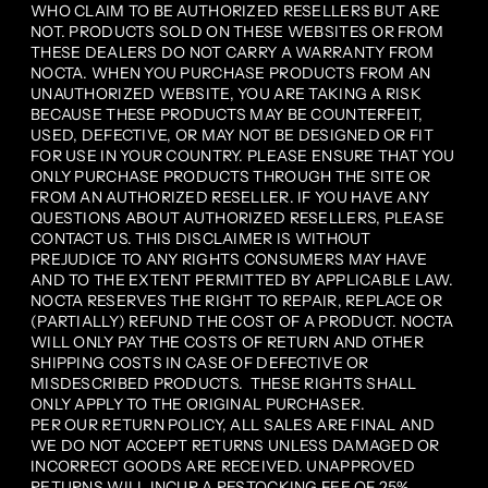
WHO CLAIM TO BE AUTHORIZED RESELLERS BUT ARE
NOT. PRODUCTS SOLD ON THESE WEBSITES OR FROM
THESE DEALERS DO NOT CARRY A WARRANTY FROM
NOCTA. WHEN YOU PURCHASE PRODUCTS FROM AN
UNAUTHORIZED WEBSITE, YOU ARE TAKING A RISK
BECAUSE THESE PRODUCTS MAY BE COUNTERFEIT,
USED, DEFECTIVE, OR MAY NOT BE DESIGNED OR FIT
FOR USE IN YOUR COUNTRY. PLEASE ENSURE THAT YOU
ONLY PURCHASE PRODUCTS THROUGH THE SITE OR
FROM AN AUTHORIZED RESELLER. IF YOU HAVE ANY
QUESTIONS ABOUT AUTHORIZED RESELLERS, PLEASE
CONTACT US. THIS DISCLAIMER IS WITHOUT
PREJUDICE TO ANY RIGHTS CONSUMERS MAY HAVE
AND TO THE EXTENT PERMITTED BY APPLICABLE LAW.
NOCTA RESERVES THE RIGHT TO REPAIR, REPLACE OR
(PARTIALLY) REFUND THE COST OF A PRODUCT. NOCTA
WILL ONLY PAY THE COSTS OF RETURN AND OTHER
SHIPPING COSTS IN CASE OF DEFECTIVE OR
MISDESCRIBED PRODUCTS. THESE RIGHTS SHALL
ONLY APPLY TO THE ORIGINAL PURCHASER.
PER OUR RETURN POLICY, ALL SALES ARE FINAL AND
WE DO NOT ACCEPT RETURNS UNLESS DAMAGED OR
INCORRECT GOODS ARE RECEIVED. UNAPPROVED
RETURNS WILL INCUR A RESTOCKING FEE OF 25%