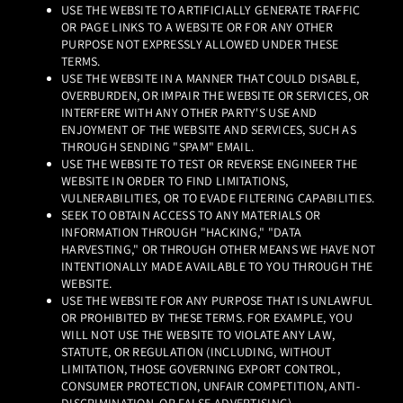
USE THE WEBSITE TO ARTIFICIALLY GENERATE TRAFFIC
OR PAGE LINKS TO A WEBSITE OR FOR ANY OTHER
PURPOSE NOT EXPRESSLY ALLOWED UNDER THESE
TERMS.
USE THE WEBSITE IN A MANNER THAT COULD DISABLE,
OVERBURDEN, OR IMPAIR THE WEBSITE OR SERVICES, OR
INTERFERE WITH ANY OTHER PARTY'S USE AND
ENJOYMENT OF THE WEBSITE AND SERVICES, SUCH AS
THROUGH SENDING "SPAM" EMAIL.
USE THE WEBSITE TO TEST OR REVERSE ENGINEER THE
WEBSITE IN ORDER TO FIND LIMITATIONS,
VULNERABILITIES, OR TO EVADE FILTERING CAPABILITIES.
SEEK TO OBTAIN ACCESS TO ANY MATERIALS OR
INFORMATION THROUGH "HACKING," "DATA
HARVESTING," OR THROUGH OTHER MEANS WE HAVE NOT
INTENTIONALLY MADE AVAILABLE TO YOU THROUGH THE
WEBSITE.
USE THE WEBSITE FOR ANY PURPOSE THAT IS UNLAWFUL
OR PROHIBITED BY THESE TERMS. FOR EXAMPLE, YOU
WILL NOT USE THE WEBSITE TO VIOLATE ANY LAW,
STATUTE, OR REGULATION (INCLUDING, WITHOUT
LIMITATION, THOSE GOVERNING EXPORT CONTROL,
CONSUMER PROTECTION, UNFAIR COMPETITION, ANTI-