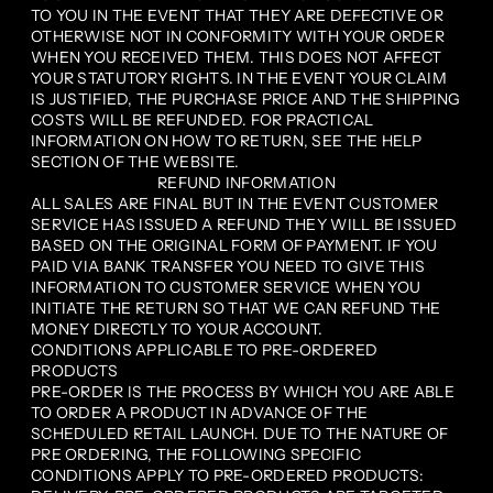
TO YOU IN THE EVENT THAT THEY ARE DEFECTIVE OR
OTHERWISE NOT IN CONFORMITY WITH YOUR ORDER
WHEN YOU RECEIVED THEM. THIS DOES NOT AFFECT
YOUR STATUTORY RIGHTS. IN THE EVENT YOUR CLAIM
IS JUSTIFIED, THE PURCHASE PRICE AND THE SHIPPING
COSTS WILL BE REFUNDED. FOR PRACTICAL
INFORMATION ON HOW TO RETURN, SEE THE HELP
SECTION OF THE WEBSITE.
REFUND INFORMATION
ALL SALES ARE FINAL BUT IN THE EVENT CUSTOMER
SERVICE HAS ISSUED A REFUND THEY WILL BE ISSUED
BASED ON THE ORIGINAL FORM OF PAYMENT. IF YOU
PAID VIA BANK TRANSFER YOU NEED TO GIVE THIS
INFORMATION TO CUSTOMER SERVICE WHEN YOU
INITIATE THE RETURN SO THAT WE CAN REFUND THE
MONEY DIRECTLY TO YOUR ACCOUNT.
CONDITIONS APPLICABLE TO PRE-ORDERED
PRODUCTS
PRE-ORDER IS THE PROCESS BY WHICH YOU ARE ABLE
TO ORDER A PRODUCT IN ADVANCE OF THE
SCHEDULED RETAIL LAUNCH. DUE TO THE NATURE OF
PRE ORDERING, THE FOLLOWING SPECIFIC
CONDITIONS APPLY TO PRE-ORDERED PRODUCTS: