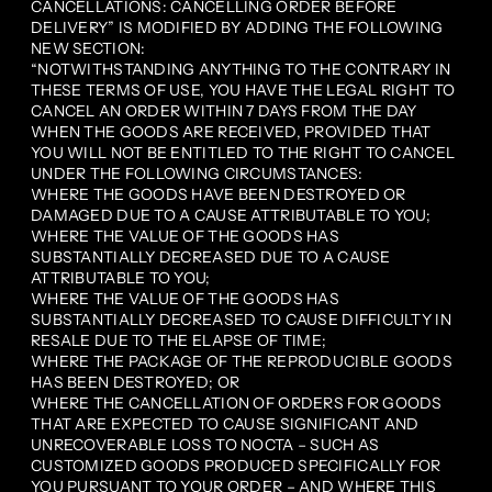
CANCELLATIONS: CANCELLING ORDER BEFORE
DELIVERY” IS MODIFIED BY ADDING THE FOLLOWING
NEW SECTION:
“NOTWITHSTANDING ANYTHING TO THE CONTRARY IN
THESE TERMS OF USE, YOU HAVE THE LEGAL RIGHT TO
CANCEL AN ORDER WITHIN 7 DAYS FROM THE DAY
WHEN THE GOODS ARE RECEIVED, PROVIDED THAT
YOU WILL NOT BE ENTITLED TO THE RIGHT TO CANCEL
UNDER THE FOLLOWING CIRCUMSTANCES:
WHERE THE GOODS HAVE BEEN DESTROYED OR
DAMAGED DUE TO A CAUSE ATTRIBUTABLE TO YOU;
WHERE THE VALUE OF THE GOODS HAS
SUBSTANTIALLY DECREASED DUE TO A CAUSE
ATTRIBUTABLE TO YOU;
WHERE THE VALUE OF THE GOODS HAS
SUBSTANTIALLY DECREASED TO CAUSE DIFFICULTY IN
RESALE DUE TO THE ELAPSE OF TIME;
WHERE THE PACKAGE OF THE REPRODUCIBLE GOODS
HAS BEEN DESTROYED; OR
WHERE THE CANCELLATION OF ORDERS FOR GOODS
THAT ARE EXPECTED TO CAUSE SIGNIFICANT AND
UNRECOVERABLE LOSS TO NOCTA – SUCH AS
CUSTOMIZED GOODS PRODUCED SPECIFICALLY FOR
YOU PURSUANT TO YOUR ORDER – AND WHERE THIS