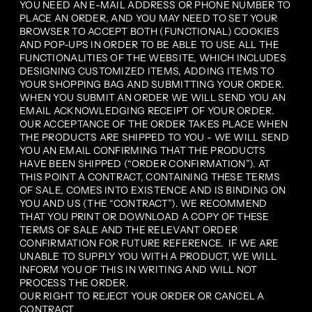
YOU NEED AN E-MAIL ADDRESS OR PHONE NUMBER TO
PLACE AN ORDER, AND YOU MAY NEED TO SET YOUR
BROWSER TO ACCEPT BOTH (FUNCTIONAL) COOKIES
AND POP-UPS IN ORDER TO BE ABLE TO USE ALL THE
FUNCTIONALITIES OF THE WEBSITE, WHICH INCLUDES
DESIGNING CUSTOMIZED ITEMS, ADDING ITEMS TO
YOUR SHOPPING BAG AND SUBMITTING YOUR ORDER.
WHEN YOU SUBMIT AN ORDER WE WILL SEND YOU AN
EMAIL ACKNOWLEDGING RECEIPT OF YOUR ORDER.
OUR ACCEPTANCE OF THE ORDER TAKES PLACE WHEN
THE PRODUCTS ARE SHIPPED TO YOU - WE WILL SEND
YOU AN EMAIL CONFIRMING THAT THE PRODUCTS
HAVE BEEN SHIPPED (“ORDER CONFIRMATION”). AT
THIS POINT A CONTRACT, CONTAINING THESE TERMS
OF SALE, COMES INTO EXISTENCE AND IS BINDING ON
YOU AND US (THE “CONTRACT”). WE RECOMMEND
THAT YOU PRINT OR DOWNLOAD A COPY OF THESE
TERMS OF SALE AND THE RELEVANT ORDER
CONFIRMATION FOR FUTURE REFERENCE. IF WE ARE
UNABLE TO SUPPLY YOU WITH A PRODUCT, WE WILL
INFORM YOU OF THIS IN WRITING AND WILL NOT
PROCESS THE ORDER.
OUR RIGHT TO REJECT YOUR ORDER OR CANCEL A
CONTRACT