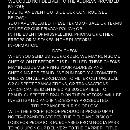
WE COULD NOT DELIVER TO THE ADDRESS PROVIDED
BY YOU;
DUE TO AN EVENT OUTSIDE OUR CONTROL (SEE
BELOW);
YOU HAVE VIOLATED THESE TERMS OF SALE OR TERMS
OF USE OR OUR PRIVACY POLICY; OR
IN THE EVENT OF MISSPELLING, PRICING OR OTHER
ERRORS OR MISTAKES IN THE PLATFORM
INFORMATION.
DATA CHECK
WHEN YOU SEND US YOUR ORDER, WE MAY RUN SOME
CHECKS ON IT BEFORE IT IS FULFILLED. THESE CHECKS
MAY INCLUDE VERIFYING YOUR ADDRESS AND
CHECKING FOR FRAUD. WE RUN PARTLY AUTOMATED
CHECKS ON ALL PURCHASES TO FILTER OUT UNUSUAL
OR SUSPECT TRANSACTIONS, OR TRANSACTIONS
WHICH CAN BE IDENTIFIED AS SUSCEPTIBLE TO
FRAUD. SUSPECTED FRAUD ON THE PLATFORM WILL BE
INVESTIGATED AND IF NECESSARY PROSECUTED.
TITLE TRANSFER & RISK OF LOSS
WITH THE EXCEPTION OF PRODUCTS PICKED UP AT
NOCTA-BRANDED STORES, THE TITLE AND RISK OF
LOSS FOR PRODUCTS PURCHASED FROM NOCTA PASS
TO YOU UPON OUR DELIVERY TO THE CARRIER. TITLE