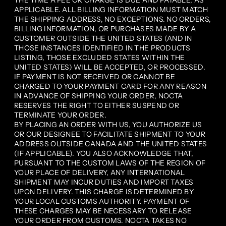
THE TIME A FEE OR CHARGE IS DUE AND PAYABLE, AS
APPLICABLE. ALL BILLING INFORMATION MUST MATCH
THE SHIPPING ADDRESS, NO EXCEPTIONS. NO ORDERS,
BILLING INFORMATION, OR PURCHASES MADE BY A
CUSTOMER OUTSIDE THE UNITED STATES (AND IN
THOSE INSTANCES IDENTIFIED IN THE PRODUCTS
LISTING, THOSE EXCLUDED STATES WITHIN THE
UNITED STATES) WILL BE ACCEPTED, OR PROCESSED.
IF PAYMENT IS NOT RECEIVED OR CANNOT BE
CHARGED TO YOUR PAYMENT CARD FOR ANY REASON
IN ADVANCE OF SHIPPING YOUR ORDER, NOCTA
RESERVES THE RIGHT TO EITHER SUSPEND OR
TERMINATE YOUR ORDER.
BY PLACING AN ORDER WITH US, YOU AUTHORIZE US
OR OUR DESIGNEE TO FACILITATE SHIPMENT TO YOUR
ADDRESS OUTSIDE CANADA AND THE UNITED STATES
(IF APPLICABLE). YOU ALSO ACKNOWLEDGE THAT,
PURSUANT TO THE CUSTOM LAWS OF THE REGION OF
YOUR PLACE OF DELIVERY, ANY INTERNATIONAL
SHIPMENT MAY INCUR DUTIES AND IMPORT TAXES
UPON DELIVERY. THIS CHARGE IS DETERMINED BY
YOUR LOCAL CUSTOMS AUTHORITY. PAYMENT OF
THESE CHARGES MAY BE NECESSARY TO RELEASE
YOUR ORDER FROM CUSTOMS. NOCTA TAKES NO