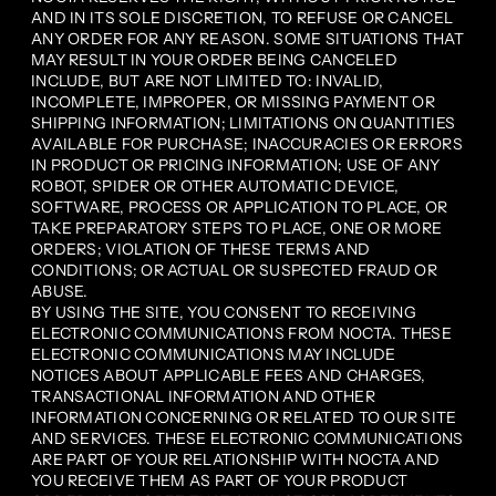
AND IN ITS SOLE DISCRETION, TO REFUSE OR CANCEL
ANY ORDER FOR ANY REASON. SOME SITUATIONS THAT
MAY RESULT IN YOUR ORDER BEING CANCELED
INCLUDE, BUT ARE NOT LIMITED TO: INVALID,
INCOMPLETE, IMPROPER, OR MISSING PAYMENT OR
SHIPPING INFORMATION; LIMITATIONS ON QUANTITIES
AVAILABLE FOR PURCHASE; INACCURACIES OR ERRORS
IN PRODUCT OR PRICING INFORMATION; USE OF ANY
ROBOT, SPIDER OR OTHER AUTOMATIC DEVICE,
SOFTWARE, PROCESS OR APPLICATION TO PLACE, OR
TAKE PREPARATORY STEPS TO PLACE, ONE OR MORE
ORDERS; VIOLATION OF THESE TERMS AND
CONDITIONS; OR ACTUAL OR SUSPECTED FRAUD OR
ABUSE.
BY USING THE SITE, YOU CONSENT TO RECEIVING
ELECTRONIC COMMUNICATIONS FROM NOCTA. THESE
ELECTRONIC COMMUNICATIONS MAY INCLUDE
NOTICES ABOUT APPLICABLE FEES AND CHARGES,
TRANSACTIONAL INFORMATION AND OTHER
INFORMATION CONCERNING OR RELATED TO OUR SITE
AND SERVICES. THESE ELECTRONIC COMMUNICATIONS
ARE PART OF YOUR RELATIONSHIP WITH NOCTA AND
YOU RECEIVE THEM AS PART OF YOUR PRODUCT