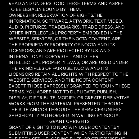
READ AND UNDERSTOOD THESE TERMS AND AGREE
TO BE LEGALLY BOUND BY THEM.
OWNERSHIP; RESERVATION OF RIGHTS.THE
INFORMATION, SOFTWARE, ARTWORK, TEXT, VIDEO,
AUDIO, PICTURES, TRADEMARKS, TRADE DRESS, AND
OTHER INTELLECTUAL PROPERTY EMBODIED IN THE
WEBSITE, SERVICES, OR THE NOCTA CONTENT, ARE
THE PROPRIETARY PROPERTY OF NOCTA AND ITS
LICENSORS, AND ARE PROTECTED BY U.S. AND
INTERNATIONAL COPYRIGHT AND OTHER
INTELLECTUAL PROPERTY LAWS, OR ARE USED UNDER
THE PRINCIPLES OF FAIR USE. NOCTA AND ITS
LICENSORS RETAIN ALL RIGHTS WITH RESPECT TO THE
WEBSITE, SERVICES, AND THE NOCTA CONTENT
EXCEPT THOSE EXPRESSLY GRANTED TO YOU IN THESE
TERMS. YOU AGREE NOT TO DUPLICATE, PUBLISH,
DISPLAY, DISTRIBUTE, MODIFY, OR CREATE DERIVATIVE
WORKS FROM THE MATERIAL PRESENTED THROUGH
THE SITE AND/OR THROUGH THE SERVICES UNLESS
SPECIFICALLY AUTHORIZED IN WRITING BY NOCTA.
GRANT OF RIGHTS
GRANT OF RIGHTS TO NOCTA IN USER CONTENT.BY
SUBMITTING USER CONTENT WHEN PARTICIPATING IN