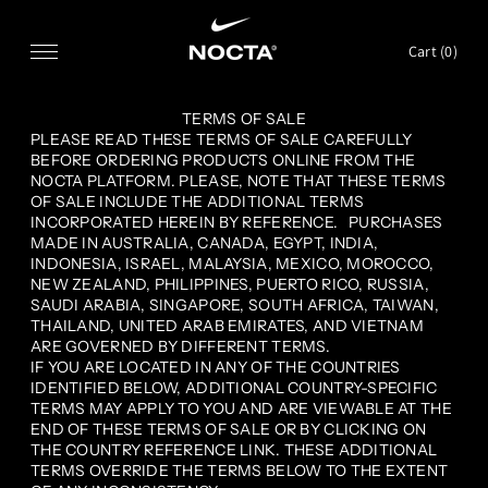
SKIP TO CONTENT
Cart (
0
)
TERMS OF SALE
PLEASE READ THESE TERMS OF SALE CAREFULLY
BEFORE ORDERING PRODUCTS ONLINE FROM THE
NOCTA PLATFORM. PLEASE, NOTE THAT THESE TERMS
OF SALE INCLUDE THE ADDITIONAL TERMS
INCORPORATED HEREIN BY REFERENCE. PURCHASES
MADE IN AUSTRALIA, CANADA, EGYPT, INDIA,
INDONESIA, ISRAEL, MALAYSIA, MEXICO, MOROCCO,
NEW ZEALAND, PHILIPPINES, PUERTO RICO, RUSSIA,
SAUDI ARABIA, SINGAPORE, SOUTH AFRICA, TAIWAN,
THAILAND, UNITED ARAB EMIRATES, AND VIETNAM
ARE GOVERNED BY DIFFERENT TERMS.
IF YOU ARE LOCATED IN ANY OF THE COUNTRIES
IDENTIFIED BELOW, ADDITIONAL COUNTRY-SPECIFIC
TERMS MAY APPLY TO YOU AND ARE VIEWABLE AT THE
END OF THESE TERMS OF SALE OR BY CLICKING ON
THE COUNTRY REFERENCE LINK. THESE ADDITIONAL
TERMS OVERRIDE THE TERMS BELOW TO THE EXTENT