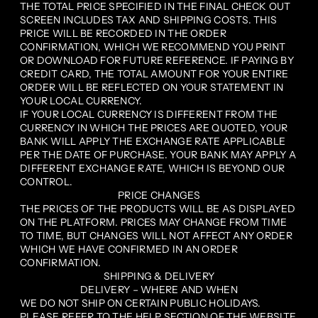
THE TOTAL PRICE SPECIFIED IN THE FINAL CHECK OUT
SCREEN INCLUDES TAX AND SHIPPING COSTS. THIS
PRICE WILL BE RECORDED IN THE ORDER
CONFIRMATION, WHICH WE RECOMMEND YOU PRINT
OR DOWNLOAD FOR FUTURE REFERENCE. IF PAYING BY
CREDIT CARD, THE TOTAL AMOUNT FOR YOUR ENTIRE
ORDER WILL BE REFLECTED ON YOUR STATEMENT IN
YOUR LOCAL CURRENCY.
IF YOUR LOCAL CURRENCY IS DIFFERENT FROM THE
CURRENCY IN WHICH THE PRICES ARE QUOTED, YOUR
BANK WILL APPLY THE EXCHANGE RATE APPLICABLE
PER THE DATE OF PURCHASE. YOUR BANK MAY APPLY A
DIFFERENT EXCHANGE RATE, WHICH IS BEYOND OUR
CONTROL.
PRICE CHANGES
THE PRICES OF THE PRODUCTS WILL BE AS DISPLAYED
ON THE PLATFORM. PRICES MAY CHANGE FROM TIME
TO TIME, BUT CHANGES WILL NOT AFFECT ANY ORDER
WHICH WE HAVE CONFIRMED IN AN ORDER
CONFIRMATION.
SHIPPING & DELIVERY
DELIVERY – WHERE AND WHEN
WE DO NOT SHIP ON CERTAIN PUBLIC HOLIDAYS.
PLEASE REFER TO THE HELP SECTION OF THE WEBSITE