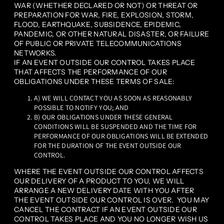
WAR (WHETHER DECLARED OR NOT) OR THREAT OR
PREPARATION FOR WAR, FIRE, EXPLOSION, STORM,
FLOOD, EARTHQUAKE, SUBSIDENCE, EPIDEMIC,
PANDEMIC, OR OTHER NATURAL DISASTER, OR FAILURE
OF PUBLIC OR PRIVATE TELECOMMUNICATIONS
NETWORKS.
IF AN EVENT OUTSIDE OUR CONTROL TAKES PLACE
THAT AFFECTS THE PERFORMANCE OF OUR
OBLIGATIONS UNDER THESE TERMS OF SALE:
A) WE WILL CONTACT YOU AS SOON AS REASONABLY
POSSIBLE TO NOTIFY YOU; AND
B) OUR OBLIGATIONS UNDER THESE GENERAL
CONDITIONS WILL BE SUSPENDED AND THE TIME FOR
PERFORMANCE OF OUR OBLIGATIONS WILL BE EXTENDED
FOR THE DURATION OF THE EVENT OUTSIDE OUR
CONTROL.
WHERE THE EVENT OUTSIDE OUR CONTROL AFFECTS
OUR DELIVERY OF A PRODUCT TO YOU, WE WILL
ARRANGE A NEW DELIVERY DATE WITH YOU AFTER
THE EVENT OUTSIDE OUR CONTROL IS OVER. YOU MAY
CANCEL THE CONTRACT IF AN EVENT OUTSIDE OUR
CONTROL TAKES PLACE AND YOU NO LONGER WISH US