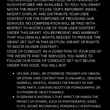
THE SERVICES, UPLOADING FILES, OR OTHERWISE (IF
SUCH FEATURES ARE AVAILABLE TO YOU), YOU GRANT
NOCTA THE RIGHT TO USE, COPY, REFORMAT, INDEX,
MODIFY, DISPLAY, AND DISTRIBUTE YOUR USER
CONTENT FOR THE PURPOSES OF PROVIDING OUR
SERVICES. NO COMPENSATION WILL BE PAID WITH
RESPECT TO NOCTA’S USE OF YOUR USER CONTENT
UNDER THIS GRANT. YOU REPRESENT AND WARRANT
THAT YOU OWN ALL RIGHTS NEEDED TO PROVIDE THE
GRANT SET OUT IN THIS SECTION (GRANT OF RIGHTS
TO NOCTA IN USER CONTENT).
CODE OF CONDUCT. AS A CONDITION TO YOUR USE OF
THE WEBSITE AND THE SERVICES, YOU AGREE TO
FOLLOW OUR CODE OF CONDUCT, SET OUT BELOW.
UNDER THIS CODE, YOU WILL NOT:
UPLOAD, EMAIL, OR OTHERWISE TRANSMIT ANY IMAGES
OR OTHER USER CONTENT THAT IS UNLAWFUL, OBSCENE,
HARMFUL, HATEFUL, INVADES THE PRIVACY OF ANY
THIRD PARTY, CONTAINS NUDITY OR PORNOGRAPHY, OR
IS OTHERWISE OBJECTIONABLE.
DISSEMINATE MATERIALS THAT IMPACT OR INVADE THE
PRIVACY OF OTHERS, SUCH AS PHOTOGRAPHS, VIDEO
CLIPS, SOUND RECORDINGS, PERSONALLY IDENTIFIABLE