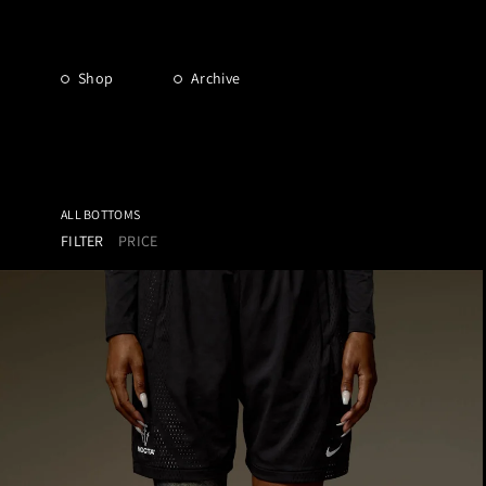
Shop
Archive
ALL BOTTOMS
FILTER
PRICE