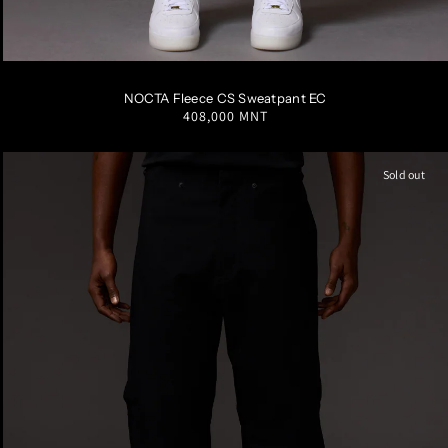
S
M
L
XL
XXL
NOCTA Fleece CS Sweatpant EC
Regular
408,000 MNT
price
Sold out