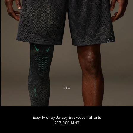
NEW
S
M
L
XL
XXL
Easy Money Jersey Basketball Shorts
Regular
297,000 MNT
price