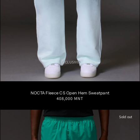
EXCLUSIVE
S
M
L
XL
XXL
NOCTA Fleece CS Open Hem Sweatpant
Regular
408,000 MNT
price
Sold out