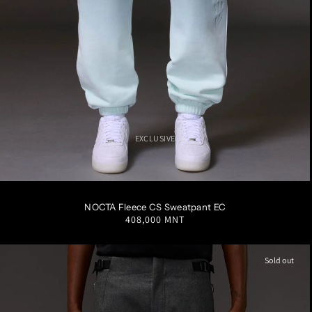
EXCLUSIVE
S
M
L
XL
XXL
NOCTA Fleece CS Sweatpant EC
Regular
408,000 MNT
price
Sold out