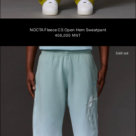
S
M
L
XL
XXL
NOCTA Fleece CS Open Hem Sweatpant
Regular
408,000 MNT
price
Sold out