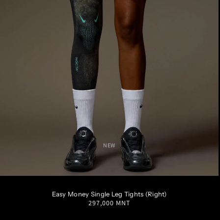
NEW
S
M
L
XL
XXL
Easy Money Single Leg Tights (Right)
Regular
297,000 MNT
price