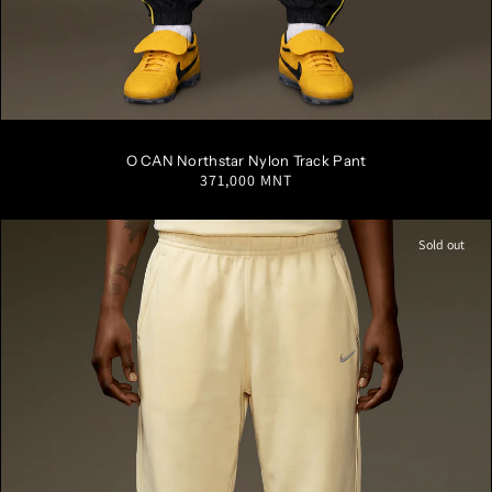
S
M
L
XL
XXL
O CAN Northstar Nylon Track Pant
Regular
371,000 MNT
price
Sold out