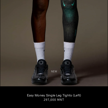
NEW
S
M
L
XL
XXL
Easy Money Single Leg Tights (Left)
Regular
297,000 MNT
price