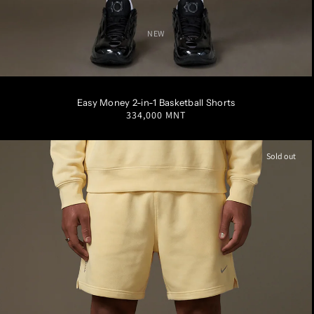
NEW
S
M
L
XL
XXL
Easy Money 2-in-1 Basketball Shorts
Regular
334,000 MNT
price
Sold out