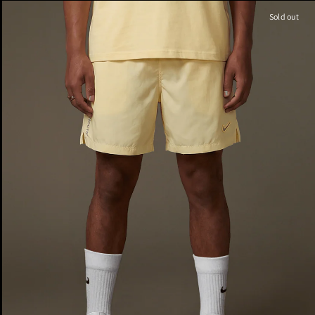
Sold out