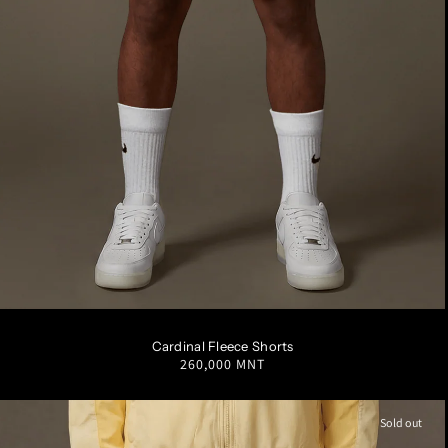
S
M
L
XL
XXL
Cardinal Fleece Shorts
Regular
260,000 MNT
price
Sold out