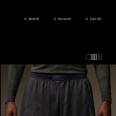
Search
Account
Cart (
0
)