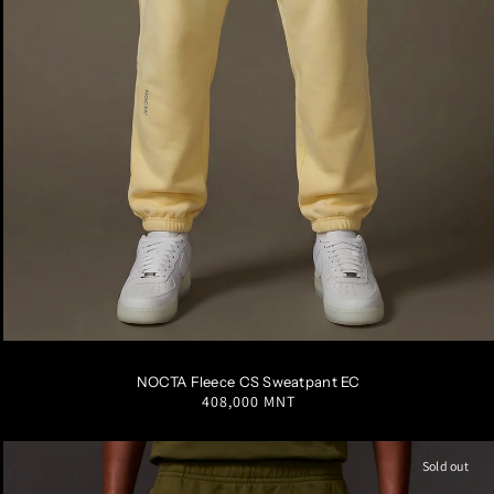
S
M
L
XL
XXL
NOCTA Fleece CS Sweatpant EC
Regular
408,000 MNT
price
Sold out