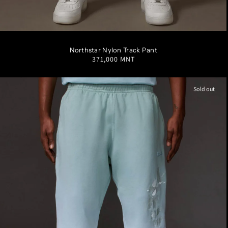
S
M
L
XL
XXL
Northstar Nylon Track Pant
Regular
371,000 MNT
price
Sold out