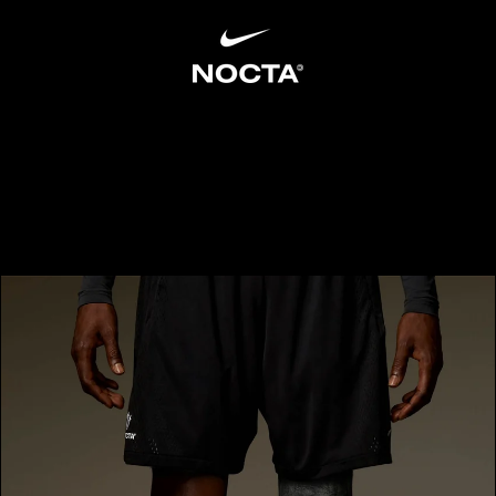
SKIP TO CONTENT