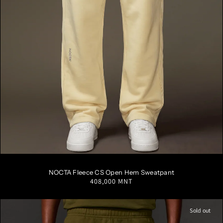
S
M
L
XL
XXL
NOCTA Fleece CS Open Hem Sweatpant
Regular
408,000 MNT
price
Sold out