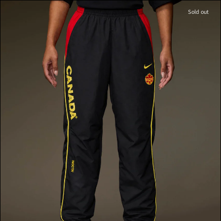
Sold out