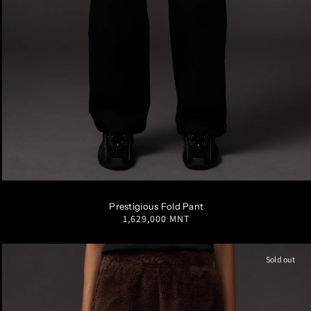
S
M
L
XL
Prestigious Fold Pant
Regular
1,629,000 MNT
price
Sold out