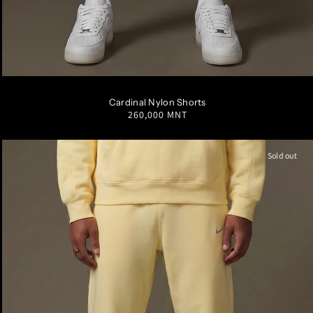
S
M
L
XL
XXL
Cardinal Nylon Shorts
Regular
260,000 MNT
price
Sold out