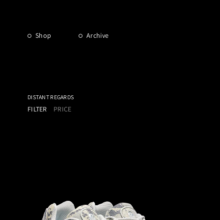
Shop
Archive
DISTANT REGARDS
FILTER
PRICE