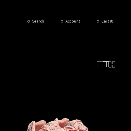
Search
Account
Cart (
0
)