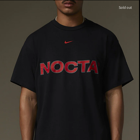
Sold out
M
8.5
W
M
9
W
10.5
M
9.5
W
11.0
M
10
W
11.5
10.0
M
10.5
W
M
11.5
W
M
11
W
12.5
M
12
W
13.5
12.0
13.0
M
13
W
14.5