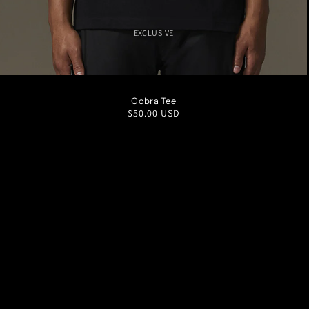
EXCLUSIVE
S
M
L
XL
XXL
Cobra Tee
Regular
$50.00 USD
price