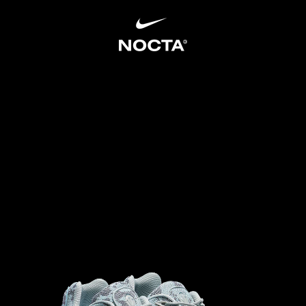
SKIP TO CONTENT