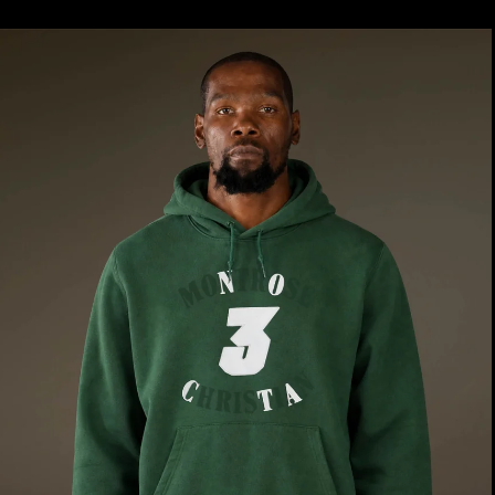
price