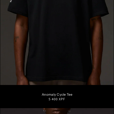
S
M
L
XL
XXL
Anomaly Cycle Tee
Regular
5 400 XPF
price