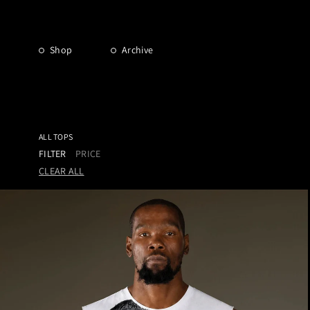
Shop
Archive
ALL TOPS
FILTER
PRICE
CLEAR ALL