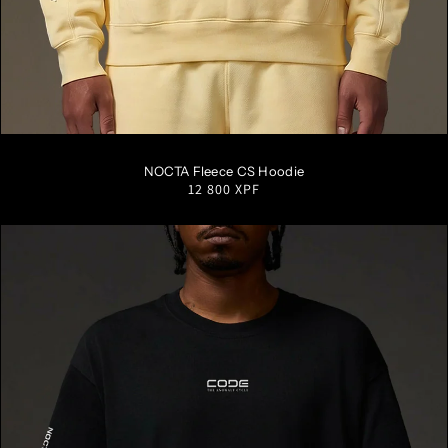
S
M
L
XL
XXL
NOCTA Fleece CS Hoodie
Regular
12 800 XPF
price