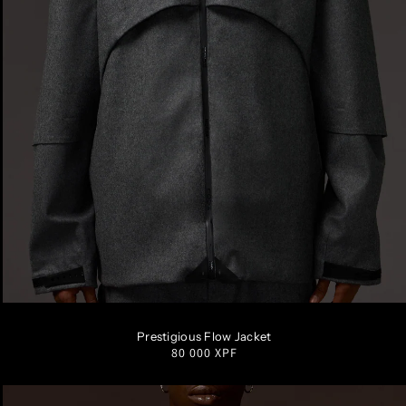
S
M
L
XL
Prestigious Flow Jacket
Regular
80 000 XPF
price