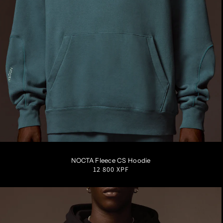
S
M
L
XL
XXL
NOCTA Fleece CS Hoodie
Regular
12 800 XPF
price