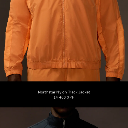
S
M
L
XL
XXL
Northstar Nylon Track Jacket
Regular
14 400 XPF
price