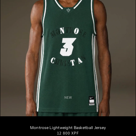
NEW
S
M
L
XL
XXL
Montrose Lightweight Basketball Jersey
Regular
12 800 XPF