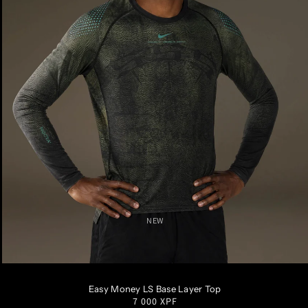
NEW
S
M
L
XL
XXL
Easy Money LS Base Layer Top
Regular
7 000 XPF