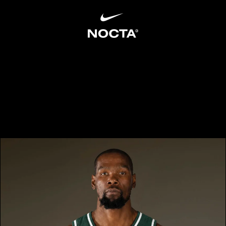
SKIP TO CONTENT