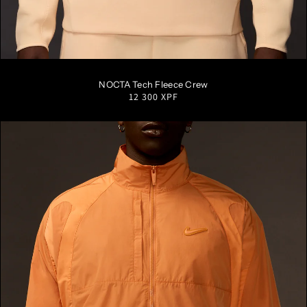
S
M
L
XL
XXL
NOCTA Tech Fleece Crew
Regular
12 300 XPF
price