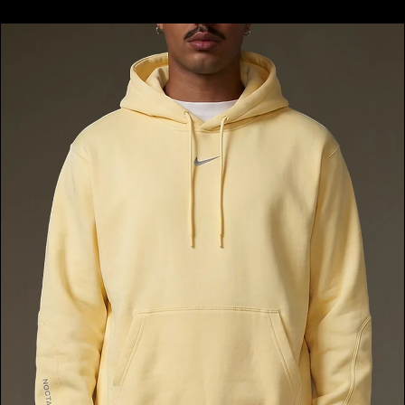
price