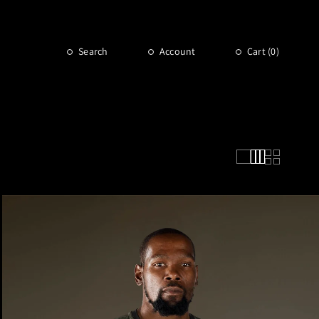
Search
Account
Cart (
0
)