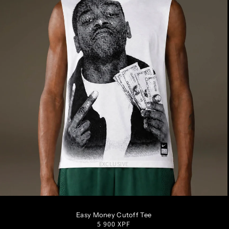
EXCLUSIVE
S
M
L
XL
XXL
Easy Money Cutoff Tee
Regular
5 900 XPF