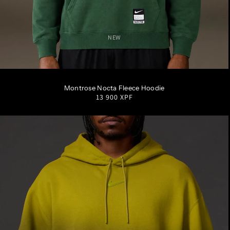
NEW
S
M
L
XL
XXL
Montrose Nocta Fleece Hoodie
Regular
13 900 XPF
price