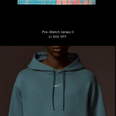
S
M
L
XL
XXL
Pre-Match Jersey II
Regular
11 800 XPF
price