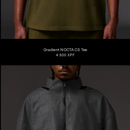
S
M
L
XL
XXL
Gradient NOCTA CS Tee
Regular
4 800 XPF
price