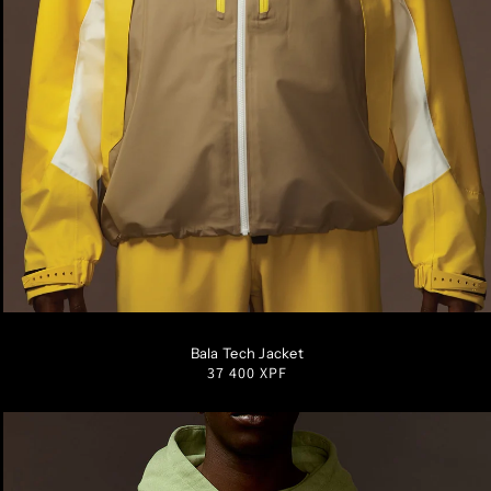
S
M
L
XL
XXL
Bala Tech Jacket
Regular
37 400 XPF
price