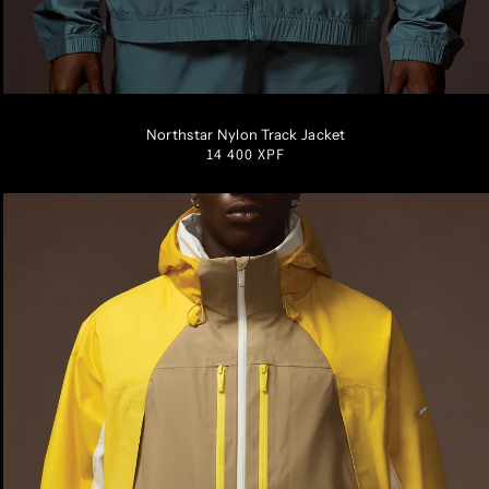
S
M
L
XL
XXL
Northstar Nylon Track Jacket
Regular
14 400 XPF
price