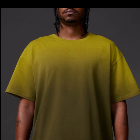
price