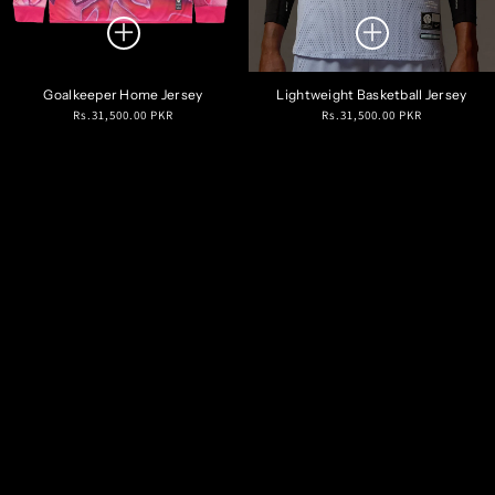
Goalkeeper Home Jersey
Lightweight Basketball Jersey
Regular
Regular
Rs.31,500.00 PKR
Rs.31,500.00 PKR
price
price