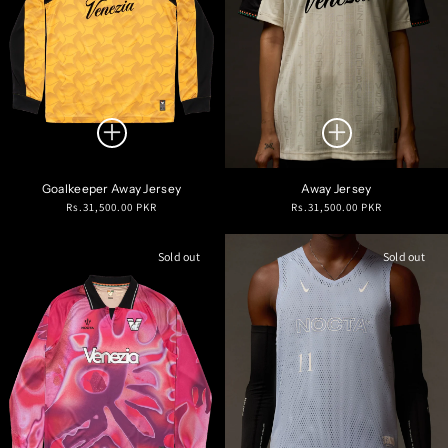
Goalkeeper Away Jersey
Away Jersey
Regular
Regular
Rs.31,500.00 PKR
Rs.31,500.00 PKR
price
price
Sold out
Sold out