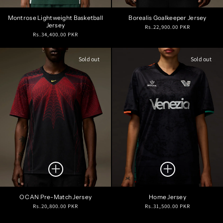
Montrose Lightweight Basketball
Borealis Goalkeeper Jersey
Jersey
Regular
Rs.22,900.00 PKR
Regular
Rs.34,400.00 PKR
price
price
Sold out
Sold out
O CAN Pre-Match Jersey
Home Jersey
Regular
Regular
Rs.20,800.00 PKR
Rs.31,500.00 PKR
price
price