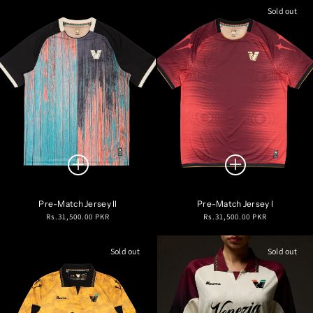
Sold out
Pre-Match Jersey II
Pre-Match Jersey I
Regular
Regular
Rs.31,500.00 PKR
Rs.31,500.00 PKR
price
price
Sold out
Sold out