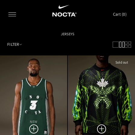
SKIP TO CONTENT
Cart (
0
)
JERSEYS
FILTER
Sold out
NEW