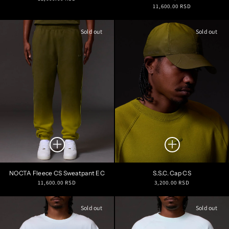
Regular
11,600.00 RSD
price
price
Sold out
Sold out
NOCTA Fleece CS Sweatpant EC
S.S.C. Cap CS
Regular
Regular
11,600.00 RSD
3,200.00 RSD
price
price
Sold out
Sold out