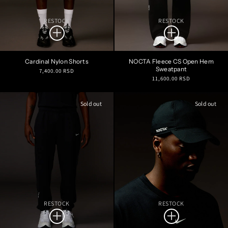
RESTOCK
RESTOCK
Cardinal Nylon Shorts
NOCTA Fleece CS Open Hem
Sweatpant
Regular
7,400.00 RSD
Regular
11,600.00 RSD
price
price
Sold out
Sold out
RESTOCK
RESTOCK