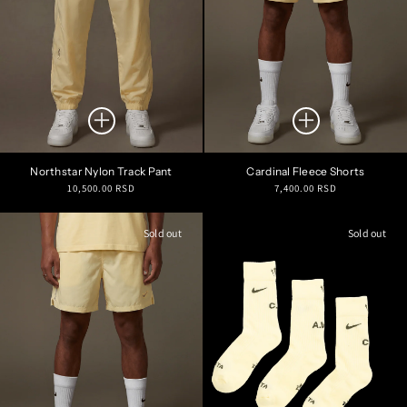
Northstar Nylon Track Pant
Cardinal Fleece Shorts
Regular
Regular
10,500.00 RSD
7,400.00 RSD
price
price
Sold out
Sold out