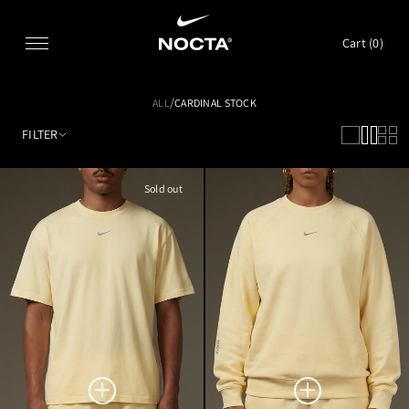
SKIP TO CONTENT
Cart (
0
)
/
ALL
CARDINAL STOCK
FILTER
Sold out