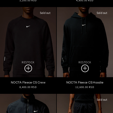
3,200.00 RSD
4,800.00 RSD
price
price
Sold out
Sold out
RESTOCK
RESTOCK
NOCTA Fleece CS Crew
NOCTA Fleece CS Hoodie
Regular
Regular
8,400.00 RSD
12,600.00 RSD
price
price
Sold out