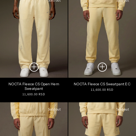
Sold out
Sold out
NOCTA Fleece CS Open Hem
NOCTA Fleece CS Sweatpant EC
Sweatpant
Regular
11,600.00 RSD
Regular
11,600.00 RSD
price
price
Sold out
Sold out