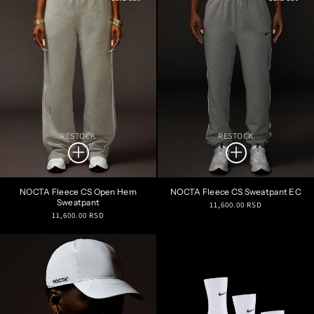
RESTOCK
RESTOCK
NOCTA Fleece CS Open Hem
NOCTA Fleece CS Sweatpant EC
Sweatpant
Regular
11,600.00 RSD
Regular
11,600.00 RSD
price
price