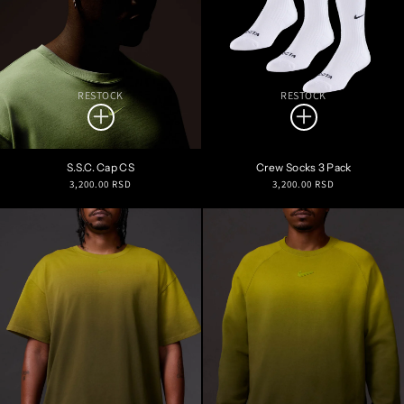
RESTOCK
RESTOCK
S.S.C. Cap CS
Crew Socks 3 Pack
Regular
Regular
3,200.00 RSD
3,200.00 RSD
price
price