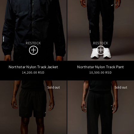
RESTOCK
RESTOCK
Northstar Nylon Track Jacket
Northstar Nylon Track Pant
Regular
Regular
14,200.00 RSD
10,500.00 RSD
price
price
Sold out
Sold out