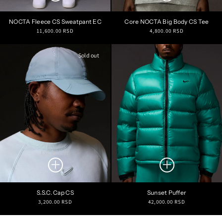
NOCTA Fleece CS Sweatpant EC
Core NOCTA Big Body CS Tee
Regular
Regular
11,600.00 RSD
4,800.00 RSD
price
price
Sold out
EXCLUSIVE
S.S.C. Cap CS
Sunset Puffer
Regular
Regular
3,200.00 RSD
42,000.00 RSD
price
price