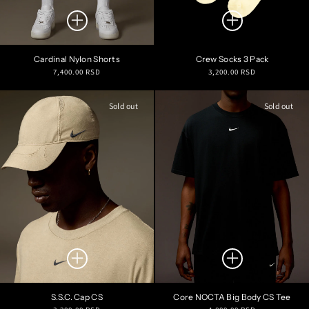
Cardinal Nylon Shorts
Crew Socks 3 Pack
Regular
Regular
7,400.00 RSD
3,200.00 RSD
price
price
Sold out
Sold out
S.S.C. Cap CS
Core NOCTA Big Body CS Tee
Regular
Regular