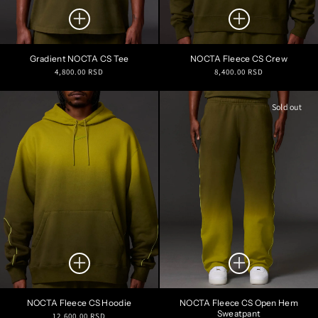
Gradient NOCTA CS Tee
NOCTA Fleece CS Crew
Regular
Regular
4,800.00 RSD
8,400.00 RSD
price
price
Sold out
NOCTA Fleece CS Hoodie
NOCTA Fleece CS Open Hem
Sweatpant
Regular
12,600.00 RSD