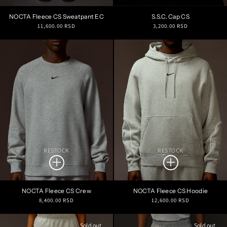
NOCTA Fleece CS Sweatpant EC
S.S.C. Cap CS
Regular
Regular
11,600.00 RSD
3,200.00 RSD
price
price
RESTOCK
RESTOCK
NOCTA Fleece CS Crew
NOCTA Fleece CS Hoodie
Regular
Regular
8,400.00 RSD
12,600.00 RSD
price
price
Sold out
Sold out