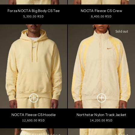
Forza NOCTA Big Body CS Tee
NOCTA Fleece CS Crew
Regular
Regular
5,300.00 RSD
8,400.00 RSD
price
price
Sold out
NOCTA Fleece CS Hoodie
Northstar Nylon Track Jacket
Regular
Regular
12,600.00 RSD
14,200.00 RSD
price
price