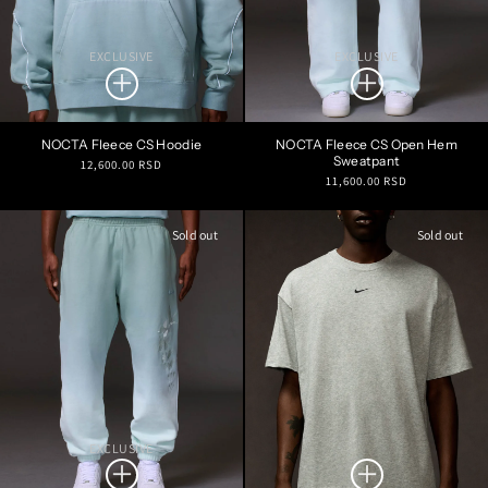
EXCLUSIVE
EXCLUSIVE
NOCTA Fleece CS Hoodie
NOCTA Fleece CS Open Hem
Sweatpant
Regular
12,600.00 RSD
Regular
11,600.00 RSD
price
price
Sold out
Sold out
EXCLUSIVE