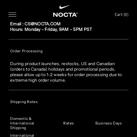
SKIP TO CONTENT
FAQ
Cart (
0
)
Customer service
Email : CS@NOCTA.COM
Hours: Monday - Friday, 9AM – 5PM PST
Order Processing
During product launches, restocks, US and Canadian
(orders to Canada) holidays and promotional periods,
please allow up to 1–2 weeks for order processing due to
extreme high order volume.
Shipping Rates
Domestic &
International
Rates
Business Days
Shipping
International