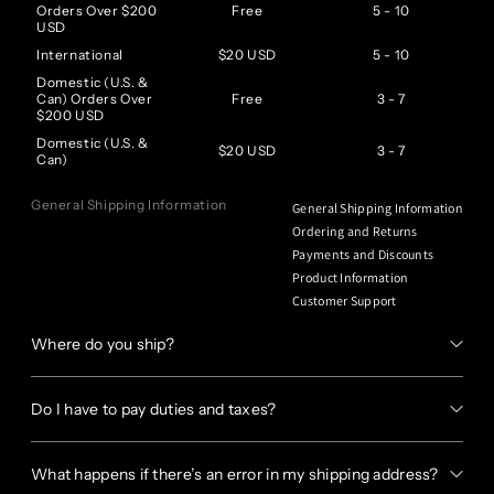
Orders Over $200
Free
5 - 10
USD
International
$20 USD
5 - 10
Domestic (U.S. &
Can) Orders Over
Free
3 - 7
$200 USD
Domestic (U.S. &
$20 USD
3 - 7
Can)
General Shipping Information
General Shipping Information
Ordering and Returns
Payments and Discounts
Product Information
Customer Support
Where do you ship?
Do I have to pay duties and taxes?
What happens if there’s an error in my shipping address?