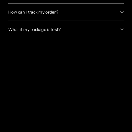
How can I track my order?
What if my package is lost?