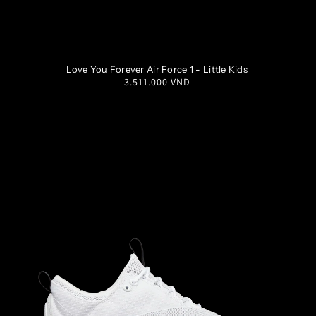
1Y
1.5Y
2Y
2.5Y
Love You Forever Air Force 1 - Little Kids
Regular
3.511.000 VND
3Y
price