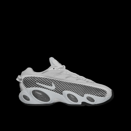
M
8.5
W
M
8
W
9.5
M
9
W
10.5
M
9.5
W
11.0
10.0
M
10.5
W
M
11.5
W
M
10
W
11.5
M
11
W
12.5
12.0
13.0
M
12.5
W
M
12
W
13.5
M
13
W
14.5
14.0