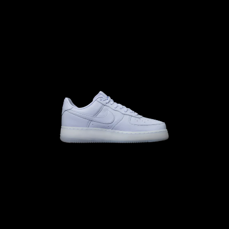
10.0
M
10.5
W
M
11.5
W
M
10
W
11.5
M
11
W
12.5
12.0
13.0
M
12.5
W
M
12
W
13.5
M
13
W
14.5
14.0