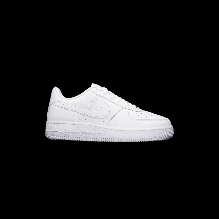
10.0
M
10.5
W
M
11.5
W
M
11
W
12.5
M
12
W
13.5
12.0
13.0
M
12.5
W
M
13
W
14.5
14.0