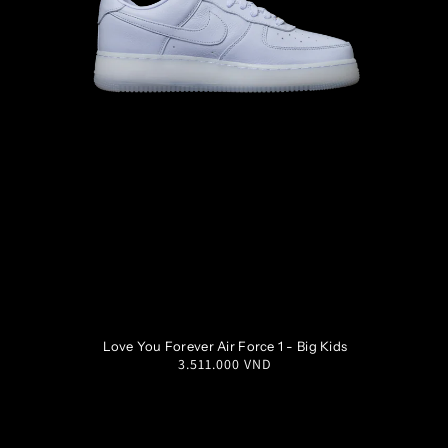
M
14
W
15.5
M
15
W
16.5
3.5Y
4Y
4.5Y
5Y
Love You Forever Air Force 1 - Big Kids
Regular
3.511.000 VND
5.5Y
6Y
6.5Y
7Y
price