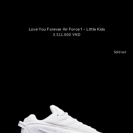
1Y
1.5Y
2Y
2.5Y
Love You Forever Air Force 1 - Little Kids
Regular
3.511.000 VND
3Y
price
Sold out