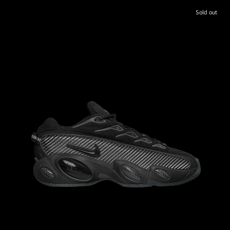
Sold out
M
8.5
W
M
9
W
10.5
M
9.5
W
11.0
M
10
W
11.5
10.0
M
10.5
W
M
11.5
W
M
11
W
12.5
M
12
W
13.5
12.0
13.0
M
12.5
W
M
13
W
14.5
14.0