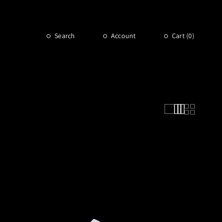
Search
Account
Cart (
0
)