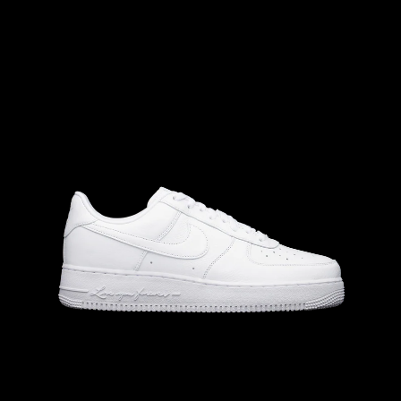
M
8.5
W
M
8
W
9.5
M
9
W
10.5
M
9.5
W
11.0
10.0
M
10.5
W
M
11.5
W
M
10
W
11.5
M
11
W
12.5
12.0
13.0
M
12.5
W
M
12
W
13.5
M
13
W
14.5
14.0