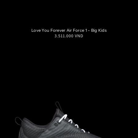
3.5Y
4Y
4.5Y
5Y
Love You Forever Air Force 1 - Big Kids
Regular
3.511.000 VND
5.5Y
6Y
6.5Y
7Y
price