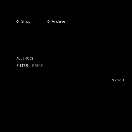
Shop
Archive
ALL SHOES
FILTER
PRICE
Sold out