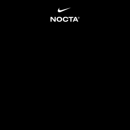
SKIP TO CONTENT