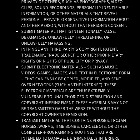
PRIVACY OF OTHERS, SUCH AS PHOTOGRAPHS, VIDEO
CLIPS, SOUND RECORDINGS, PERSONALLY IDENTIFIABLE
INFORMATION, OR OTHER MATERIALS THAT REVEAL
PERSONAL, PRIVATE, OR SENSITIVE INFORMATION ABOUT
ANOTHER PERSON, WITHOUT THAT PERSON'S CONSENT.
SUBMIT MATERIAL THAT IS INTENTIONALLY FALSE,
DEFAMATORY, UNLAWFULLY THREATENING, OR
UNLAWFULLY HARASSING.
INFRINGE ANY THIRD PARTY'S COPYRIGHT, PATENT,
TRADEMARK, TRADE SECRET, OR OTHER PROPRIETARY
RIGHTS OR RIGHTS OF PUBLICITY OR PRIVACY.
SUBMIT ELECTRONIC MATERIALS – SUCH AS MUSIC,
VIDEOS, GAMES, IMAGES, AND TEXT IN ELECTRONIC FORM
– THAT CAN EASILY BE COPIED, MODIFIED, AND SENT
OVER NETWORKS (SUCH AS THE INTERNET). THESE
ELECTRONIC MATERIALS ARE THUS EXTREMELY
VULNERABLE TO UNAUTHORIZED DISTRIBUTION AND
COPYRIGHT INFRINGEMENT. THESE MATERIALS MAY NOT
BE TRANSMITTED OVER THE WEBSITE WITHOUT THE
COPYRIGHT OWNER'S PERMISSION.
TRANSMIT MATERIAL THAT CONTAINS VIRUSES, TROJAN
HORSES, WORMS, TIME BOMBS, CANCELBOTS, OR OTHER
COMPUTER-PROGRAMMING ROUTINES THAT ARE
INTENDED TO DAMAGE, DETRIMENTALLY INTERFERE