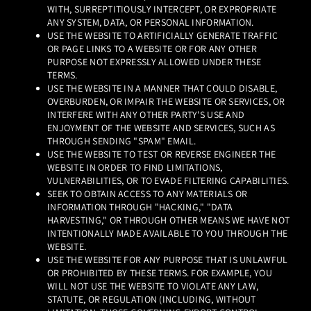
WITH, SURREPTITIOUSLY INTERCEPT, OR EXPROPRIATE
ANY SYSTEM, DATA, OR PERSONAL INFORMATION.
USE THE WEBSITE TO ARTIFICIALLY GENERATE TRAFFIC
OR PAGE LINKS TO A WEBSITE OR FOR ANY OTHER
PURPOSE NOT EXPRESSLY ALLOWED UNDER THESE
TERMS.
USE THE WEBSITE IN A MANNER THAT COULD DISABLE,
OVERBURDEN, OR IMPAIR THE WEBSITE OR SERVICES, OR
INTERFERE WITH ANY OTHER PARTY'S USE AND
ENJOYMENT OF THE WEBSITE AND SERVICES, SUCH AS
THROUGH SENDING "SPAM" EMAIL.
USE THE WEBSITE TO TEST OR REVERSE ENGINEER THE
WEBSITE IN ORDER TO FIND LIMITATIONS,
VULNERABILITIES, OR TO EVADE FILTERING CAPABILITIES.
SEEK TO OBTAIN ACCESS TO ANY MATERIALS OR
INFORMATION THROUGH "HACKING," "DATA
HARVESTING," OR THROUGH OTHER MEANS WE HAVE NOT
INTENTIONALLY MADE AVAILABLE TO YOU THROUGH THE
WEBSITE.
USE THE WEBSITE FOR ANY PURPOSE THAT IS UNLAWFUL
OR PROHIBITED BY THESE TERMS. FOR EXAMPLE, YOU
WILL NOT USE THE WEBSITE TO VIOLATE ANY LAW,
STATUTE, OR REGULATION (INCLUDING, WITHOUT