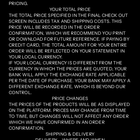
PRICING.
YOUR TOTAL PRICE
THE TOTAL PRICE SPECIFIED IN THE FINAL CHECK OUT
SCREEN INCLUDES TAX AND SHIPPING COSTS. THIS
PRICE WILL BE RECORDED IN THE ORDER
CONFIRMATION, WHICH WE RECOMMEND YOU PRINT
OR DOWNLOAD FOR FUTURE REFERENCE. IF PAYING BY
CREDIT CARD, THE TOTAL AMOUNT FOR YOUR ENTIRE
ORDER WILL BE REFLECTED ON YOUR STATEMENT IN
YOUR LOCAL CURRENCY.
IF YOUR LOCAL CURRENCY IS DIFFERENT FROM THE
CURRENCY IN WHICH THE PRICES ARE QUOTED, YOUR
BANK WILL APPLY THE EXCHANGE RATE APPLICABLE
PER THE DATE OF PURCHASE. YOUR BANK MAY APPLY A
DIFFERENT EXCHANGE RATE, WHICH IS BEYOND OUR
CONTROL.
PRICE CHANGES
THE PRICES OF THE PRODUCTS WILL BE AS DISPLAYED
ON THE PLATFORM. PRICES MAY CHANGE FROM TIME
TO TIME, BUT CHANGES WILL NOT AFFECT ANY ORDER
WHICH WE HAVE CONFIRMED IN AN ORDER
CONFIRMATION.
SHIPPING & DELIVERY