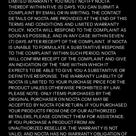
LIMITED WARRANTY, YOU MUST NOTIFY NOCTA
THEREOF WITHIN FIVE (5) DAYS. YOU CAN SUBMIT A
COMPLAINT BY EMAIL OR IN WRITING. THE CONTACT
DETAILS OF NOCTA ARE PROVIDED AT THE END OF THIS
TERMS AND CONDITIONS AND LIMITED WARRANTY
POLICY. NOCTA WILL RESPOND TO THE COMPLAINT AS
SOON AS POSSIBLE, AND IN ANY CASE WITHIN SEVEN
(7) DAYS AFTER RECEIPT OF THE COMPLAINT. IF NOCTA
IS UNABLE TO FORMULATE A SUBSTANTIVE RESPONSE
TO THE COMPLAINT WITHIN SUCH PERIOD, NOCTA
WILL CONFIRM RECEIPT OF THE COMPLAINT AND GIVE
AN INDICATION OF THE TIME WITHIN WHICH IT
EXPECTS TO BE ABLE TO GIVE YOU A SUBSTANTIVE OR
DEFINITIVE RESPONSE. THE WARRANTY LIABILITY OF
NOCTA IS LIMITED TO YOUR PURCHASE PRICE FOR THE
PRODUCT UNLESS OTHERWISE PROHIBITED BY LAW.
PLEASE NOTE: ONLY ITEMS PURCHASED BY THE
ORIGINAL PURCHASER ON NOCTA.COM MAY BE
ACCEPTED BY NOCTA FOR RETURN. IF YOU PURCHASED
YOUR PRODUCTS FROM ONE OF OUR AUTHORIZED
RETAILERS, PLEASE CONTACT THEM FOR ASSISTANCE.
IF YOU PURCHASE A PRODUCT FROM AN
UNAUTHORIZED RESELLER, THE WARRANTY IS NOT
VALID, AND NOCTA HAS NO WARRANTY OBLIGATION OF