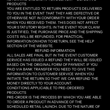
PRODUCTS
YOU ARE ENTITLED TO RETURN PRODUCTS DELIVERED
TO YOU IN THE EVENT THAT THEY ARE DEFECTIVE OR
OTHERWISE NOT IN CONFORMITY WITH YOUR ORDER
WHEN YOU RECEIVED THEM. THIS DOES NOT AFFECT
YOUR STATUTORY RIGHTS. IN THE EVENT YOUR CLAIM
IS JUSTIFIED, THE PURCHASE PRICE AND THE SHIPPING
COSTS WILL BE REFUNDED. FOR PRACTICAL
INFORMATION ON HOW TO RETURN, SEE THE HELP
SECTION OF THE WEBSITE.
REFUND INFORMATION
ALL SALES ARE FINAL BUT IN THE EVENT CUSTOMER
SERVICE HAS ISSUED A REFUND THEY WILL BE ISSUED
BASED ON THE ORIGINAL FORM OF PAYMENT. IF YOU
PAID VIA BANK TRANSFER YOU NEED TO GIVE THIS
INFORMATION TO CUSTOMER SERVICE WHEN YOU
INITIATE THE RETURN SO THAT WE CAN REFUND THE
MONEY DIRECTLY TO YOUR ACCOUNT.
CONDITIONS APPLICABLE TO PRE-ORDERED
PRODUCTS
PRE-ORDER IS THE PROCESS BY WHICH YOU ARE ABLE
TO ORDER A PRODUCT IN ADVANCE OF THE
SCHEDULED RETAIL LAUNCH. DUE TO THE NATURE OF