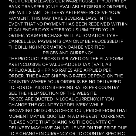
YOUR ORDER LEAVES OUR WAREHOUSE. IF YOU PAY BY
BANK TRANSFER (ONLY AVAILABLE FOR BULK ORDERS),
WE WILL START DELIVERY AFTER WE RECEIVE YOUR
PAYMENT. THIS MAY TAKE SEVERAL DAYS. IN THE
EVENT THAT NO PAYMENT HAS BEEN RECEIVED WITHIN
12 CALENDAR DAYS AFTER YOU SUBMITTED YOUR
ORDER, YOUR PURCHASE WILL AUTOMATICALLY BE
CANCELLED. PAYMENTS CAN ONLY BE PROCESSED IF
THE BILLING INFORMATION CAN BE VERIFIED
PRICES AND CURRENCY
THE PRODUCT PRICES DISPLAYED ON THE PLATFORM
ARE INCLUSIVE OF VALUE-ADDED TAX (VAT), AS
APPLICABLE. SHIPPING RATES ARE APPLIED PER
ORDER. THE EXACT SHIPPING RATES DEPEND ON THE
COUNTRY WHERE YOUR ORDER IS BEING DELIVERED
TO. FOR DETAILS ON SHIPPING RATES PER COUNTRY
SEE THE HELP SECTION OF THE WEBSITE.
PRICES ARE QUOTED IN LOCAL CURRENCY. IF YOU
CHANGE THE COUNTRY OF DELIVERY WHILE
BROWSING OR DURING CHECK OUT, PRICES FROM THAT
MOMENT MAY BE QUOTED IN A DIFFERENT CURRENCY.
PLEASE NOTE THAT CHANGING THE COUNTRY OF
DELIVERY MAY HAVE AN INFLUENCE ON THE PRICE DUE
TO A CHANGE IN CURRENCY OR TO COUNTRY SPECIFIC