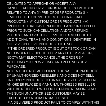
OBLIGATED TO APPROVE OR ACCEPT ANY
CANCELLATIONS OR REFUNDS REQUESTS FROM YOU
RELATED TO ANY: (I) PRE-ORDER PRODUCTS; (II)
LIMITED EDITION PRODUCTS; (III) FINAL SALE
PRODUCTS; (IV) CUSTOM ORDER PRODUCTS; (V)
PRODUCTS THAT HAVE PRODUCED AND/OR SHIPPED
PRIOR TO SUCH CANCELLATION AND/OR REFUND
REQUEST; AND (VI) THOSE PRODUCTS SUBJECT TO
ADDITIONAL TERMS AND CONDITIONS IDENTIFIED IN
THEIR RESPECTIVE PRODUCTS LISTING.
IF THE ORDERED PRODUCT IS OUT OF STOCK OR CAN
NO LONGER BE SUPPLIED FOR ANY OTHER REASON,
NOCTA MAY ELECT TO CANCEL THE ORDER BY
NOTIFYING YOU IN WRITING, AND REFUND YOUR
PURCHASE.
NOCTA DOES NOT AUTHORIZE THE SALE OF PRODUCTS
BY UNAUTHORIZED RESELLERS AND DOES NOT SELL
OR SUPPLY PRODUCTS TO UNAUTHORIZED RESELLERS.
AN ORDER PLACED BY AN UNAUTHORIZED RESELLER
WILL BE REJECTED WITHOUT STATING REASONS AND
THE SUCH UNAUTHORIZED CUSTOMER MAY BE
EXCLUDED BY NOCTA FROM THE SITE.
IF A DELIVERED PRODUCT FAILS TO COMPLY WITH THIS