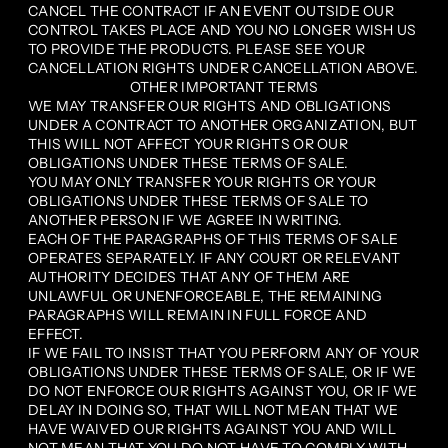
CANCEL THE CONTRACT IF AN EVENT OUTSIDE OUR
CONTROL TAKES PLACE AND YOU NO LONGER WISH US
TO PROVIDE THE PRODUCTS. PLEASE SEE YOUR
CANCELLATION RIGHTS UNDER CANCELLATION ABOVE.
OTHER IMPORTANT TERMS
WE MAY TRANSFER OUR RIGHTS AND OBLIGATIONS
UNDER A CONTRACT TO ANOTHER ORGANIZATION, BUT
THIS WILL NOT AFFECT YOUR RIGHTS OR OUR
OBLIGATIONS UNDER THESE TERMS OF SALE.
YOU MAY ONLY TRANSFER YOUR RIGHTS OR YOUR
OBLIGATIONS UNDER THESE TERMS OF SALE TO
ANOTHER PERSON IF WE AGREE IN WRITING.
EACH OF THE PARAGRAPHS OF THIS TERMS OF SALE
OPERATES SEPARATELY. IF ANY COURT OR RELEVANT
AUTHORITY DECIDES THAT ANY OF THEM ARE
UNLAWFUL OR UNENFORCEABLE, THE REMAINING
PARAGRAPHS WILL REMAIN IN FULL FORCE AND
EFFECT.
IF WE FAIL TO INSIST THAT YOU PERFORM ANY OF YOUR
OBLIGATIONS UNDER THESE TERMS OF SALE, OR IF WE
DO NOT ENFORCE OUR RIGHTS AGAINST YOU, OR IF WE
DELAY IN DOING SO, THAT WILL NOT MEAN THAT WE
HAVE WAIVED OUR RIGHTS AGAINST YOU AND WILL