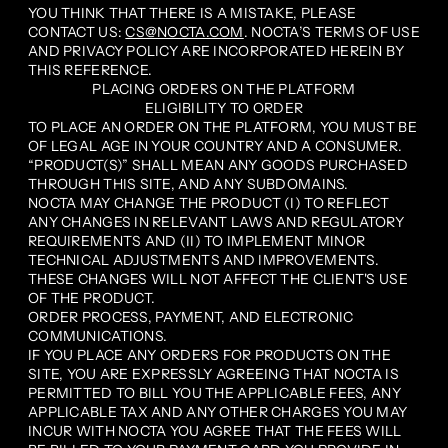
YOU THINK THAT THERE IS A MISTAKE, PLEASE
CONTACT US:
CS@NOCTA.COM
. NOCTA’S TERMS OF USE
AND PRIVACY POLICY ARE INCORPORATED HEREIN BY
THIS REFERENCE.
PLACING ORDERS ON THE PLATFORM
ELIGIBILITY TO ORDER
TO PLACE AN ORDER ON THE PLATFORM, YOU MUST BE
OF LEGAL AGE IN YOUR COUNTRY AND A CONSUMER.
“PRODUCT(S)” SHALL MEAN ANY GOODS PURCHASED
THROUGH THIS SITE, AND ANY SUBDOMAINS.
NOCTA MAY CHANGE THE PRODUCT (I) TO REFLECT
ANY CHANGES IN RELEVANT LAWS AND REGULATORY
REQUIREMENTS AND (II) TO IMPLEMENT MINOR
TECHNICAL ADJUSTMENTS AND IMPROVEMENTS.
THESE CHANGES WILL NOT AFFECT THE CLIENT'S USE
OF THE PRODUCT.
ORDER PROCESS, PAYMENT, AND ELECTRONIC
COMMUNICATIONS.
IF YOU PLACE ANY ORDERS FOR PRODUCTS ON THE
SITE, YOU ARE EXPRESSLY AGREEING THAT NOCTA IS
PERMITTED TO BILL YOU THE APPLICABLE FEES, ANY
APPLICABLE TAX AND ANY OTHER CHARGES YOU MAY
INCUR WITH NOCTA YOU AGREE THAT THE FEES WILL