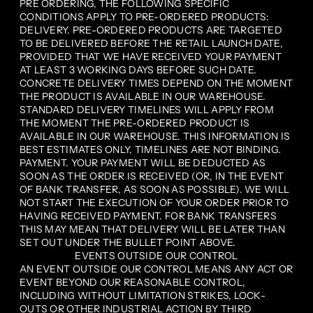
PRE ORDERING, THE FOLLOWING SPECIFIC
CONDITIONS APPLY TO PRE-ORDERED PRODUCTS:
DELIVERY. PRE-ORDERED PRODUCTS ARE TARGETED
TO BE DELIVERED BEFORE THE RETAIL LAUNCH DATE,
PROVIDED THAT WE HAVE RECEIVED YOUR PAYMENT
AT LEAST 3 WORKING DAYS BEFORE SUCH DATE.
CONCRETE DELIVERY TIMES DEPEND ON THE MOMENT
THE PRODUCT IS AVAILABLE IN OUR WAREHOUSE.
STANDARD DELIVERY TIMELINES WILL APPLY FROM
THE MOMENT THE PRE-ORDERED PRODUCT IS
AVAILABLE IN OUR WAREHOUSE. THIS INFORMATION IS
BEST ESTIMATES ONLY, TIMELINES ARE NOT BINDING.
PAYMENT. YOUR PAYMENT WILL BE DEDUCTED AS
SOON AS THE ORDER IS RECEIVED (OR, IN THE EVENT
OF BANK TRANSFER, AS SOON AS POSSIBLE). WE WILL
NOT START THE EXECUTION OF YOUR ORDER PRIOR TO
HAVING RECEIVED PAYMENT. FOR BANK TRANSFERS
THIS MAY MEAN THAT DELIVERY WILL BE LATER THAN
SET OUT UNDER THE BULLET POINT ABOVE.
EVENTS OUTSIDE OUR CONTROL
AN EVENT OUTSIDE OUR CONTROL MEANS ANY ACT OR
EVENT BEYOND OUR REASONABLE CONTROL,
INCLUDING WITHOUT LIMITATION STRIKES, LOCK-
OUTS OR OTHER INDUSTRIAL ACTION BY THIRD