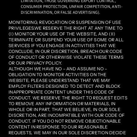
LIMITATION, THOSE GOVERNING EXPORT CONTROL,
CONSUMER PROTECTION, UNFAIR COMPETITION, ANTI-
DISCRIMINATION, OR FALSE ADVERTISING).
MONITORING; REVOCATION OR SUSPENSION OF USE
PRIVILEGES.WE RESERVE THE RIGHT AT ANY TIME TO
(I) MONITOR YOUR USE OF THE WEBSITE, AND (II)
TERMINATE OR SUSPEND YOUR USE OF SOME OR ALL
SERVICES IF YOU ENGAGE IN ACTIVITIES THAT WE
CONCLUDE, IN OUR DISCRETION, BREACH OUR CODE
OF CONDUCT OR OTHERWISE VIOLATE THESE TERMS
OR OUR PRIVACY POLICY.
ALTHOUGH WE HAVE NO – AND ASSUME NO –
OBLIGATION TO MONITOR ACTIVITIES ON THE
WEBSITE, PLEASE UNDERSTAND THAT WE MAY
EMPLOY FILTERS DESIGNED TO DETECT AND BLOCK
INAPPROPRIATE CONTENT UNDER THIS CODE OF
CONDUCT. WE RESERVE THE RIGHT TO REQUEST EDITS
TO REMOVE ANY INFORMATION OR MATERIALS, IN
WHOLE OR IN PART, THAT WE BELIEVE, IN OUR SOLE
DISCRETION, ARE INCOMPATIBLE WITH OUR CODE OF
CONDUCT. IF YOU DO NOT REMOVE OBJECTIONABLE
CONTENT IN RESPONSE TO OUR REASONABLE
REQUESTS, WE MAY IN OUR SOLE DISCRETION DECIDE