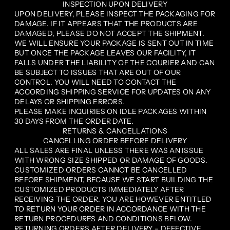
INSPECTION UPON DELIVERY
UPON DELIVERY, PLEASE INSPECT THE PACKAGING FOR
DAMAGE. IF IT APPEARS THAT THE PRODUCTS ARE
DAMAGED, PLEASE DO NOT ACCEPT THE SHIPMENT.
WE WILL ENSURE YOUR PACKAGE IS SENT OUT IN TIME
BUT ONCE THE PACKAGE LEAVES OUR FACILITY, IT
FALLS UNDER THE LIABILITY OF THE COURIER AND CAN
BE SUBJECT TO ISSUES THAT ARE OUT OF OUR
CONTROL. YOU WILL NEED TO CONTACT THE
ACCORDING SHIPPING SERVICE FOR UPDATES ON ANY
DELAYS OR SHIPPING ERRORS.
PLEASE MAKE INQUIRIES ON IDLE PACKAGES WITHIN
30 DAYS FROM THE ORDER DATE.
RETURNS & CANCELLATIONS
CANCELLING ORDER BEFORE DELIVERY
ALL SALES ARE FINAL UNLESS THERE WAS AN ISSUE
WITH WRONG SIZE SHIPPED OR DAMAGE OF GOODS.
CUSTOMIZED ORDERS CANNOT BE CANCELLED
BEFORE SHIPMENT, BECAUSE WE START BUILDING THE
CUSTOMIZED PRODUCTS IMMEDIATELY AFTER
RECEIVING THE ORDER. YOU ARE HOWEVER ENTITLED
TO RETURN YOUR ORDER IN ACCORDANCE WITH THE
RETURN PROCEDURES AND CONDITIONS BELOW.
RETURNING ORDERS AFTER DELIVERY – DEFECTIVE