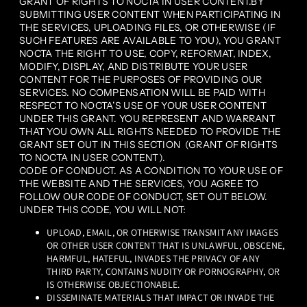
GRANT OF RIGHTS TO NOCTA IN USER CONTENT.BY
SUBMITTING USER CONTENT WHEN PARTICIPATING IN
THE SERVICES, UPLOADING FILES, OR OTHERWISE (IF
SUCH FEATURES ARE AVAILABLE TO YOU), YOU GRANT
NOCTA THE RIGHT TO USE, COPY, REFORMAT, INDEX,
MODIFY, DISPLAY, AND DISTRIBUTE YOUR USER
CONTENT FOR THE PURPOSES OF PROVIDING OUR
SERVICES. NO COMPENSATION WILL BE PAID WITH
RESPECT TO NOCTA’S USE OF YOUR USER CONTENT
UNDER THIS GRANT. YOU REPRESENT AND WARRANT
THAT YOU OWN ALL RIGHTS NEEDED TO PROVIDE THE
GRANT SET OUT IN THIS SECTION (GRANT OF RIGHTS
TO NOCTA IN USER CONTENT).
CODE OF CONDUCT. AS A CONDITION TO YOUR USE OF
THE WEBSITE AND THE SERVICES, YOU AGREE TO
FOLLOW OUR CODE OF CONDUCT, SET OUT BELOW.
UNDER THIS CODE, YOU WILL NOT:
UPLOAD, EMAIL, OR OTHERWISE TRANSMIT ANY IMAGES
OR OTHER USER CONTENT THAT IS UNLAWFUL, OBSCENE,
HARMFUL, HATEFUL, INVADES THE PRIVACY OF ANY
THIRD PARTY, CONTAINS NUDITY OR PORNOGRAPHY, OR
IS OTHERWISE OBJECTIONABLE.
DISSEMINATE MATERIALS THAT IMPACT OR INVADE THE