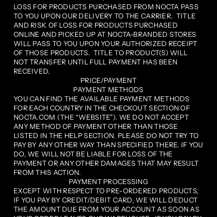
LOSS FOR PRODUCTS PURCHASED FROM NOCTA PASS
TO YOU UPON OUR DELIVERY TO THE CARRIER. TITLE
AND RISK OF LOSS FOR PRODUCTS PURCHASED
ONLINE AND PICKED UP AT NOCTA-BRANDED STORES
WILL PASS TO YOU UPON YOUR AUTHORIZED RECEIPT
OF THOSE PRODUCTS. TITLE TO PRODUCT(S) WILL
NOT TRANSFER UNTIL FULL PAYMENT HAS BEEN
RECEIVED.
PRICE/PAYMENT
PAYMENT METHODS
YOU CAN FIND THE AVAILABLE PAYMENT METHODS
FOR EACH COUNTRY IN THE CHECKOUT SECTION OF
NOCTA.COM (THE “WEBSITE”). WE DO NOT ACCEPT
ANY METHOD OF PAYMENT OTHER THAN THOSE
LISTED IN THE HELP SECTION. PLEASE DO NOT TRY TO
PAY BY ANY OTHER WAY THAN SPECIFIED THERE. IF YOU
DO, WE WILL NOT BE LIABLE FOR LOSS OF THE
PAYMENT OR ANY OTHER DAMAGES THAT MAY RESULT
FROM THIS ACTION.
PAYMENT PROCESSING
EXCEPT WITH RESPECT TO PRE-ORDERED PRODUCTS,
IF YOU PAY BY CREDIT/DEBIT CARD, WE WILL DEDUCT
THE AMOUNT DUE FROM YOUR ACCOUNT AS SOON AS