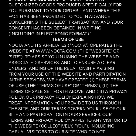
CUSTOMIZED GOODS PRODUCED SPECIFICALLY FOR
YOU PURSUANT TO YOUR ORDER – AND WHERE THIS
FACT HAS BEEN PROVIDED TO YOU IN ADVANCE
CONCERNING THE SUBJECT TRANSACTION AND YOUR
CONSENT HAS BEEN OBTAINED IN WRITING
(INCLUDING IN ELECTRONIC FORMAT).”
TERMS OF USE
NOCTA AND ITS AFFILIATES ("NOCTA") OPERATES THE
WEBSITE AT WWW.NOCTA.COM (THE "WEBSITE" OR
"SITE"). TO ASSIST YOU IN USING THE WEBSITE AND
ASSOCIATED SERVICES, AND TO ENSURE A CLEAR
UNDERSTANDING OF THE RELATIONSHIP ARISING
FROM YOUR USE OF THE WEBSITE AND PARTICIPATION
IN THE SERVICES, WE HAVE CREATED (I) THESE TERMS
OF USE (THE "TERMS OF USE" OR "TERMS"), (II) THE
TERMS OF SALE SET FORTH ABOVE, AND (III) A PRIVACY
POLICY. OUR PRIVACY POLICY EXPLAINS HOW WE
TREAT INFORMATION YOU PROVIDE TO US THROUGH
THE SITE, AND OUR TERMS GOVERN YOUR USE OF OUR
SITE AND PARTICIPATION IN OUR SERVICES. OUR
TERMS AND PRIVACY POLICY APPLY TO ANY VISITOR TO
THE WEBSITE (COLLECTIVELY, "YOU"), INCLUDING
CASUAL VISITORS TO OUR SITE WHO DO NOT