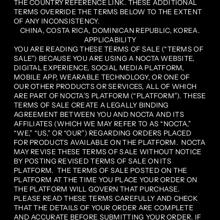
THE COUNTRY REFERENCE LINK. THESE ADDITIONAL
TERMS OVERRIDE THE TERMS BELOW TO THE EXTENT
OF ANY INCONSISTENCY.
CHINA, COSTA RICA, DOMINICAN REPUBLIC, KOREA.
APPLICABILITY
YOU ARE READING THESE TERMS OF SALE (“TERMS OF
SALE”) BECAUSE YOU ARE USING A NOCTA WEBSITE,
DIGITAL EXPERIENCE, SOCIAL MEDIA PLATFORM,
MOBILE APP, WEARABLE TECHNOLOGY, OR ONE OF
OUR OTHER PRODUCTS OR SERVICES, ALL OF WHICH
ARE PART OF NOCTA’S PLATFORM (“PLATFORM”). THESE
TERMS OF SALE CREATE A LEGALLY BINDING
AGREEMENT BETWEEN YOU AND NOCTA AND ITS
AFFILIATES (WHICH WE MAY REFER TO AS “NOCTA,”
“WE,” “US,” OR “OUR”) REGARDING ORDERS PLACED
FOR PRODUCTS AVAILABLE ON THE PLATFORM. NOCTA
MAY REVISE THESE TERMS OF SALE WITHOUT NOTICE
BY POSTING REVISED TERMS OF SALE ON ITS
PLATFORM. THE TERMS OF SALE POSTED ON THE
PLATFORM AT THE TIME YOU PLACE YOUR ORDER ON
THE PLATFORM WILL GOVERN THAT PURCHASE.
PLEASE READ THESE TERMS CAREFULLY AND CHECK
THAT THE DETAILS OF YOUR ORDER ARE COMPLETE
AND ACCURATE BEFORE SUBMITTING YOUR ORDER. IF