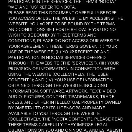
PARTICIPATE IN THE SERVICES. THE TERMS "NOCTA,"
"WE" AND "US" REFER TO NOCTA.
PLEASE READ THIS DOCUMENT CAREFULLY BEFORE
YOU ACCESS OR USE THE WEBSITE. BY ACCESSING THE
WEBSITE, YOU AGREE TO BE BOUND BY THE TERMS
AND CONDITIONS SET FORTH BELOW. IF YOU DO NOT
WISH TO BE BOUND BY THESE TERMS AND
CONDITIONS, PLEASE DO NOT ACCESS OUR WEBSITE.
YOUR AGREEMENT. THESE TERMS GOVERN: (I) YOUR
USE OF THE WEBSITE, (II) YOUR RECEIPT OF AND
PARTICIPATION IN NOCTA’S SERVICES OFFERED
THROUGH THE WEBSITE (THE "SERVICES"), (III) YOUR
PROVISION OF INFORMATION IN CONNECTION WITH
USING THE WEBSITE (COLLECTIVELY, THE "USER
CONTENT "); AND (IV) YOUR USE OF INFORMATION
OBTAINED THROUGH THE WEBSITE, INCLUDING
INFORMATION, SOFTWARE, ARTWORK, TEXT, VIDEO,
AUDIO, PICTURES, CONTENT, TRADEMARKS, TRADE
DRESS, AND OTHER INTELLECTUAL PROPERTY OWNED
BY OMERTA LTD OR ITS LICENSORS AND MADE
AVAILABLE TO YOU THROUGH THE WEBSITE
(COLLECTIVELY, THE "NOCTA CONTENT"). PLEASE READ
THESE TERMS CAREFULLY; THEY IMPOSE LEGAL
OBLIGATIONS ON YOU AND ON NOCTA, AND ESTABLISH