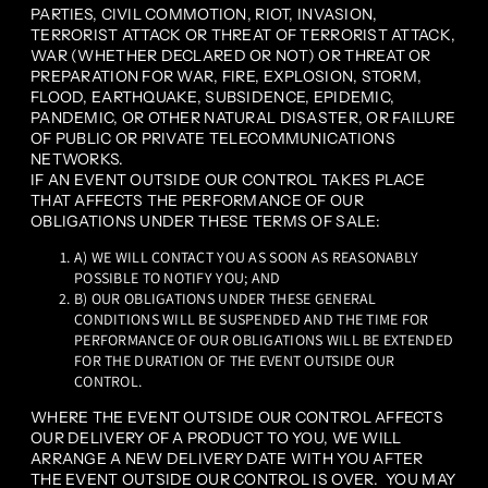
PARTIES, CIVIL COMMOTION, RIOT, INVASION,
TERRORIST ATTACK OR THREAT OF TERRORIST ATTACK,
WAR (WHETHER DECLARED OR NOT) OR THREAT OR
PREPARATION FOR WAR, FIRE, EXPLOSION, STORM,
FLOOD, EARTHQUAKE, SUBSIDENCE, EPIDEMIC,
PANDEMIC, OR OTHER NATURAL DISASTER, OR FAILURE
OF PUBLIC OR PRIVATE TELECOMMUNICATIONS
NETWORKS.
IF AN EVENT OUTSIDE OUR CONTROL TAKES PLACE
THAT AFFECTS THE PERFORMANCE OF OUR
OBLIGATIONS UNDER THESE TERMS OF SALE:
A) WE WILL CONTACT YOU AS SOON AS REASONABLY
POSSIBLE TO NOTIFY YOU; AND
B) OUR OBLIGATIONS UNDER THESE GENERAL
CONDITIONS WILL BE SUSPENDED AND THE TIME FOR
PERFORMANCE OF OUR OBLIGATIONS WILL BE EXTENDED
FOR THE DURATION OF THE EVENT OUTSIDE OUR
CONTROL.
WHERE THE EVENT OUTSIDE OUR CONTROL AFFECTS
OUR DELIVERY OF A PRODUCT TO YOU, WE WILL
ARRANGE A NEW DELIVERY DATE WITH YOU AFTER
THE EVENT OUTSIDE OUR CONTROL IS OVER. YOU MAY