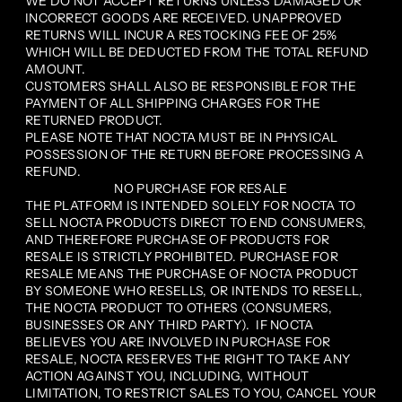
WE DO NOT ACCEPT RETURNS UNLESS DAMAGED OR
INCORRECT GOODS ARE RECEIVED. UNAPPROVED
RETURNS WILL INCUR A RESTOCKING FEE OF 25%
WHICH WILL BE DEDUCTED FROM THE TOTAL REFUND
AMOUNT.
CUSTOMERS SHALL ALSO BE RESPONSIBLE FOR THE
PAYMENT OF ALL SHIPPING CHARGES FOR THE
RETURNED PRODUCT.
PLEASE NOTE THAT NOCTA MUST BE IN PHYSICAL
POSSESSION OF THE RETURN BEFORE PROCESSING A
REFUND.
NO PURCHASE FOR RESALE
THE PLATFORM IS INTENDED SOLELY FOR NOCTA TO
SELL NOCTA PRODUCTS DIRECT TO END CONSUMERS,
AND THEREFORE PURCHASE OF PRODUCTS FOR
RESALE IS STRICTLY PROHIBITED. PURCHASE FOR
RESALE MEANS THE PURCHASE OF NOCTA PRODUCT
BY SOMEONE WHO RESELLS, OR INTENDS TO RESELL,
THE NOCTA PRODUCT TO OTHERS (CONSUMERS,
BUSINESSES OR ANY THIRD PARTY). IF NOCTA
BELIEVES YOU ARE INVOLVED IN PURCHASE FOR
RESALE, NOCTA RESERVES THE RIGHT TO TAKE ANY
ACTION AGAINST YOU, INCLUDING, WITHOUT
LIMITATION, TO RESTRICT SALES TO YOU, CANCEL YOUR