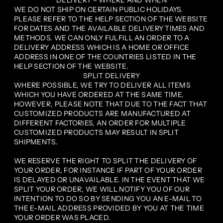
DELIVERY – WHERE AND WHEN
WE DO NOT SHIP ON CERTAIN PUBLIC HOLIDAYS.
PLEASE REFER TO THE HELP SECTION OF THE WEBSITE
FOR DATES AND THE AVAILABLE DELIVERY TIMES AND
METHODS. WE CAN ONLY FULFILL AN ORDER TO A
DELIVERY ADDRESS WHICH IS A HOME OR OFFICE
ADDRESS IN ONE OF THE COUNTRIES LISTED IN THE
HELP SECTION OF THE WEBSITE.
SPLIT DELIVERY
WHERE POSSIBLE, WE TRY TO DELIVER ALL ITEMS
WHICH YOU HAVE ORDERED AT THE SAME TIME.
HOWEVER, PLEASE NOTE THAT DUE TO THE FACT THAT
CUSTOMIZED PRODUCTS ARE MANUFACTURED AT
DIFFERENT FACTORIES, AN ORDER FOR MULTIPLE
CUSTOMIZED PRODUCTS MAY RESULT IN SPLIT
SHIPMENTS.
WE RESERVE THE RIGHT TO SPLIT THE DELIVERY OF
YOUR ORDER, FOR INSTANCE IF PART OF YOUR ORDER
IS DELAYED OR UNAVAILABLE. IN THE EVENT THAT WE
SPLIT YOUR ORDER, WE WILL NOTIFY YOU OF OUR
INTENTION TO DO SO BY SENDING YOU AN E-MAIL TO
THE E-MAIL ADDRESS PROVIDED BY YOU AT THE TIME
YOUR ORDER WAS PLACED.