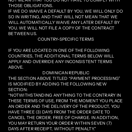
NOT MEAN THAT YOU DO NOT HAVE TO COMPLY WITH
THOSE OBLIGATIONS.
IF WE DO WAIVE A DEFAULT BY YOU, WE WILL ONLY DO
SO IN WRITING, AND THAT WILL NOT MEAN THAT WE
WILL AUTOMATICALLY WAIVE ANY LATER DEFAULT BY
YOU. WE WILL NOT FILE A COPY OF THE CONTRACT
BETWEEN US.
COUNTRY-SPECIFIC TERMS
IF YOU ARE LOCATED IN ONE OF THE FOLLOWING
COUNTRIES, THE ADDITIONAL TERMS BELOW WILL
APPLY AND OVERRIDE ANY INCONSISTENT TERMS
ABOVE.
DOMINICAN REPUBLIC
THE SECTION ABOVE TITLED “PAYMENT PROCESSING”
IS MODIFIED BY ADDING THE FOLLOWING NEW
SECTION:
“NOTWITHSTANDING ANYTHING TO THE CONTRARY IN
THESE TERMS OF USE, FROM THE MOMENT YOU PLACE
AN ORDER AND THE DELIVERY OF THE PRODUCT, YOU
HAVE THREE (3) DAYS FROM THE ORDER DATE TO
CANCEL THE ORDER, FREE OF CHARGE. IN ADDITION,
YOU MAY RETURN YOUR ORDER WITHIN SEVEN (7)
DAYS AFTER RECEIPT, WITHOUT PENALTY.”