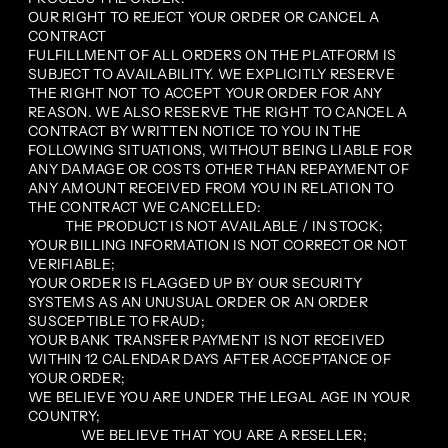
OUR RIGHT TO REJECT YOUR ORDER OR CANCEL A
CONTRACT
FULFILLMENT OF ALL ORDERS ON THE PLATFORM IS
SUBJECT TO AVAILABILITY. WE EXPLICITLY RESERVE
THE RIGHT NOT TO ACCEPT YOUR ORDER FOR ANY
REASON. WE ALSO RESERVE THE RIGHT TO CANCEL A
CONTRACT BY WRITTEN NOTICE TO YOU IN THE
FOLLOWING SITUATIONS, WITHOUT BEING LIABLE FOR
ANY DAMAGE OR COSTS OTHER THAN REPAYMENT OF
ANY AMOUNT RECEIVED FROM YOU IN RELATION TO
THE CONTRACT WE CANCELLED:
THE PRODUCT IS NOT AVAILABLE / IN STOCK;
YOUR BILLING INFORMATION IS NOT CORRECT OR NOT
VERIFIABLE;
YOUR ORDER IS FLAGGED UP BY OUR SECURITY
SYSTEMS AS AN UNUSUAL ORDER OR AN ORDER
SUSCEPTIBLE TO FRAUD;
YOUR BANK TRANSFER PAYMENT IS NOT RECEIVED
WITHIN 12 CALENDAR DAYS AFTER ACCEPTANCE OF
YOUR ORDER;
WE BELIEVE YOU ARE UNDER THE LEGAL AGE IN YOUR
COUNTRY;
WE BELIEVE THAT YOU ARE A RESELLER;