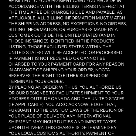
BE BILLED TO YOUR PAYMENT CARD YOU PROVIDE IN
ACCORDANCE WITH THE BILLING TERMS IN EFFECT AT
THE TIME A FEE OR CHARGE IS DUE AND PAYABLE, AS
APPLICABLE. ALL BILLING INFORMATION MUST MATCH
THE SHIPPING ADDRESS, NO EXCEPTIONS. NO ORDERS,
BILLING INFORMATION, OR PURCHASES MADE BY A
CUSTOMER OUTSIDE THE UNITED STATES (AND IN
THOSE INSTANCES IDENTIFIED IN THE PRODUCTS
LISTING, THOSE EXCLUDED STATES WITHIN THE
UNITED STATES) WILL BE ACCEPTED, OR PROCESSED.
IF PAYMENT IS NOT RECEIVED OR CANNOT BE
CHARGED TO YOUR PAYMENT CARD FOR ANY REASON
IN ADVANCE OF SHIPPING YOUR ORDER, NOCTA
RESERVES THE RIGHT TO EITHER SUSPEND OR
TERMINATE YOUR ORDER.
BY PLACING AN ORDER WITH US, YOU AUTHORIZE US
OR OUR DESIGNEE TO FACILITATE SHIPMENT TO YOUR
ADDRESS OUTSIDE CANADA AND THE UNITED STATES
(IF APPLICABLE). YOU ALSO ACKNOWLEDGE THAT,
PURSUANT TO THE CUSTOM LAWS OF THE REGION OF
YOUR PLACE OF DELIVERY, ANY INTERNATIONAL
SHIPMENT MAY INCUR DUTIES AND IMPORT TAXES
UPON DELIVERY. THIS CHARGE IS DETERMINED BY
YOUR LOCAL CUSTOMS AUTHORITY. PAYMENT OF