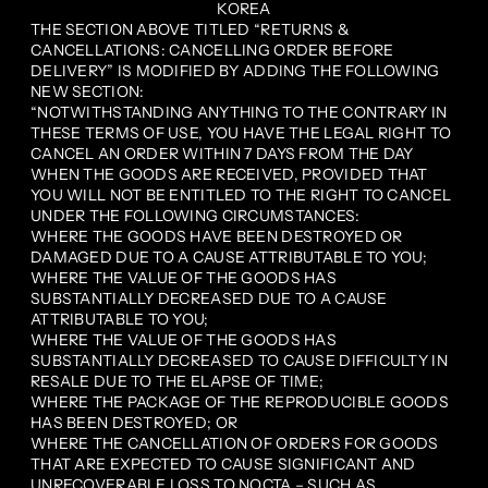
KOREA
THE SECTION ABOVE TITLED “RETURNS &
CANCELLATIONS: CANCELLING ORDER BEFORE
DELIVERY” IS MODIFIED BY ADDING THE FOLLOWING
NEW SECTION:
“NOTWITHSTANDING ANYTHING TO THE CONTRARY IN
THESE TERMS OF USE, YOU HAVE THE LEGAL RIGHT TO
CANCEL AN ORDER WITHIN 7 DAYS FROM THE DAY
WHEN THE GOODS ARE RECEIVED, PROVIDED THAT
YOU WILL NOT BE ENTITLED TO THE RIGHT TO CANCEL
UNDER THE FOLLOWING CIRCUMSTANCES:
WHERE THE GOODS HAVE BEEN DESTROYED OR
DAMAGED DUE TO A CAUSE ATTRIBUTABLE TO YOU;
WHERE THE VALUE OF THE GOODS HAS
SUBSTANTIALLY DECREASED DUE TO A CAUSE
ATTRIBUTABLE TO YOU;
WHERE THE VALUE OF THE GOODS HAS
SUBSTANTIALLY DECREASED TO CAUSE DIFFICULTY IN
RESALE DUE TO THE ELAPSE OF TIME;
WHERE THE PACKAGE OF THE REPRODUCIBLE GOODS
HAS BEEN DESTROYED; OR
WHERE THE CANCELLATION OF ORDERS FOR GOODS
THAT ARE EXPECTED TO CAUSE SIGNIFICANT AND
UNRECOVERABLE LOSS TO NOCTA – SUCH AS