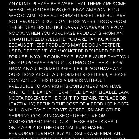
ANY KIND. PLEASE BE AWARE THAT THERE ARE SOME
WEBSITES OR DEALERS (E.G. EBAY, AMAZON, ETC.)
WHO CLAIM TO BE AUTHORIZED RESELLERS BUT ARE
NOT. PRODUCTS SOLD ON THESE WEBSITES OR FROM
THESE DEALERS DO NOT CARRY A WARRANTY FROM
NOCTA. WHEN YOU PURCHASE PRODUCTS FROM AN
UNAUTHORIZED WEBSITE, YOU ARE TAKING A RISK
BECAUSE THESE PRODUCTS MAY BE COUNTERFEIT,
USED, DEFECTIVE, OR MAY NOT BE DESIGNED OR FIT
FOR USE IN YOUR COUNTRY. PLEASE ENSURE THAT YOU
ONLY PURCHASE PRODUCTS THROUGH THE SITE OR
FROM AN AUTHORIZED RESELLER. IF YOU HAVE ANY
QUESTIONS ABOUT AUTHORIZED RESELLERS, PLEASE
CONTACT US. THIS DISCLAIMER IS WITHOUT
PREJUDICE TO ANY RIGHTS CONSUMERS MAY HAVE
AND TO THE EXTENT PERMITTED BY APPLICABLE LAW.
NOCTA RESERVES THE RIGHT TO REPAIR, REPLACE OR
(PARTIALLY) REFUND THE COST OF A PRODUCT. NOCTA
WILL ONLY PAY THE COSTS OF RETURN AND OTHER
SHIPPING COSTS IN CASE OF DEFECTIVE OR
MISDESCRIBED PRODUCTS. THESE RIGHTS SHALL
ONLY APPLY TO THE ORIGINAL PURCHASER.
PER OUR RETURN POLICY, ALL SALES ARE FINAL AND