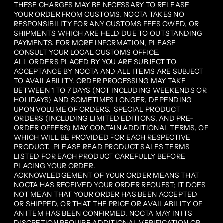
THESE CHARGES MAY BE NECESSARY TO RELEASE
YOUR ORDER FROM CUSTOMS. NOCTA TAKES NO
RESPONSIBILITY FOR ANY CUSTOMS FEES OWED, OR
SHIPMENTS WHICH ARE HELD DUE TO OUTSTANDING
PAYMENTS. FOR MORE INFORMATION, PLEASE
CONSULT YOUR LOCAL CUSTOMS OFFICE.
ALL ORDERS PLACED BY YOU ARE SUBJECT TO
ACCEPTANCE BY NOCTA AND ALL ITEMS ARE SUBJECT
TO AVAILABILITY. ORDER PROCESSING MAY TAKE
BETWEEN 1 TO 7 DAYS (NOT INCLUDING WEEKENDS OR
HOLIDAYS) AND SOMETIMES LONGER, DEPENDING
UPON VOLUME OF ORDERS. SPECIAL PRODUCT
ORDERS (INCLUDING LIMITED EDITIONS, AND PRE-
ORDER OFFERS) MAY CONTAIN ADDITIONAL TERMS, OF
WHICH WILL BE PROVIDED FOR EACH RESPECTIVE
PRODUCT. PLEASE READ PRODUCT SALES TERMS
LISTED FOR EACH PRODUCT CAREFULLY BEFORE
PLACING YOUR ORDER.
ACKNOWLEDGEMENT OF YOUR ORDER MEANS THAT
NOCTA HAS RECEIVED YOUR ORDER REQUEST; IT DOES
NOT MEAN THAT YOUR ORDER HAS BEEN ACCEPTED
OR SHIPPED, OR THAT THE PRICE OR AVAILABILITY OF
AN ITEM HAS BEEN CONFIRMED. NOCTA MAY IN ITS
DISCRETION REQUIRE ADDITIONAL VERIFICATION OR