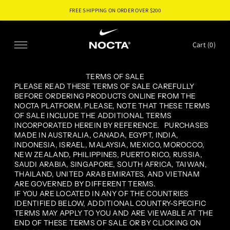
FREE SHIPPING ON ORDER OVER $
200
SKIP TO CONTENT
Cart (
0
)
TERMS OF SALE
PLEASE READ THESE TERMS OF SALE CAREFULLY
BEFORE ORDERING PRODUCTS ONLINE FROM THE
NOCTA PLATFORM. PLEASE, NOTE THAT THESE TERMS
OF SALE INCLUDE THE ADDITIONAL TERMS
INCORPORATED HEREIN BY REFERENCE. PURCHASES
MADE IN AUSTRALIA, CANADA, EGYPT, INDIA,
INDONESIA, ISRAEL, MALAYSIA, MEXICO, MOROCCO,
NEW ZEALAND, PHILIPPINES, PUERTO RICO, RUSSIA,
SAUDI ARABIA, SINGAPORE, SOUTH AFRICA, TAIWAN,
THAILAND, UNITED ARAB EMIRATES, AND VIETNAM
ARE GOVERNED BY DIFFERENT TERMS.
IF YOU ARE LOCATED IN ANY OF THE COUNTRIES
IDENTIFIED BELOW, ADDITIONAL COUNTRY-SPECIFIC
TERMS MAY APPLY TO YOU AND ARE VIEWABLE AT THE
END OF THESE TERMS OF SALE OR BY CLICKING ON