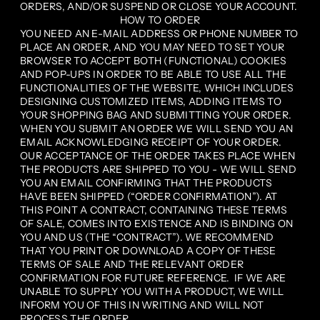
ORDERS, AND/OR SUSPEND OR CLOSE YOUR ACCOUNT.
HOW TO ORDER
YOU NEED AN E-MAIL ADDRESS OR PHONE NUMBER TO
PLACE AN ORDER, AND YOU MAY NEED TO SET YOUR
BROWSER TO ACCEPT BOTH (FUNCTIONAL) COOKIES
AND POP-UPS IN ORDER TO BE ABLE TO USE ALL THE
FUNCTIONALITIES OF THE WEBSITE, WHICH INCLUDES
DESIGNING CUSTOMIZED ITEMS, ADDING ITEMS TO
YOUR SHOPPING BAG AND SUBMITTING YOUR ORDER.
WHEN YOU SUBMIT AN ORDER WE WILL SEND YOU AN
EMAIL ACKNOWLEDGING RECEIPT OF YOUR ORDER.
OUR ACCEPTANCE OF THE ORDER TAKES PLACE WHEN
THE PRODUCTS ARE SHIPPED TO YOU - WE WILL SEND
YOU AN EMAIL CONFIRMING THAT THE PRODUCTS
HAVE BEEN SHIPPED (“ORDER CONFIRMATION”). AT
THIS POINT A CONTRACT, CONTAINING THESE TERMS
OF SALE, COMES INTO EXISTENCE AND IS BINDING ON
YOU AND US (THE “CONTRACT”). WE RECOMMEND
THAT YOU PRINT OR DOWNLOAD A COPY OF THESE
TERMS OF SALE AND THE RELEVANT ORDER
CONFIRMATION FOR FUTURE REFERENCE. IF WE ARE
UNABLE TO SUPPLY YOU WITH A PRODUCT, WE WILL
INFORM YOU OF THIS IN WRITING AND WILL NOT
PROCESS THE ORDER.