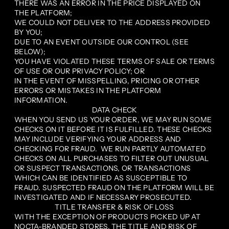
THERE WAS AN ERROR IN THE PRICE DISPLAYED ON
THE PLATFORM;
WE COULD NOT DELIVER TO THE ADDRESS PROVIDED
BY YOU;
DUE TO AN EVENT OUTSIDE OUR CONTROL (SEE
BELOW);
YOU HAVE VIOLATED THESE TERMS OF SALE OR TERMS
OF USE OR OUR PRIVACY POLICY; OR
IN THE EVENT OF MISSPELLING, PRICING OR OTHER
ERRORS OR MISTAKES IN THE PLATFORM
INFORMATION.
DATA CHECK
WHEN YOU SEND US YOUR ORDER, WE MAY RUN SOME
CHECKS ON IT BEFORE IT IS FULFILLED. THESE CHECKS
MAY INCLUDE VERIFYING YOUR ADDRESS AND
CHECKING FOR FRAUD. WE RUN PARTLY AUTOMATED
CHECKS ON ALL PURCHASES TO FILTER OUT UNUSUAL
OR SUSPECT TRANSACTIONS, OR TRANSACTIONS
WHICH CAN BE IDENTIFIED AS SUSCEPTIBLE TO
FRAUD. SUSPECTED FRAUD ON THE PLATFORM WILL BE
INVESTIGATED AND IF NECESSARY PROSECUTED.
TITLE TRANSFER & RISK OF LOSS
WITH THE EXCEPTION OF PRODUCTS PICKED UP AT
NOCTA-BRANDED STORES, THE TITLE AND RISK OF