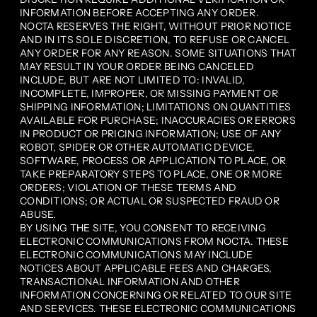
INFORMATION BEFORE ACCEPTING ANY ORDER.
NOCTA RESERVES THE RIGHT, WITHOUT PRIOR NOTICE
AND IN ITS SOLE DISCRETION, TO REFUSE OR CANCEL
ANY ORDER FOR ANY REASON. SOME SITUATIONS THAT
MAY RESULT IN YOUR ORDER BEING CANCELED
INCLUDE, BUT ARE NOT LIMITED TO: INVALID,
INCOMPLETE, IMPROPER, OR MISSING PAYMENT OR
SHIPPING INFORMATION; LIMITATIONS ON QUANTITIES
AVAILABLE FOR PURCHASE; INACCURACIES OR ERRORS
IN PRODUCT OR PRICING INFORMATION; USE OF ANY
ROBOT, SPIDER OR OTHER AUTOMATIC DEVICE,
SOFTWARE, PROCESS OR APPLICATION TO PLACE, OR
TAKE PREPARATORY STEPS TO PLACE, ONE OR MORE
ORDERS; VIOLATION OF THESE TERMS AND
CONDITIONS; OR ACTUAL OR SUSPECTED FRAUD OR
ABUSE.
BY USING THE SITE, YOU CONSENT TO RECEIVING
ELECTRONIC COMMUNICATIONS FROM NOCTA. THESE
ELECTRONIC COMMUNICATIONS MAY INCLUDE
NOTICES ABOUT APPLICABLE FEES AND CHARGES,
TRANSACTIONAL INFORMATION AND OTHER
INFORMATION CONCERNING OR RELATED TO OUR SITE
AND SERVICES. THESE ELECTRONIC COMMUNICATIONS