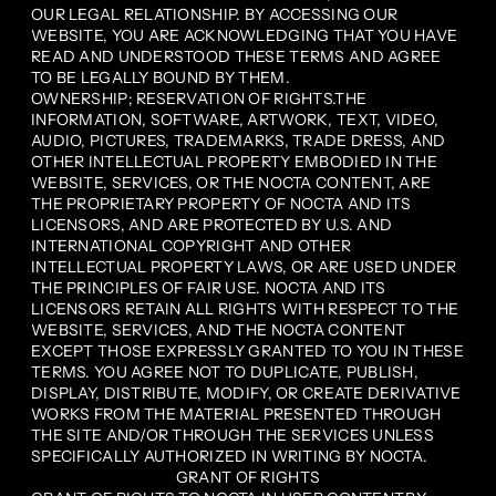
OUR LEGAL RELATIONSHIP. BY ACCESSING OUR
WEBSITE, YOU ARE ACKNOWLEDGING THAT YOU HAVE
READ AND UNDERSTOOD THESE TERMS AND AGREE
TO BE LEGALLY BOUND BY THEM.
OWNERSHIP; RESERVATION OF RIGHTS.THE
INFORMATION, SOFTWARE, ARTWORK, TEXT, VIDEO,
AUDIO, PICTURES, TRADEMARKS, TRADE DRESS, AND
OTHER INTELLECTUAL PROPERTY EMBODIED IN THE
WEBSITE, SERVICES, OR THE NOCTA CONTENT, ARE
THE PROPRIETARY PROPERTY OF NOCTA AND ITS
LICENSORS, AND ARE PROTECTED BY U.S. AND
INTERNATIONAL COPYRIGHT AND OTHER
INTELLECTUAL PROPERTY LAWS, OR ARE USED UNDER
THE PRINCIPLES OF FAIR USE. NOCTA AND ITS
LICENSORS RETAIN ALL RIGHTS WITH RESPECT TO THE
WEBSITE, SERVICES, AND THE NOCTA CONTENT
EXCEPT THOSE EXPRESSLY GRANTED TO YOU IN THESE
TERMS. YOU AGREE NOT TO DUPLICATE, PUBLISH,
DISPLAY, DISTRIBUTE, MODIFY, OR CREATE DERIVATIVE
WORKS FROM THE MATERIAL PRESENTED THROUGH
THE SITE AND/OR THROUGH THE SERVICES UNLESS
SPECIFICALLY AUTHORIZED IN WRITING BY NOCTA.
GRANT OF RIGHTS