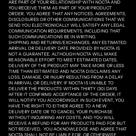
ARE PART OF YOUR RELATIONSHIP WITH NOCTA AND
YOU RECEIVE THEM AS PART OF YOUR PRODUCT
ORDER. YOU AGREE THAT ANY NOTICES, AGREEMENTS,
DISCLOSURES OR OTHER COMMUNICATIONS THAT WE
SEND YOU ELECTRONICALLY WILL SATISFY ANY LEGAL
COMMUNICATION REQUIREMENTS, INCLUDING THAT
SUCH COMMUNICATIONS BE IN WRITING.
SHIPPING AND RETURNS/EXCHANGES. ANY ESTIMATED
ARRIVAL OR DELIVERY DATE PROVIDED BY NOCTA IS
NOT A GUARANTEE. ALTHOUGH NOCTA WILL MAKE
REASONABLE EFFORT TO MEET ESTIMATED DATES,
DELIVERY OF THE PRODUCT MAY TAKE MORE OR LESS
TIME THAN ESTIMATED AND NOCTA DISCLAIMS ANY
LOSS, DAMAGE, OR INJURY RESULTING FROM A DELAY
IN ARRIVAL OR DELIVERY. IF NOCTA IS UNABLE TO
DELIVER THE PRODUCTS WITHIN THIRTY (30) DAYS
AFTER IT CONFIRMS ACCEPTANCE OF THE ORDER, IT
WILL NOTIFY YOU ACCORDINGLY. IN SUCH EVENT, YOU
HAVE THE RIGHT TO EITHER AGREE TO A NEW
DELIVERY DATE OR TO CANCEL YOUR PURCHASE
WITHOUT INCURRING ANY COSTS, AND YOU WILL
RECEIVE A REFUND FOR ANY PRODUCTS PAID FOR BUT
NOT RECEIVED. YOU ACKNOWLEDGE AND AGREE THAT
NOCTA SHALL NOT BE LIABLE FOR, OR OTHERWISE