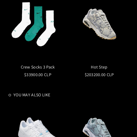
Crew Socks 3 Pack
Hot Step
$33900.00 CLP
$203200.00 CLP
YOU MAY ALSO LIKE