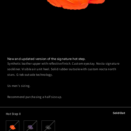
New and updated version of the signature hot step.
Synthetic leather upper with reflective finish. Custom eyestay. Nocta signature
sockliner. Visible air unit heel. Solid rubber outsole with custom nocta north
stars. G-tek outsole technology.
Us men's sizing.
Recommend purchasing a half size up.
Sold Out
Hot Step II