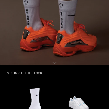
COMPLETE THE LOOK