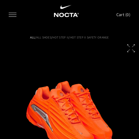
SKIP TO CONTENT
Cart (
0
)
ALL
/
ALL SHOES
/
HOT STEP II
/
HOT STEP II SAFETY ORANGE