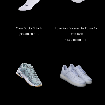
Crew Socks 3 Pack
Love You Forever Air Force 1 -
$33900.00 CLP
Little Kids
$146800.00 CLP