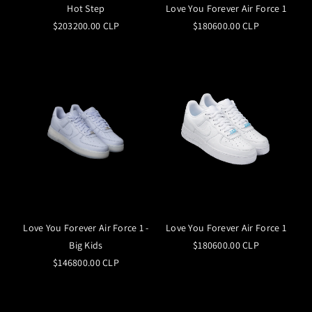
Hot Step
Love You Forever Air Force 1
$203200.00 CLP
$180600.00 CLP
Love You Forever Air Force 1 -
Love You Forever Air Force 1
Big Kids
$180600.00 CLP
$146800.00 CLP