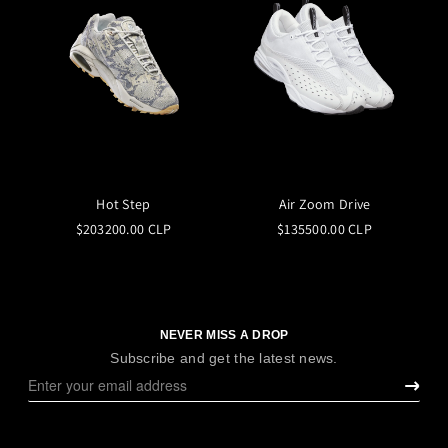
Hot Step
Air Zoom Drive
$203200.00 CLP
$135500.00 CLP
NEVER MISS A DROP
Subscribe and get the latest news.