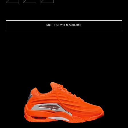
NOTIFY ME WHEN AVAILABLE