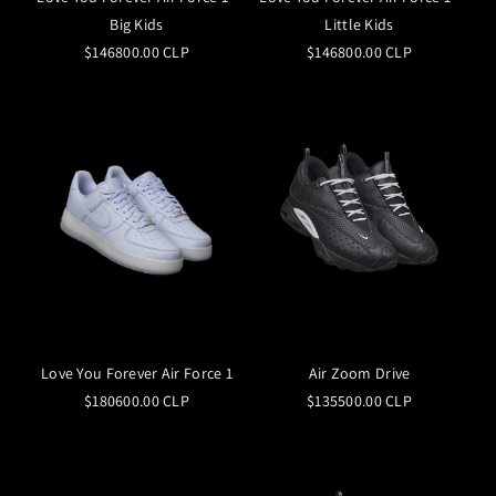
Big Kids
Little Kids
$146800.00 CLP
$146800.00 CLP
Love You Forever Air Force 1
Air Zoom Drive
$180600.00 CLP
$135500.00 CLP