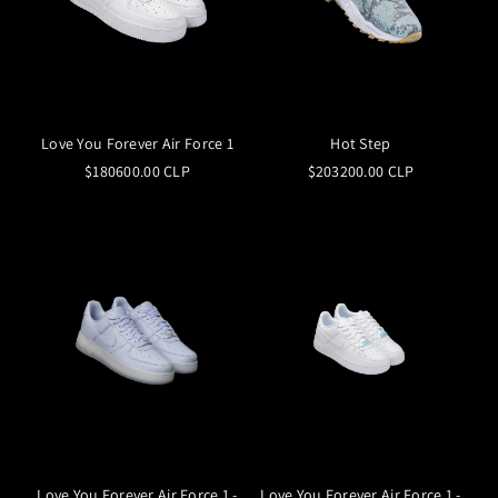
Love You Forever Air Force 1
Hot Step
$180600.00 CLP
$203200.00 CLP
Love You Forever Air Force 1 -
Love You Forever Air Force 1 -