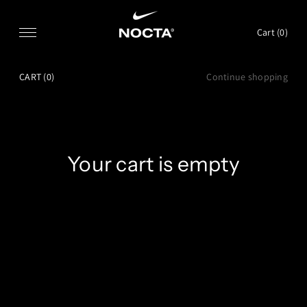
SKIP TO CONTENT
Cart (
0
)
CART
(0)
Continue shopping
Your cart is empty
CONTINUE SHOPPING