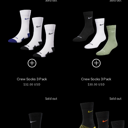
Sold out
Sold out
Crew Socks 3 Pack
Crew Socks 3 Pack
Regular
Regular
$32.00 USD
$30.00 USD
price
price
Sold out
Sold out