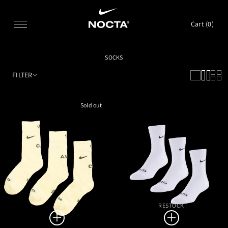
SKIP TO CONTENT
Cart (
0
)
SOCKS
FILTER
Sold out
RESTOCK