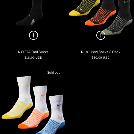
NOCTA Ball Socks
Run Crew Socks 3 Pack
Regular
Regular
$18.00 USD
$30.00 USD
price
price
Sold out