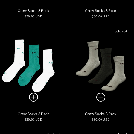
Crew Socks 3 Pack
Crew Socks 3 Pack
Regular
Regular
$30.00 USD
$30.00 USD
price
price
Sold out
Crew Socks 3 Pack
Crew Socks 3 Pack
Regular
Regular
$30.00 USD
$30.00 USD
price
price