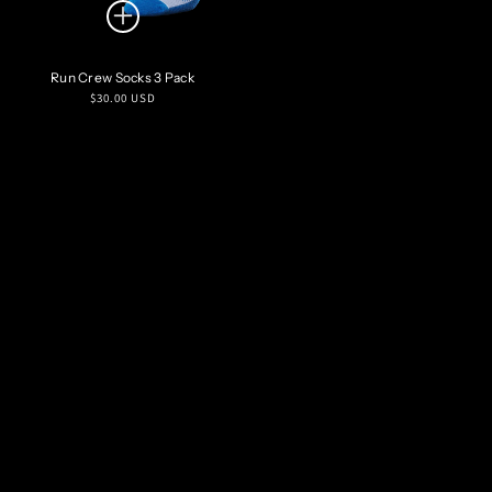
Run Crew Socks 3 Pack
Regular
$30.00 USD
price