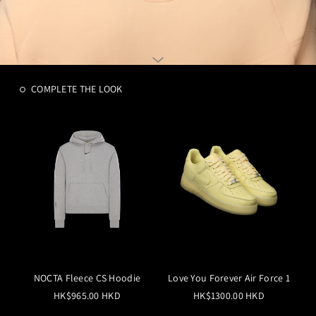
COMPLETE THE LOOK
NOCTA Fleece CS Hoodie
Love You Forever Air Force 1
HK$965.00 HKD
HK$1300.00 HKD