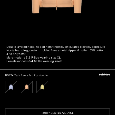
Double layered hood, ribbed hem finishes, articulated sleeves. Signature
Nocta branding, custom molded 2-way metal zipper & puller.
53% cotton.
47% polyester.
Male model is 6’2 175lbs wearing size XL
Female model is 5'4 120lbs wearing size S
Sold Out
NOCTA Tech Fleece Full Zip Hoodie
NOTIFY ME WHEN AVAILABLE