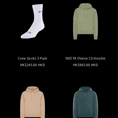
Crew Socks 3 Pack
NOCTA Fleece CS Hoodie
HK$245.00 HKD
HK$965.00 HKD