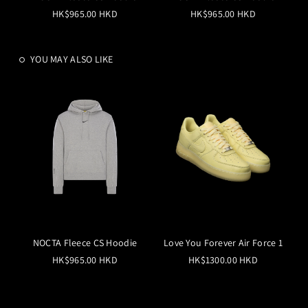
HK$965.00 HKD
HK$965.00 HKD
YOU MAY ALSO LIKE
NOCTA Fleece CS Hoodie
Love You Forever Air Force 1
HK$965.00 HKD
HK$1300.00 HKD