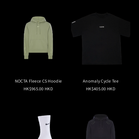
NOCTA Fleece CS Hoodie
Anomaly Cycle Tee
HK$965.00 HKD
HK$405.00 HKD