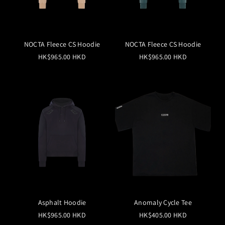
NOCTA Fleece CS Hoodie
NOCTA Fleece CS Hoodie
HK$965.00 HKD
HK$965.00 HKD
Asphalt Hoodie
Anomaly Cycle Tee
HK$965.00 HKD
HK$405.00 HKD