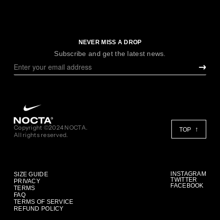
NEVER MISS A DROP
Subscribe and get the latest news.
Copyright ©2024 NOCTA.
TOP
All rights reserved.
INSTAGRAM
SIZE GUIDE
TWITTER
PRIVACY
FACEBOOK
TERMS
FAQ
TERMS OF SERVICE
REFUND POLICY