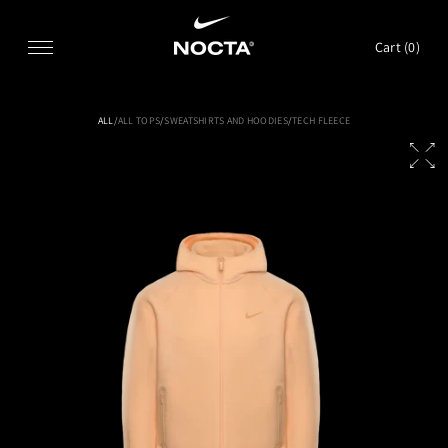
SKIP TO CONTENT
Cart (
0
)
ALL
/
ALL TOPS
/
SWEATSHIRTS AND HOODIES
/
TECH FLEECE