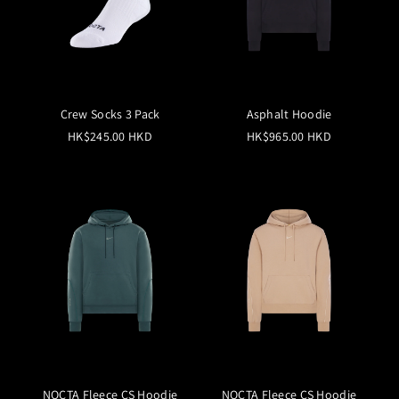
Crew Socks 3 Pack
Asphalt Hoodie
HK$245.00 HKD
HK$965.00 HKD
NOCTA Fleece CS Hoodie
NOCTA Fleece CS Hoodie