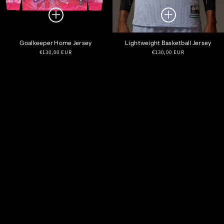
Goalkeeper Home Jersey
Lightweight Basketball Jersey
Regular
Regular
€130,00 EUR
€130,00 EUR
price
price