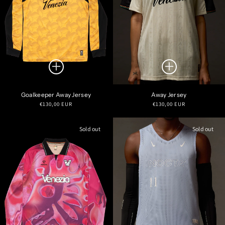
Goalkeeper Away Jersey
Away Jersey
Regular
Regular
€130,00 EUR
€130,00 EUR
price
price
Sold out
Sold out