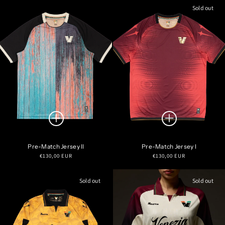
Sold out
Pre-Match Jersey II
Pre-Match Jersey I
Regular
Regular
€130,00 EUR
€130,00 EUR
price
price
Sold out
Sold out