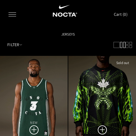
SKIP TO CONTENT
Cart (
0
)
JERSEYS
FILTER
Sold out
NEW