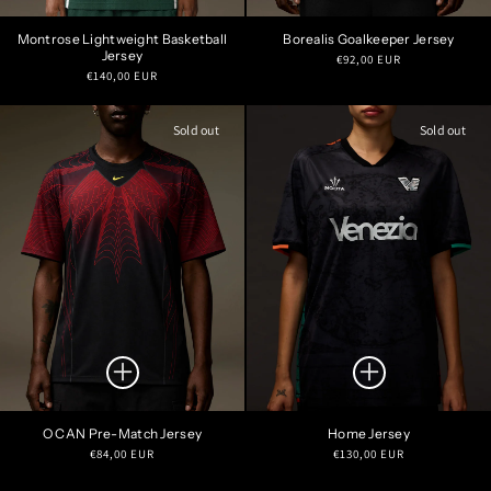
Montrose Lightweight Basketball
Borealis Goalkeeper Jersey
Jersey
Regular
€92,00 EUR
Regular
€140,00 EUR
price
price
Sold out
Sold out
O CAN Pre-Match Jersey
Home Jersey
Regular
Regular
€84,00 EUR
€130,00 EUR
price
price