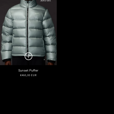
Sold out
Sunset Puffer
Regular
€460,00 EUR
price