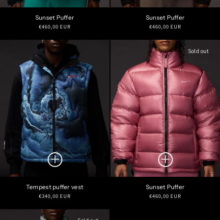
Sunset Puffer
Sunset Puffer
Regular
Regular
€460,00 EUR
€460,00 EUR
price
price
Sold out
Tempest puffer vest
Sunset Puffer
Regular
Regular
€340,00 EUR
€460,00 EUR
price
price