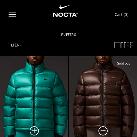
SKIP TO CONTENT
Cart (
0
)
PUFFERS
FILTER
Sold out