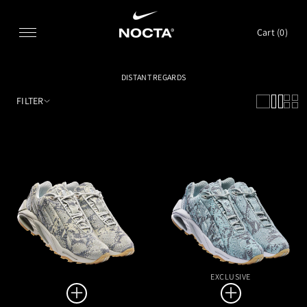
SKIP TO CONTENT
Cart (
0
)
DISTANT REGARDS
FILTER
EXCLUSIVE