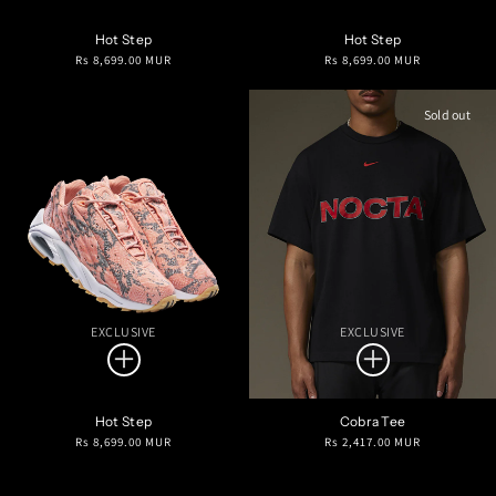
Hot Step
Hot Step
Regular
Regular
Rs 8,699.00 MUR
Rs 8,699.00 MUR
price
price
Sold out
EXCLUSIVE
EXCLUSIVE
Hot Step
Cobra Tee
Regular
Regular
Rs 8,699.00 MUR
Rs 2,417.00 MUR
price
price