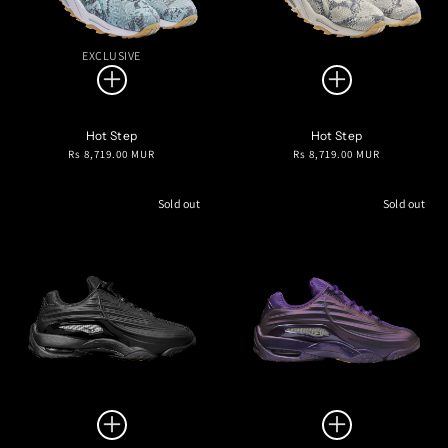
EXCLUSIVE
Hot Step
Hot Step
Regular
Regular
Rs 8,719.00 MUR
Rs 8,719.00 MUR
price
price
Sold out
Sold out