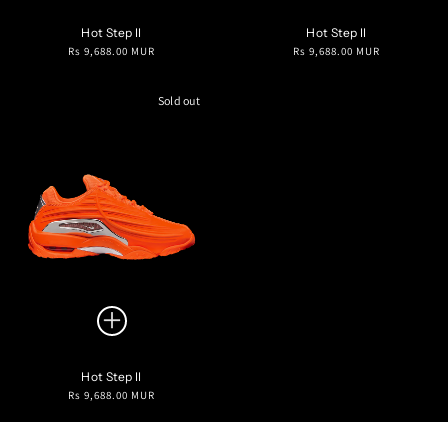
Hot Step II
Hot Step II
Regular
Regular
Rs 9,688.00 MUR
Rs 9,688.00 MUR
price
price
Sold out
Hot Step II
Regular
Rs 9,688.00 MUR
price