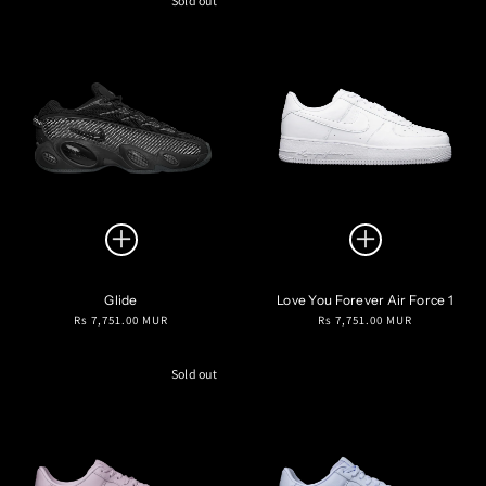
Sold out
Glide
Love You Forever Air Force 1
Regular
Regular
Rs 7,751.00 MUR
Rs 7,751.00 MUR
price
price
Sold out