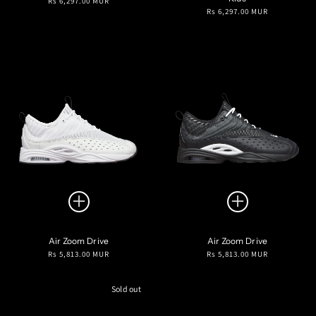
Rs 6,297.00 MUR
Regular
Rs 6,297.00 MUR
price
price
Air Zoom Drive
Air Zoom Drive
Regular
Regular
Rs 5,813.00 MUR
Rs 5,813.00 MUR
price
price
Sold out