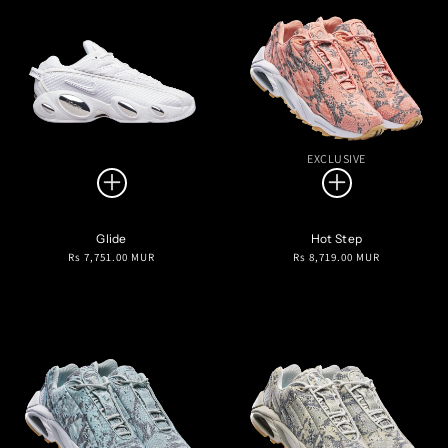
EXCLUSIVE
Glide
Hot Step
Regular
Regular
Rs 7,751.00 MUR
Rs 8,719.00 MUR
price
price