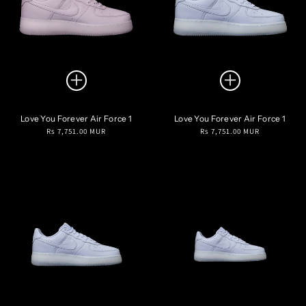
Love You Forever Air Force 1
Love You Forever Air Force 1
Regular
Regular
Rs 7,751.00 MUR
Rs 7,751.00 MUR
price
price