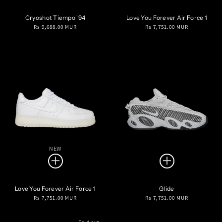
Cryoshot Tiempo '94
Love You Forever Air Force 1
Regular
Regular
Rs 9,688.00 MUR
Rs 7,751.00 MUR
price
price
NEW
Love You Forever Air Force 1
Glide
Regular
Regular
Rs 7,751.00 MUR
Rs 7,751.00 MUR
price
price