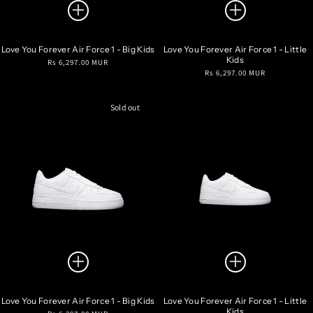
Love You Forever Air Force 1 - Big Kids
Love You Forever Air Force 1 - Little
Kids
Regular
Rs 6,297.00 MUR
Regular
Rs 6,297.00 MUR
price
price
Sold out
Love You Forever Air Force 1 - Big Kids
Love You Forever Air Force 1 - Little
Kids
Regular