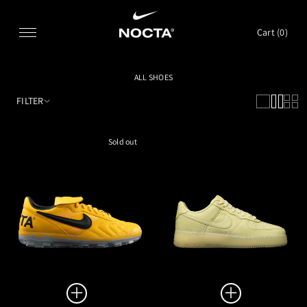
SKIP TO CONTENT
Cart (
0
)
ALL SHOES
FILTER
Sold out