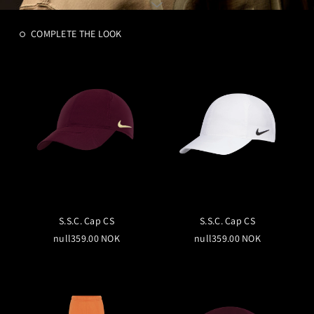
COMPLETE THE LOOK
S.S.C. Cap CS
S.S.C. Cap CS
null359.00 NOK
null359.00 NOK