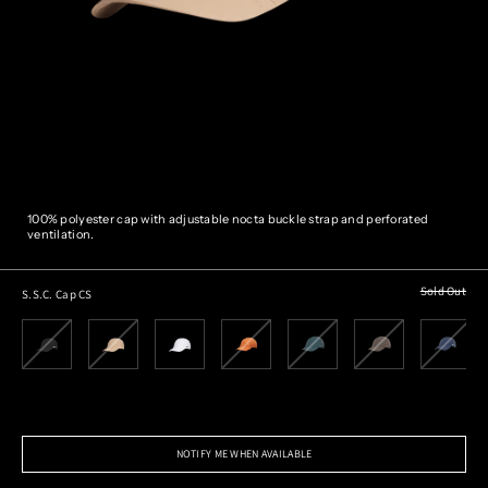
100% polyester cap with adjustable nocta buckle strap and perforated
ventilation.
Sold Out
S.S.C. Cap CS
NOTIFY ME WHEN AVAILABLE