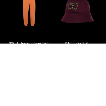
NOCTA Fleece CS Sweatpant
Vybz Bucket Hat
null1350.00 NOK
null539.00 NOK