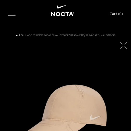
SKIP TO CONTENT
Cart (
0
)
ALL
/
ALL ACCESSORIES
/
CARDINAL STOCK
/
HEADWEAR
/
SP24 CARDINAL STOCK